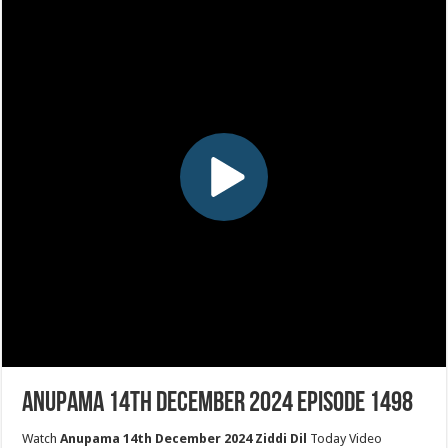
Anupama 14th December 2024 Episode 1498
Watch
Anupama 14th December 2024 Ziddi Dil
Today Video