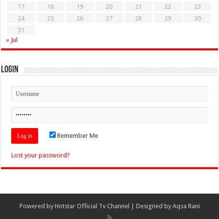
17
18
19
20
21
22
23
24
25
26
27
28
29
30
31
« Jul
Login
Remember Me
Lost your password?
Powered by
Hotstar Official Tv Channel
| Designed by
Aqsa Rani