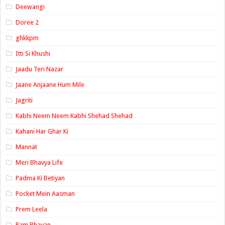
Deewangi
Doree 2
ghkkpm
Itti Si Khushi
Jaadu Teri Nazar
Jaane Anjaane Hum Mile
Jagriti
Kabhi Neem Neem Kabhi Shehad Shehad
Kahani Har Ghar Ki
Mannat
Meri Bhavya Life
Padma Ki Betiyan
Pocket Mein Aasman
Prem Leela
Ram Bhavan