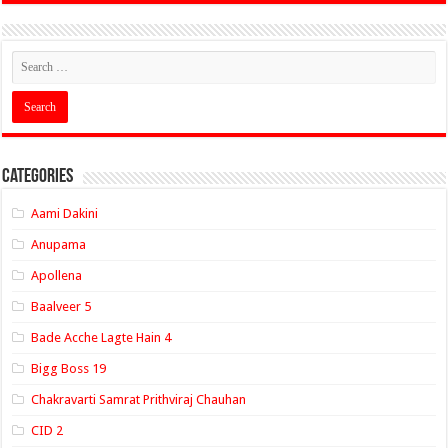
Categories
Aami Dakini
Anupama
Apollena
Baalveer 5
Bade Acche Lagte Hain 4
Bigg Boss 19
Chakravarti Samrat Prithviraj Chauhan
CID 2