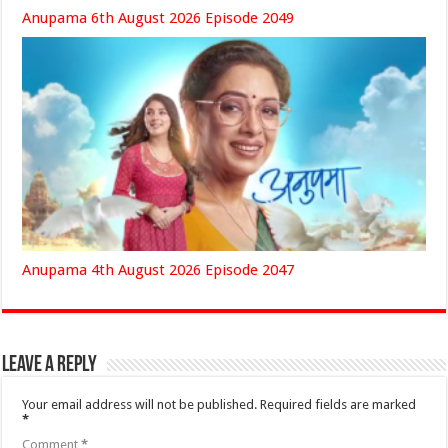
Anupama 6th August 2026 Episode 2049
Anupama 4th August 2026 Episode 2047
Leave a Reply
Your email address will not be published.
Required fields are marked
*
Comment
*