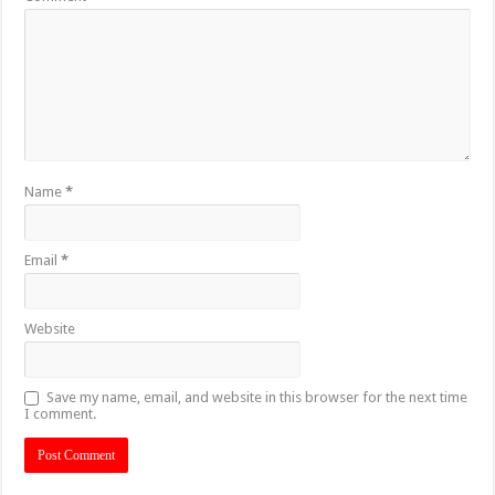
Name
*
Email
*
Website
Save my name, email, and website in this browser for the next time
I comment.