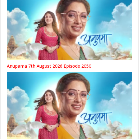
Anupama 7th August 2026 Episode 2050