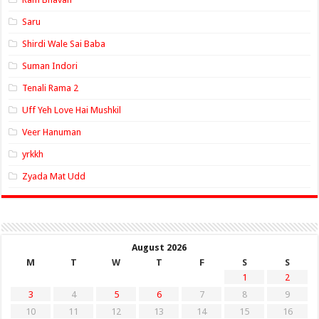
Saru
Shirdi Wale Sai Baba
Suman Indori
Tenali Rama 2
Uff Yeh Love Hai Mushkil
Veer Hanuman
yrkkh
Zyada Mat Udd
August 2026
M
T
W
T
F
S
S
1
2
3
4
5
6
7
8
9
10
11
12
13
14
15
16