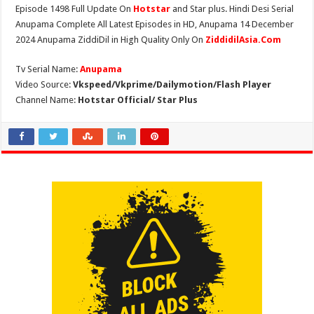
Episode 1498 Full Update On
Hotstar
and Star plus. Hindi Desi Serial
Anupama Complete All Latest Episodes in HD, Anupama 14 December
2024 Anupama ZiddiDil in High Quality Only On
ZiddidilAsia.Com
Tv Serial Name:
Anupama
Video Source:
Vkspeed/Vkprime/Dailymotion/Flash Player
Channel Name:
Hotstar Official/ Star Plus