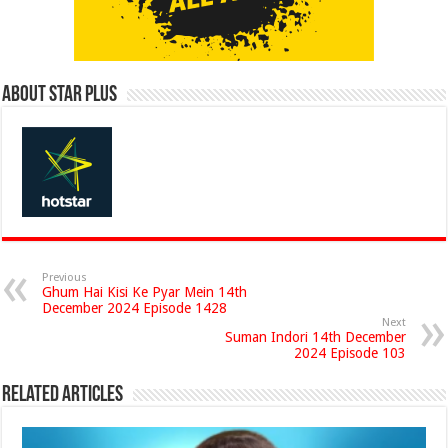
About Star Plus
Previous
Ghum Hai Kisi Ke Pyar Mein 14th
December 2024 Episode 1428
Next
Suman Indori 14th December
2024 Episode 103
Related Articles