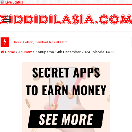
Live Status
Check Lottery Sambad Result Here
Home
/
Anupama
/
Anupama 14th December 2024 Episode 1498