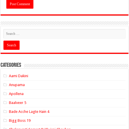
Categories
Aami Dakini
Anupama
Apollena
Baalveer 5
Bade Acche Lagte Hain 4
Bigg Boss 19