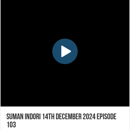
Suman Indori 14th December 2024 Episode
103