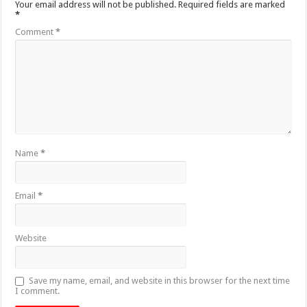
Your email address will not be published.
Required fields are marked
*
Comment
*
Name
*
Email
*
Website
Save my name, email, and website in this browser for the next time
I comment.