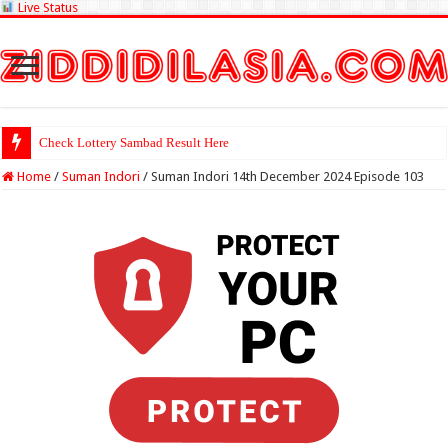
Live Status
Check Lottery Sambad Result Here
Home
/
Suman Indori
/
Suman Indori 14th December 2024 Episode 103