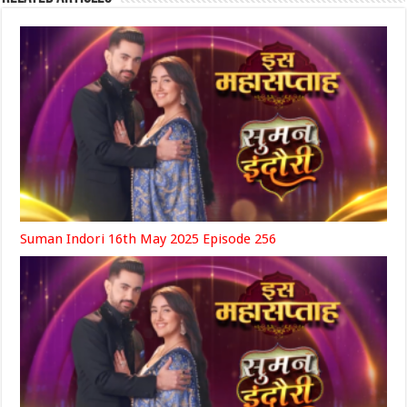
Suman Indori 16th May 2025 Episode 256