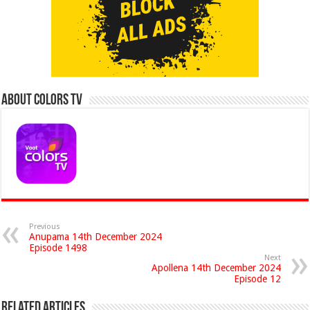
About Colors Tv
Previous
Anupama 14th December 2024
Episode 1498
Next
Apollena 14th December 2024
Episode 12
Related Articles