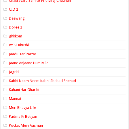
Chakravarti Samrat Prithviraj Chauhan
CID 2
Deewangi
Doree 2
ghkkpm
Itti Si Khushi
Jaadu Teri Nazar
Jaane Anjaane Hum Mile
Jagriti
Kabhi Neem Neem Kabhi Shehad Shehad
Kahani Har Ghar Ki
Mannat
Meri Bhavya Life
Padma Ki Betiyan
Pocket Mein Aasman