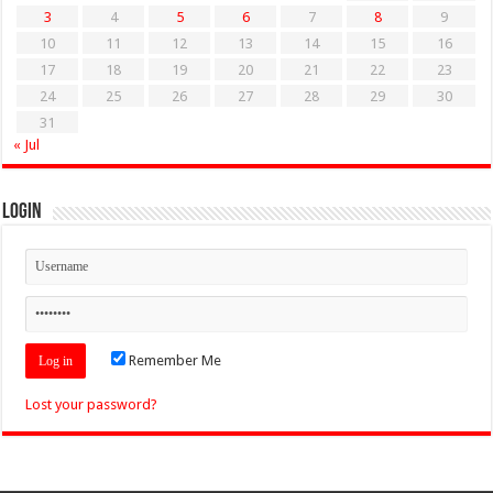
3
4
5
6
7
8
9
10
11
12
13
14
15
16
17
18
19
20
21
22
23
24
25
26
27
28
29
30
31
« Jul
Login
Remember Me
Lost your password?