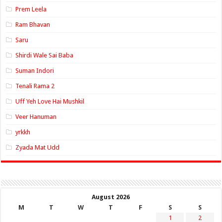
Prem Leela
Ram Bhavan
Saru
Shirdi Wale Sai Baba
Suman Indori
Tenali Rama 2
Uff Yeh Love Hai Mushkil
Veer Hanuman
yrkkh
Zyada Mat Udd
August 2026
M
T
W
T
F
S
S
1
2