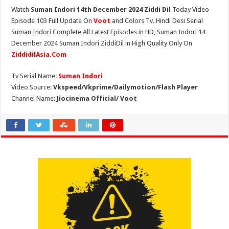
Watch
Suman Indori 14th December 2024 Ziddi Dil
Today Video
Episode 103 Full Update On
Voot
and Colors Tv. Hindi Desi Serial
Suman Indori Complete All Latest Episodes in HD, Suman Indori 14
December 2024 Suman Indori ZiddiDil in High Quality Only On
ZiddidilAsia.Com
Tv Serial Name:
Suman Indori
Video Source:
Vkspeed/Vkprime/Dailymotion/Flash Player
Channel Name:
Jiocinema Official/ Voot