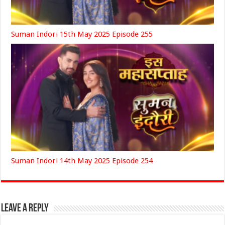
Suman Indori 15th May 2025 Episode 255
Suman Indori 14th May 2025 Episode 254
Leave a Reply