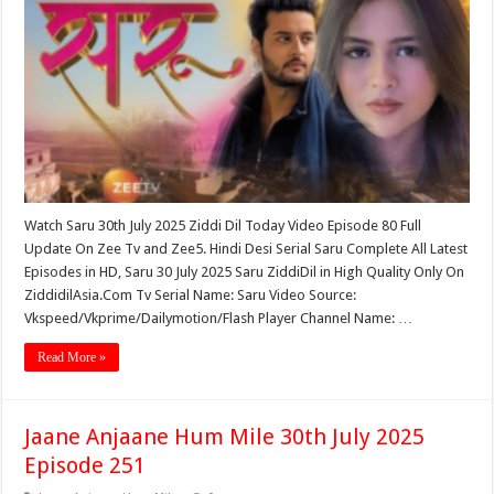
Watch Saru 30th July 2025 Ziddi Dil Today Video Episode 80 Full
Update On Zee Tv and Zee5. Hindi Desi Serial Saru Complete All Latest
Episodes in HD, Saru 30 July 2025 Saru ZiddiDil in High Quality Only On
ZiddidilAsia.Com Tv Serial Name: Saru Video Source:
Vkspeed/Vkprime/Dailymotion/Flash Player Channel Name: …
Read More »
Jaane Anjaane Hum Mile 30th July 2025
Episode 251