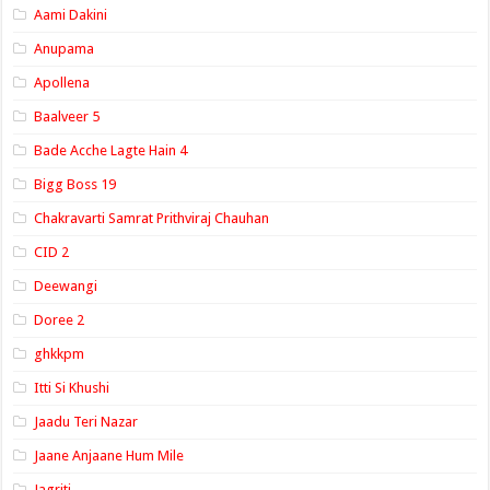
Aami Dakini
Anupama
Apollena
Baalveer 5
Bade Acche Lagte Hain 4
Bigg Boss 19
Chakravarti Samrat Prithviraj Chauhan
CID 2
Deewangi
Doree 2
ghkkpm
Itti Si Khushi
Jaadu Teri Nazar
Jaane Anjaane Hum Mile
Jagriti