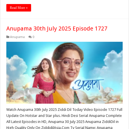
Read More »
Anupama 30th July 2025 Episode 1727
Anupama
0
Watch Anupama 30th July 2025 Ziddi Dil Today Video Episode 1727 Full
Update On Hotstar and Star plus. Hindi Desi Serial Anupama Complete
All Latest Episodes in HD, Anupama 30 July 2025 Anupama ZiddiDil in
High Quality Only On ZiddidilAsia.Com Tv Serial Name: Anupama