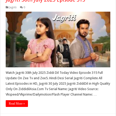
Jagriti
0
Watch Jagriti 30th July 2025 Ziddi Dil Today Video Episode 315 Full
Update On Zee Tv and Zee5. Hindi Desi Serial Jagriti Complete All
Latest Episodes in HD, Jagriti 30 July 2025 Jagriti ZiddiDil in High Quality
Only On ZiddidilAsia.Com Tv Serial Name: Jagriti Video Source:
Vkspeed/Vkprime/Dailymotion/Flash Player Channel Name: …
Read More »