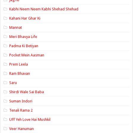
Kabhi Neem Neem Kabhi Shehad Shehad
Kahani Har Ghar Ki
Mannat
Meri Bhavya Life
Padma Ki Betiyan
Pocket Mein Aasman
Prem Leela
Ram Bhavan
Saru
Shirdi Wale Sai Baba
Suman Indori
Tenali Rama 2
Uff Yeh Love Hai Mushkil
Veer Hanuman