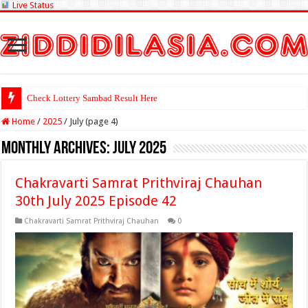
Live Status
Check Lottery Sambad Result Here
Home
/
2025
/
July (page 4)
Monthly Archives:
July 2025
Chakravarti Samrat Prithviraj Chauhan
30th July 2025 Episode 42
Chakravarti Samrat Prithviraj Chauhan
0