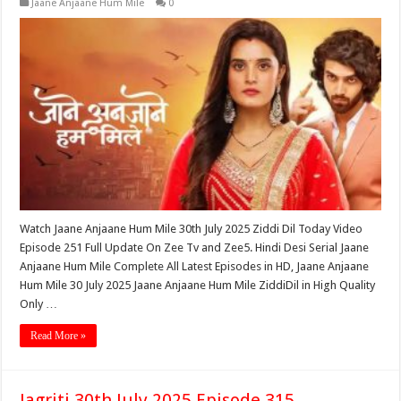
Jaane Anjaane Hum Mile
0
Watch Jaane Anjaane Hum Mile 30th July 2025 Ziddi Dil Today Video
Episode 251 Full Update On Zee Tv and Zee5. Hindi Desi Serial Jaane
Anjaane Hum Mile Complete All Latest Episodes in HD, Jaane Anjaane
Hum Mile 30 July 2025 Jaane Anjaane Hum Mile ZiddiDil in High Quality
Only …
Read More »
Jagriti 30th July 2025 Episode 315