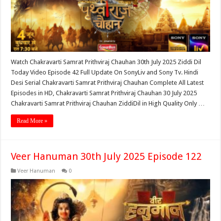
Watch Chakravarti Samrat Prithviraj Chauhan 30th July 2025 Ziddi Dil
Today Video Episode 42 Full Update On SonyLiv and Sony Tv. Hindi
Desi Serial Chakravarti Samrat Prithviraj Chauhan Complete All Latest
Episodes in HD, Chakravarti Samrat Prithviraj Chauhan 30 July 2025
Chakravarti Samrat Prithviraj Chauhan ZiddiDil in High Quality Only …
Read More »
Veer Hanuman 30th July 2025 Episode 122
Veer Hanuman
0