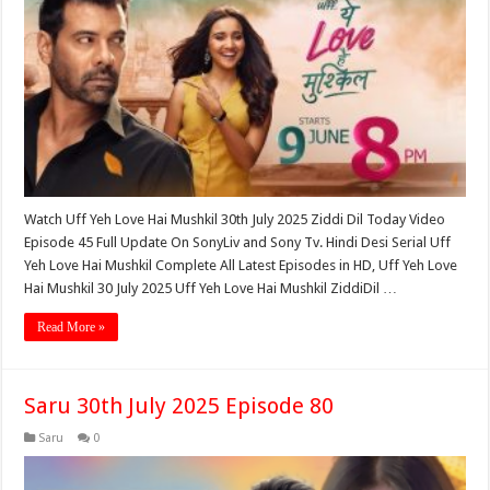
Watch Uff Yeh Love Hai Mushkil 30th July 2025 Ziddi Dil Today Video
Episode 45 Full Update On SonyLiv and Sony Tv. Hindi Desi Serial Uff
Yeh Love Hai Mushkil Complete All Latest Episodes in HD, Uff Yeh Love
Hai Mushkil 30 July 2025 Uff Yeh Love Hai Mushkil ZiddiDil …
Read More »
Saru 30th July 2025 Episode 80
Saru
0