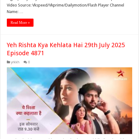
Video Source: Vkspeed/Vkprime/Dailymotion/Flash Player Channel
Name: …
Read More »
Yeh Rishta Kya Kehlata Hai 29th July 2025
Episode 4871
yrkkh
0