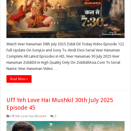
Watch Veer Hanuman 30th July 2025 Ziddi Dil Today Video Episode 122
Full Update On SonyLiv and Sony Tv. Hindi Desi Serial Veer Hanuman
Complete All Latest Episodes in HD, Veer Hanuman 30 July 2025 Veer
Hanuman ZiddiDil in High Quality Only On ZiddidilAsia.Com Tv Serial
Name: Veer Hanuman Video …
Read More »
Uff Yeh Love Hai Mushkil 30th July 2025
Episode 45
Uff Yeh Love Hai Mushkil
0