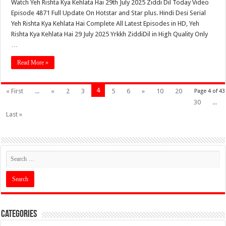
Watch Yeh Rishta Kya Kehlata Hai 29th July 2025 Ziddi Dil Today Video
Episode 4871 Full Update On Hotstar and Star plus. Hindi Desi Serial
Yeh Rishta Kya Kehlata Hai Complete All Latest Episodes in HD, Yeh
Rishta Kya Kehlata Hai 29 July 2025 Yrkkh ZiddiDil in High Quality Only
…
Read More »
4
« First
...
«
2
3
5
6
»
10
20
Page 4 of 43
30
...
Last »
Categories