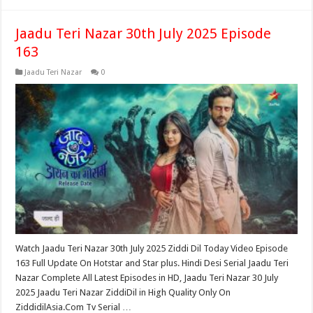
Jaadu Teri Nazar 30th July 2025 Episode
163
Jaadu Teri Nazar
0
Watch Jaadu Teri Nazar 30th July 2025 Ziddi Dil Today Video Episode
163 Full Update On Hotstar and Star plus. Hindi Desi Serial Jaadu Teri
Nazar Complete All Latest Episodes in HD, Jaadu Teri Nazar 30 July
2025 Jaadu Teri Nazar ZiddiDil in High Quality Only On
ZiddidilAsia.Com Tv Serial …