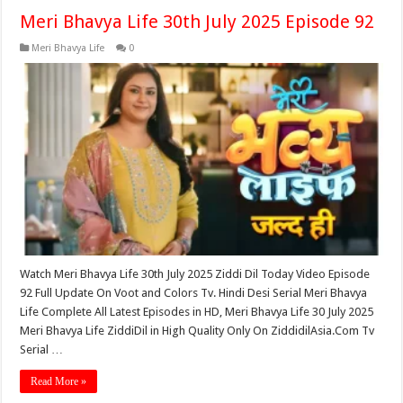
Meri Bhavya Life 30th July 2025 Episode 92
Meri Bhavya Life
0
Watch Meri Bhavya Life 30th July 2025 Ziddi Dil Today Video Episode
92 Full Update On Voot and Colors Tv. Hindi Desi Serial Meri Bhavya
Life Complete All Latest Episodes in HD, Meri Bhavya Life 30 July 2025
Meri Bhavya Life ZiddiDil in High Quality Only On ZiddidilAsia.Com Tv
Serial …
Read More »