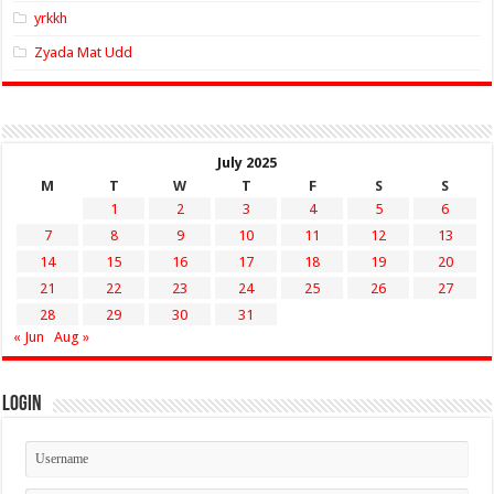
yrkkh
Zyada Mat Udd
July 2025
M
T
W
T
F
S
S
1
2
3
4
5
6
7
8
9
10
11
12
13
14
15
16
17
18
19
20
21
22
23
24
25
26
27
28
29
30
31
« Jun
Aug »
Login