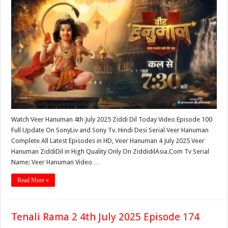
Watch Veer Hanuman 4th July 2025 Ziddi Dil Today Video Episode 100
Full Update On SonyLiv and Sony Tv. Hindi Desi Serial Veer Hanuman
Complete All Latest Episodes in HD, Veer Hanuman 4 July 2025 Veer
Hanuman ZiddiDil in High Quality Only On ZiddidilAsia.Com Tv Serial
Name: Veer Hanuman Video …
Read More »
Tenali Rama 2 4th July 2025 Episode 174