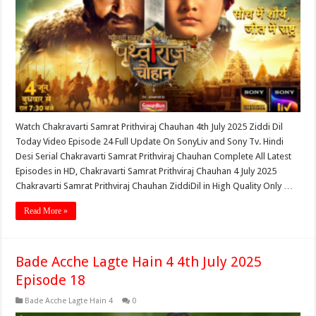
Watch Chakravarti Samrat Prithviraj Chauhan 4th July 2025 Ziddi Dil
Today Video Episode 24 Full Update On SonyLiv and Sony Tv. Hindi
Desi Serial Chakravarti Samrat Prithviraj Chauhan Complete All Latest
Episodes in HD, Chakravarti Samrat Prithviraj Chauhan 4 July 2025
Chakravarti Samrat Prithviraj Chauhan ZiddiDil in High Quality Only …
Read More »
Bade Acche Lagte Hain 4 4th July 2025
Episode 18
Bade Acche Lagte Hain 4
0