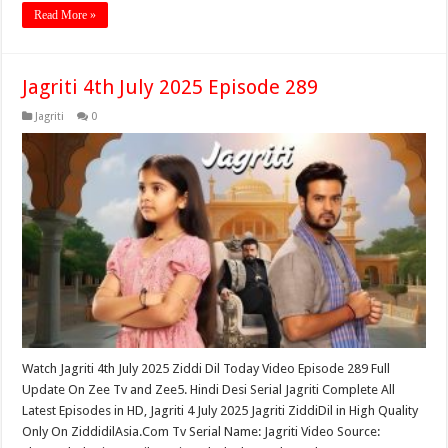
Read More »
Jagriti 4th July 2025 Episode 289
Jagriti
0
Watch Jagriti 4th July 2025 Ziddi Dil Today Video Episode 289 Full
Update On Zee Tv and Zee5. Hindi Desi Serial Jagriti Complete All
Latest Episodes in HD, Jagriti 4 July 2025 Jagriti ZiddiDil in High Quality
Only On ZiddidilAsia.Com Tv Serial Name: Jagriti Video Source: