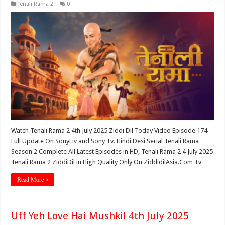
Tenali Rama 2
0
Watch Tenali Rama 2 4th July 2025 Ziddi Dil Today Video Episode 174
Full Update On SonyLiv and Sony Tv. Hindi Desi Serial Tenali Rama
Season 2 Complete All Latest Episodes in HD, Tenali Rama 2 4 July 2025
Tenali Rama 2 ZiddiDil in High Quality Only On ZiddidilAsia.Com Tv …
Read More »
Uff Yeh Love Hai Mushkil 4th July 2025