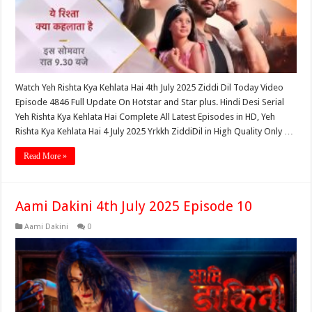
Watch Yeh Rishta Kya Kehlata Hai 4th July 2025 Ziddi Dil Today Video
Episode 4846 Full Update On Hotstar and Star plus. Hindi Desi Serial
Yeh Rishta Kya Kehlata Hai Complete All Latest Episodes in HD, Yeh
Rishta Kya Kehlata Hai 4 July 2025 Yrkkh ZiddiDil in High Quality Only …
Read More »
Aami Dakini 4th July 2025 Episode 10
Aami Dakini
0