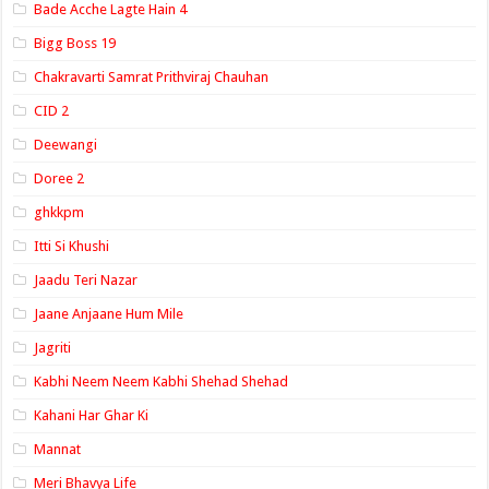
Bade Acche Lagte Hain 4
Bigg Boss 19
Chakravarti Samrat Prithviraj Chauhan
CID 2
Deewangi
Doree 2
ghkkpm
Itti Si Khushi
Jaadu Teri Nazar
Jaane Anjaane Hum Mile
Jagriti
Kabhi Neem Neem Kabhi Shehad Shehad
Kahani Har Ghar Ki
Mannat
Meri Bhavya Life