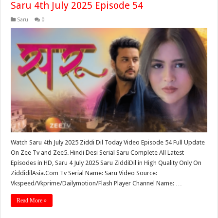
Saru 4th July 2025 Episode 54
Saru
0
Watch Saru 4th July 2025 Ziddi Dil Today Video Episode 54 Full Update
On Zee Tv and Zee5. Hindi Desi Serial Saru Complete All Latest
Episodes in HD, Saru 4 July 2025 Saru ZiddiDil in High Quality Only On
ZiddidilAsia.Com Tv Serial Name: Saru Video Source:
Vkspeed/Vkprime/Dailymotion/Flash Player Channel Name: …
Read More »