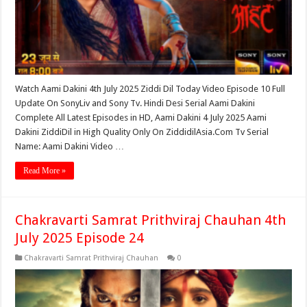
Watch Aami Dakini 4th July 2025 Ziddi Dil Today Video Episode 10 Full
Update On SonyLiv and Sony Tv. Hindi Desi Serial Aami Dakini
Complete All Latest Episodes in HD, Aami Dakini 4 July 2025 Aami
Dakini ZiddiDil in High Quality Only On ZiddidilAsia.Com Tv Serial
Name: Aami Dakini Video …
Read More »
Chakravarti Samrat Prithviraj Chauhan 4th
July 2025 Episode 24
Chakravarti Samrat Prithviraj Chauhan
0