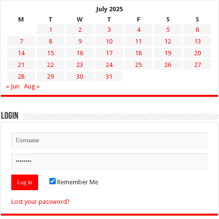
July 2025
M
T
W
T
F
S
S
1
2
3
4
5
6
7
8
9
10
11
12
13
14
15
16
17
18
19
20
21
22
23
24
25
26
27
28
29
30
31
« Jun
Aug »
Login
Remember Me
Lost your password?