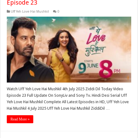
Episode 23
Uff Yeh Love Hai Mushkil
0
Watch Uff Yeh Love Hai Mushkil 4th July 2025 Ziddi Dil Today Video
Episode 23 Full Update On SonyLiv and Sony Tv. Hindi Desi Serial Uff
Yeh Love Hai Mushkil Complete All Latest Episodes in HD, Uff Yeh Love
Hai Mushkil 4 July 2025 Uff Yeh Love Hai Mushkil ZiddiDil …
Read More »