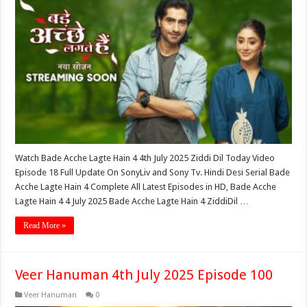
Watch Bade Acche Lagte Hain 4 4th July 2025 Ziddi Dil Today Video
Episode 18 Full Update On SonyLiv and Sony Tv. Hindi Desi Serial Bade
Acche Lagte Hain 4 Complete All Latest Episodes in HD, Bade Acche
Lagte Hain 4 4 July 2025 Bade Acche Lagte Hain 4 ZiddiDil …
Read More »
Veer Hanuman 4th July 2025 Episode 100
Veer Hanuman
0