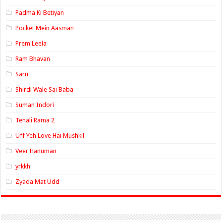
Padma Ki Betiyan
Pocket Mein Aasman
Prem Leela
Ram Bhavan
Saru
Shirdi Wale Sai Baba
Suman Indori
Tenali Rama 2
Uff Yeh Love Hai Mushkil
Veer Hanuman
yrkkh
Zyada Mat Udd