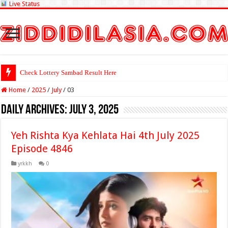
Live Status
Check Lottery Sambad Result Here
Home
/
2025
/
July
/
03
Daily Archives:
July 3, 2025
Yeh Rishta Kya Kehlata Hai 4th July 2025
Episode 4846
yrkkh
0