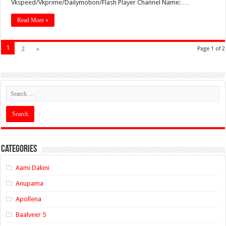
Vkspeed/Vkprime/Dailymotion/Flash Player Channel Name: …
Read More »
1
2
»
Page 1 of 2
Categories
Aami Dakini
Anupama
Apollena
Baalveer 5