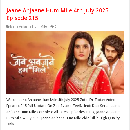
Jaane Anjaane Hum Mile 4th July 2025
Episode 215
Jaane Anjaane Hum Mile
0
Watch Jaane Anjaane Hum Mile 4th July 2025 Ziddi Dil Today Video
Episode 215 Full Update On Zee Tv and Zee5. Hindi Desi Serial Jaane
Anjaane Hum Mile Complete All Latest Episodes in HD, Jaane Anjaane
Hum Mile 4 July 2025 Jaane Anjaane Hum Mile ZiddiDil in High Quality
Only …