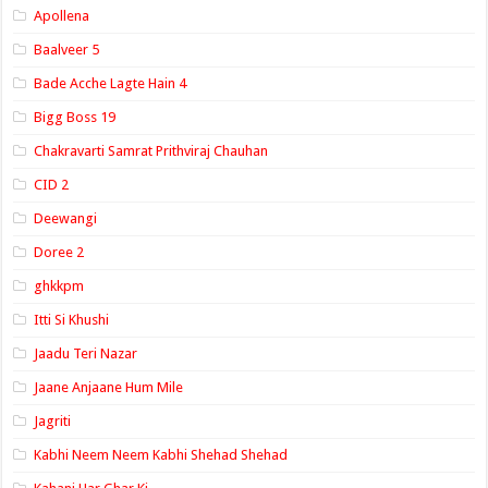
Apollena
Baalveer 5
Bade Acche Lagte Hain 4
Bigg Boss 19
Chakravarti Samrat Prithviraj Chauhan
CID 2
Deewangi
Doree 2
ghkkpm
Itti Si Khushi
Jaadu Teri Nazar
Jaane Anjaane Hum Mile
Jagriti
Kabhi Neem Neem Kabhi Shehad Shehad