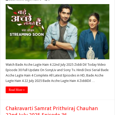
Watch Bade Acche Lagte Hain 4 22nd July 2025 Ziddi Dil Today Video
Episode 30 Full Update On SonyLiv and Sony Tv. Hindi Desi Serial Bade
Acche Lagte Hain 4 Complete All Latest Episodes in HD, Bade Acche
Lagte Hain 4 22 July 2025 Bade Acche Lagte Hain 4 ZiddiDil …
Read More »
Chakravarti Samrat Prithviraj Chauhan