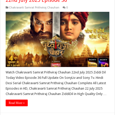
22nd July 2025 Episode 36
Chakravarti Samrat Prithviraj Chauhan
0
Watch Chakravarti Samrat Prithviraj Chauhan 22nd July 2025 Ziddi Dil
Today Video Episode 36 Full Update On SonyLiv and Sony Tv. Hindi
Desi Serial Chakravarti Samrat Prithviraj Chauhan Complete All Latest
Episodes in HD, Chakravarti Samrat Prithviraj Chauhan 22 July 2025
Chakravarti Samrat Prithviraj Chauhan ZiddiDil in High Quality Only …
Read More »