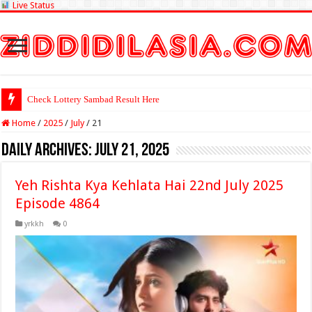
Live Status
Check Lottery Sambad Result Here
Home
/
2025
/
July
/
21
Daily Archives:
July 21, 2025
Yeh Rishta Kya Kehlata Hai 22nd July 2025
Episode 4864
yrkkh
0