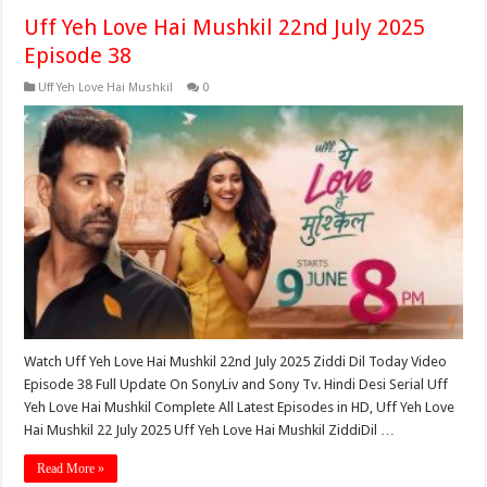
Uff Yeh Love Hai Mushkil 22nd July 2025
Episode 38
Uff Yeh Love Hai Mushkil
0
Watch Uff Yeh Love Hai Mushkil 22nd July 2025 Ziddi Dil Today Video
Episode 38 Full Update On SonyLiv and Sony Tv. Hindi Desi Serial Uff
Yeh Love Hai Mushkil Complete All Latest Episodes in HD, Uff Yeh Love
Hai Mushkil 22 July 2025 Uff Yeh Love Hai Mushkil ZiddiDil …
Read More »