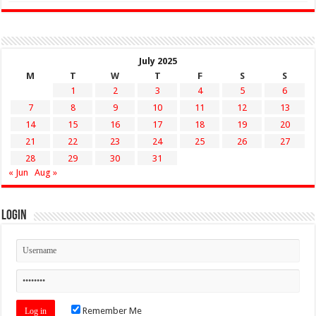
July 2025
M
T
W
T
F
S
S
1
2
3
4
5
6
7
8
9
10
11
12
13
14
15
16
17
18
19
20
21
22
23
24
25
26
27
28
29
30
31
« Jun
Aug »
Login
Remember Me