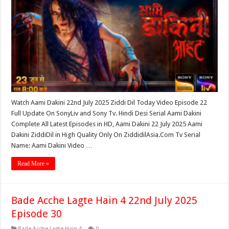
Watch Aami Dakini 22nd July 2025 Ziddi Dil Today Video Episode 22
Full Update On SonyLiv and Sony Tv. Hindi Desi Serial Aami Dakini
Complete All Latest Episodes in HD, Aami Dakini 22 July 2025 Aami
Dakini ZiddiDil in High Quality Only On ZiddidilAsia.Com Tv Serial
Name: Aami Dakini Video …
Read More »
Bade Acche Lagte Hain 4 22nd July 2025
Episode 30
Bade Acche Lagte Hain 4
0