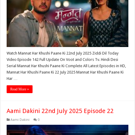
Watch Mannat Har Khushi Paane Ki 22nd July 2025 Ziddi Dil Today
Video Episode 142 Full Update On Voot and Colors Tv. Hindi Desi
Serial Mannat Har Khushi Paane Ki Complete All Latest Episodes in HD,
Mannat Har Khushi Paane Ki 22 July 2025 Mannat Har Khushi Paane Ki
Har …
Read More »
Aami Dakini 22nd July 2025 Episode 22
Aami Dakini
0