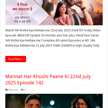
Watch Yeh Rishta Kya Kehlata Hai 22nd July 2025 Ziddi Dil Today Video
Episode 4864 Full Update On Hotstar and Star plus. Hindi Desi Serial
Yeh Rishta Kya Kehlata Hai Complete All Latest Episodes in HD, Yeh
Rishta Kya Kehlata Hai 22 July 2025 Yrkkh ZiddiDil in High Quality Only
…
Read More »
Mannat Har Khushi Paane Ki 22nd July
2025 Episode 142
Mannat
0