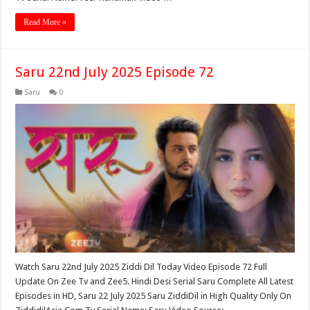
Read More »
Saru 22nd July 2025 Episode 72
Saru
0
Watch Saru 22nd July 2025 Ziddi Dil Today Video Episode 72 Full
Update On Zee Tv and Zee5. Hindi Desi Serial Saru Complete All Latest
Episodes in HD, Saru 22 July 2025 Saru ZiddiDil in High Quality Only On