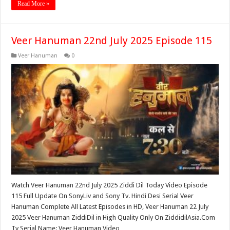
Read More »
Veer Hanuman 22nd July 2025 Episode 115
Veer Hanuman
0
Watch Veer Hanuman 22nd July 2025 Ziddi Dil Today Video Episode
115 Full Update On SonyLiv and Sony Tv. Hindi Desi Serial Veer
Hanuman Complete All Latest Episodes in HD, Veer Hanuman 22 July
2025 Veer Hanuman ZiddiDil in High Quality Only On ZiddidilAsia.Com
Tv Serial Name: Veer Hanuman Video …