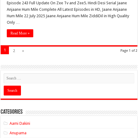
Episode 243 Full Update On Zee Tv and Zee5. Hindi Desi Serial Jaane
Anjaane Hum Mile Complete All Latest Episodes in HD, Jaane Anjaane
Hum Mile 22 July 2025 Jaane Anjaane Hum Mile ZiddiDil in High Quality
Only …
Read More »
1
2
»
Page 1 of 2
Categories
Aami Dakini
Anupama