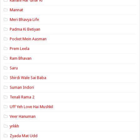
Kahani Har Ghar Ki
Mannat
Meri Bhavya Life
Padma Ki Betiyan
Pocket Mein Aasman
Prem Leela
Ram Bhavan
Saru
Shirdi Wale Sai Baba
Suman Indori
Tenali Rama 2
Uff Yeh Love Hai Mushkil
Veer Hanuman
yrkkh
Zyada Mat Udd