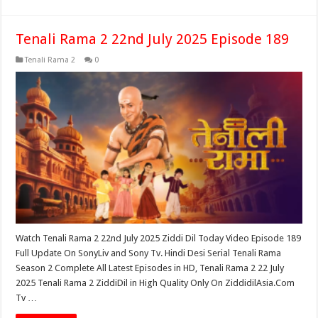
Tenali Rama 2 22nd July 2025 Episode 189
Tenali Rama 2
0
Watch Tenali Rama 2 22nd July 2025 Ziddi Dil Today Video Episode 189
Full Update On SonyLiv and Sony Tv. Hindi Desi Serial Tenali Rama
Season 2 Complete All Latest Episodes in HD, Tenali Rama 2 22 July
2025 Tenali Rama 2 ZiddiDil in High Quality Only On ZiddidilAsia.Com
Tv …