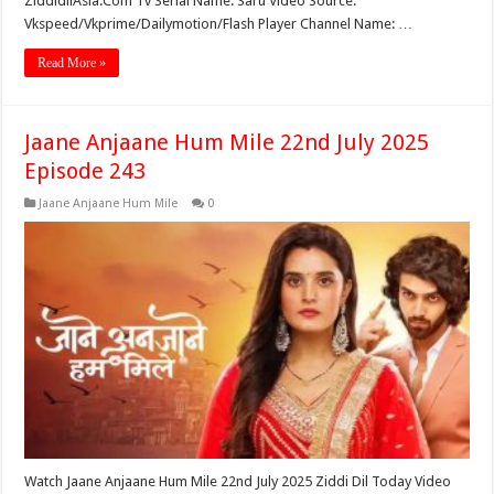
ZiddidilAsia.Com Tv Serial Name: Saru Video Source:
Vkspeed/Vkprime/Dailymotion/Flash Player Channel Name: …
Read More »
Jaane Anjaane Hum Mile 22nd July 2025
Episode 243
Jaane Anjaane Hum Mile
0
Watch Jaane Anjaane Hum Mile 22nd July 2025 Ziddi Dil Today Video