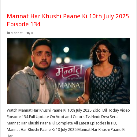
Mannat Har Khushi Paane Ki 10th July 2025
Episode 134
Mannat
0
Watch Mannat Har Khushi Paane Ki 10th July 2025 Ziddi Dil Today Video
Episode 134 Full Update On Voot and Colors Tv. Hindi Desi Serial
Mannat Har Khushi Paane Ki Complete All Latest Episodes in HD,
Mannat Har Khushi Paane Ki 10 July 2025 Mannat Har Khushi Paane Ki
Har …