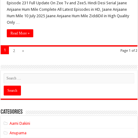
Episode 231 Full Update On Zee Tv and Zee5. Hindi Desi Serial Jaane
Anjaane Hum Mile Complete All Latest Episodes in HD, Jaane Anjaane
Hum Mile 10 July 2025 Jaane Anjaane Hum Mile ZiddiDil in High Quality
Only …
Read More »
1
2
»
Page 1 of 2
Categories
Aami Dakini
Anupama