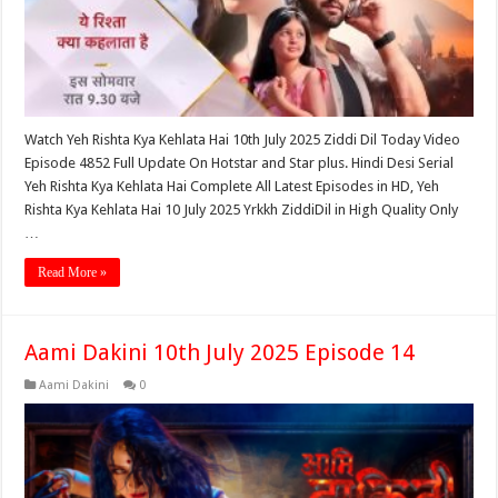
Watch Yeh Rishta Kya Kehlata Hai 10th July 2025 Ziddi Dil Today Video
Episode 4852 Full Update On Hotstar and Star plus. Hindi Desi Serial
Yeh Rishta Kya Kehlata Hai Complete All Latest Episodes in HD, Yeh
Rishta Kya Kehlata Hai 10 July 2025 Yrkkh ZiddiDil in High Quality Only
…
Read More »
Aami Dakini 10th July 2025 Episode 14
Aami Dakini
0