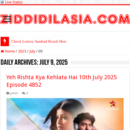
Live Status
Check Lottery Sambad Result Here
Home
/
2025
/
July
/
09
Daily Archives:
July 9, 2025
Yeh Rishta Kya Kehlata Hai 10th July 2025
Episode 4852
yrkkh
0