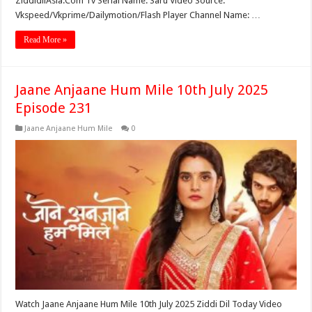
ZiddidilAsia.Com Tv Serial Name: Saru Video Source:
Vkspeed/Vkprime/Dailymotion/Flash Player Channel Name: …
Read More »
Jaane Anjaane Hum Mile 10th July 2025
Episode 231
Jaane Anjaane Hum Mile
0
Watch Jaane Anjaane Hum Mile 10th July 2025 Ziddi Dil Today Video