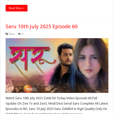
Read More »
Saru 10th July 2025 Episode 60
Saru
0
Watch Saru 10th July 2025 Ziddi Dil Today Video Episode 60 Full
Update On Zee Tv and Zee5. Hindi Desi Serial Saru Complete All Latest
Episodes in HD, Saru 10 July 2025 Saru ZiddiDil in High Quality Only On