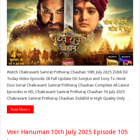
Watch Chakravarti Samrat Prithviraj Chauhan 10th July 2025 Ziddi Dil
Today Video Episode 28 Full Update On SonyLiv and Sony Tv. Hindi
Desi Serial Chakravarti Samrat Prithviraj Chauhan Complete All Latest
Episodes in HD, Chakravarti Samrat Prithviraj Chauhan 10 July 2025
Chakravarti Samrat Prithviraj Chauhan ZiddiDil in High Quality Only …
Read More »
Veer Hanuman 10th July 2025 Episode 105