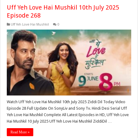
Uff Yeh Love Hai Mushkil 10th July 2025
Episode 268
Uff Yeh Love Hai Mushkil
0
Watch Uff Yeh Love Hai Mushkil 10th July 2025 Ziddi Dil Today Video
Episode 28 Full Update On SonyLiv and Sony Tv. Hindi Desi Serial Uff
Yeh Love Hai Mushkil Complete All Latest Episodes in HD, Uff Yeh Love
Hai Mushkil 10 July 2025 Uff Yeh Love Hai Mushkil ZiddiDil …
Read More »