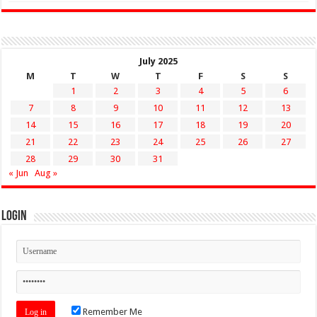
July 2025
M
T
W
T
F
S
S
1
2
3
4
5
6
7
8
9
10
11
12
13
14
15
16
17
18
19
20
21
22
23
24
25
26
27
28
29
30
31
« Jun
Aug »
Login
Remember Me