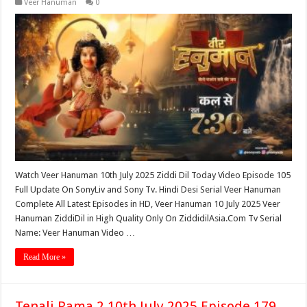
Veer Hanuman
0
Watch Veer Hanuman 10th July 2025 Ziddi Dil Today Video Episode 105
Full Update On SonyLiv and Sony Tv. Hindi Desi Serial Veer Hanuman
Complete All Latest Episodes in HD, Veer Hanuman 10 July 2025 Veer
Hanuman ZiddiDil in High Quality Only On ZiddidilAsia.Com Tv Serial
Name: Veer Hanuman Video …
Read More »
Tenali Rama 2 10th July 2025 Episode 179