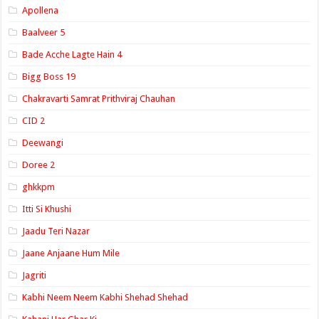
Apollena
Baalveer 5
Bade Acche Lagte Hain 4
Bigg Boss 19
Chakravarti Samrat Prithviraj Chauhan
CID 2
Deewangi
Doree 2
ghkkpm
Itti Si Khushi
Jaadu Teri Nazar
Jaane Anjaane Hum Mile
Jagriti
Kabhi Neem Neem Kabhi Shehad Shehad