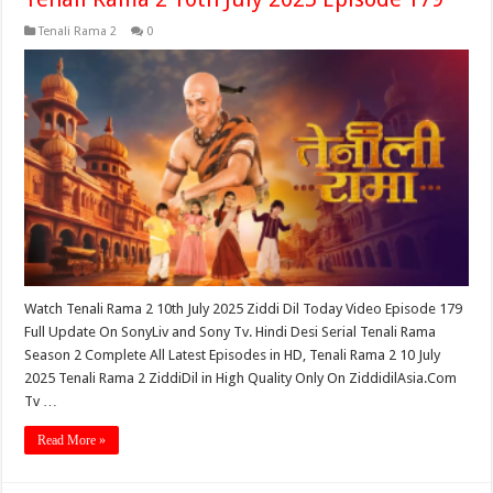
Tenali Rama 2
0
Watch Tenali Rama 2 10th July 2025 Ziddi Dil Today Video Episode 179
Full Update On SonyLiv and Sony Tv. Hindi Desi Serial Tenali Rama
Season 2 Complete All Latest Episodes in HD, Tenali Rama 2 10 July
2025 Tenali Rama 2 ZiddiDil in High Quality Only On ZiddidilAsia.Com
Tv …
Read More »