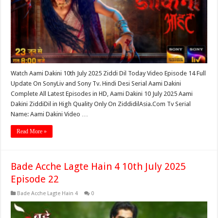
Watch Aami Dakini 10th July 2025 Ziddi Dil Today Video Episode 14 Full
Update On SonyLiv and Sony Tv. Hindi Desi Serial Aami Dakini
Complete All Latest Episodes in HD, Aami Dakini 10 July 2025 Aami
Dakini ZiddiDil in High Quality Only On ZiddidilAsia.Com Tv Serial
Name: Aami Dakini Video …
Read More »
Bade Acche Lagte Hain 4 10th July 2025
Episode 22
Bade Acche Lagte Hain 4
0