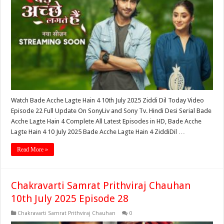
Watch Bade Acche Lagte Hain 4 10th July 2025 Ziddi Dil Today Video
Episode 22 Full Update On SonyLiv and Sony Tv. Hindi Desi Serial Bade
Acche Lagte Hain 4 Complete All Latest Episodes in HD, Bade Acche
Lagte Hain 4 10 July 2025 Bade Acche Lagte Hain 4 ZiddiDil …
Read More »
Chakravarti Samrat Prithviraj Chauhan
10th July 2025 Episode 28
Chakravarti Samrat Prithviraj Chauhan
0