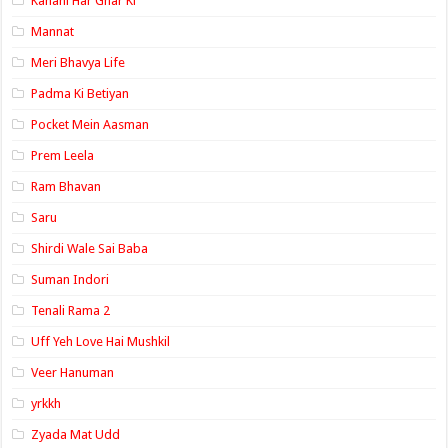
Kahani Har Ghar Ki
Mannat
Meri Bhavya Life
Padma Ki Betiyan
Pocket Mein Aasman
Prem Leela
Ram Bhavan
Saru
Shirdi Wale Sai Baba
Suman Indori
Tenali Rama 2
Uff Yeh Love Hai Mushkil
Veer Hanuman
yrkkh
Zyada Mat Udd