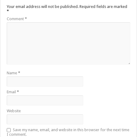
Your email address will not be published.
Required fields are marked
*
Comment
*
Name
*
Email
*
Website
Save my name, email, and website in this browser for the next time
I comment.