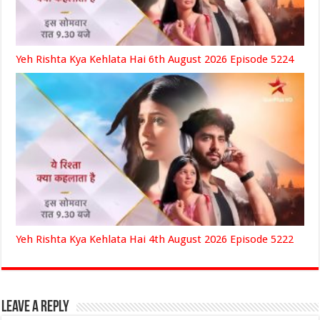
Yeh Rishta Kya Kehlata Hai 6th August 2026 Episode 5224
Yeh Rishta Kya Kehlata Hai 4th August 2026 Episode 5222
Leave a Reply