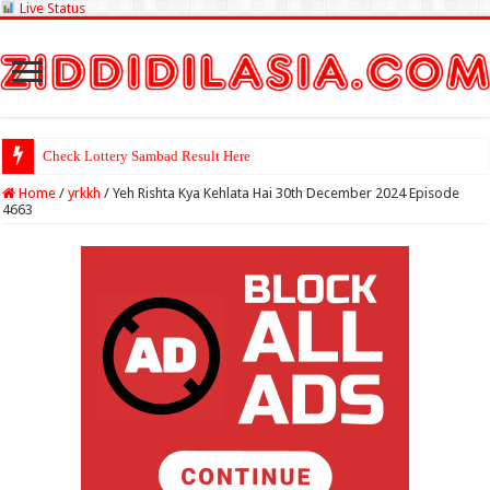
Live Status
Check Lottery Sambad Result Here
Home
/
yrkkh
/
Yeh Rishta Kya Kehlata Hai 30th December 2024 Episode
4663