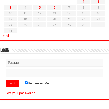
1
2
3
4
5
6
7
8
9
10
11
12
13
14
15
16
17
18
19
20
21
22
23
24
25
26
27
28
29
30
31
« Jul
Login
Remember Me
Lost your password?