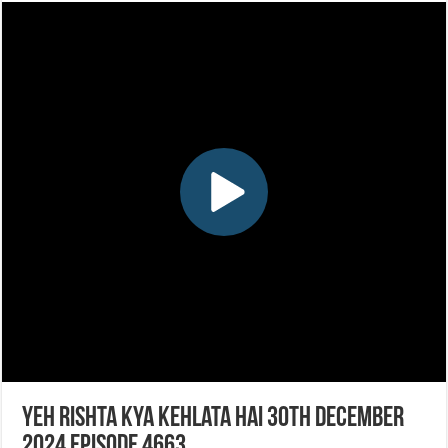
Yeh Rishta Kya Kehlata Hai 30th December
2024 Episode 4663