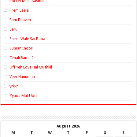
Pocket Mein Aasman
Prem Leela
Ram Bhavan
Saru
Shirdi Wale Sai Baba
Suman Indori
Tenali Rama 2
Uff Yeh Love Hai Mushkil
Veer Hanuman
yrkkh
Zyada Mat Udd
August 2026
M
T
W
T
F
S
S