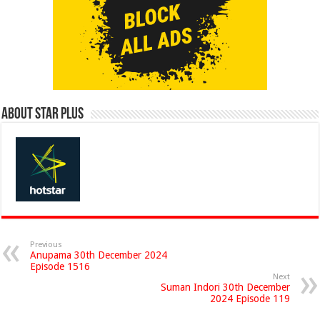
About Star Plus
Previous
Anupama 30th December 2024
Episode 1516
Next
Suman Indori 30th December
2024 Episode 119