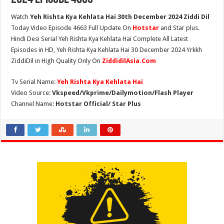
Watch
Yeh Rishta Kya Kehlata Hai 30th December 2024 Ziddi Dil
Today Video Episode 4663 Full Update On
Hotstar
and Star plus.
Hindi Desi Serial Yeh Rishta Kya Kehlata Hai Complete All Latest
Episodes in HD, Yeh Rishta Kya Kehlata Hai 30 December 2024 Yrkkh
ZiddiDil in High Quality Only On
ZiddidilAsia.Com
Tv Serial Name:
Yeh Rishta Kya Kehlata Hai
Video Source:
Vkspeed/Vkprime/Dailymotion/Flash Player
Channel Name:
Hotstar Official/ Star Plus