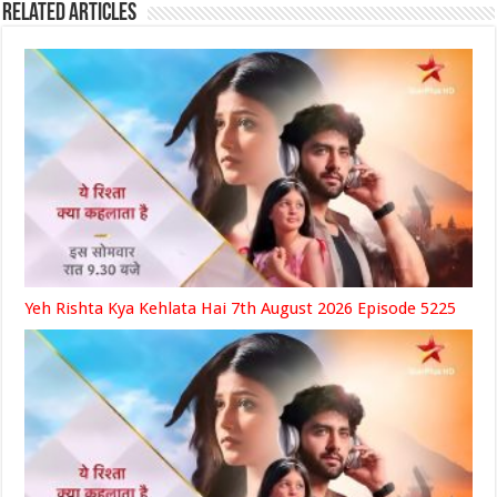
Related Articles
Yeh Rishta Kya Kehlata Hai 7th August 2026 Episode 5225