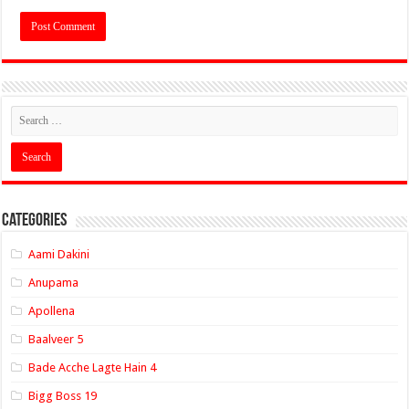
Categories
Aami Dakini
Anupama
Apollena
Baalveer 5
Bade Acche Lagte Hain 4
Bigg Boss 19