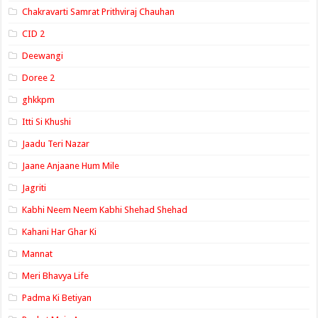
Chakravarti Samrat Prithviraj Chauhan
CID 2
Deewangi
Doree 2
ghkkpm
Itti Si Khushi
Jaadu Teri Nazar
Jaane Anjaane Hum Mile
Jagriti
Kabhi Neem Neem Kabhi Shehad Shehad
Kahani Har Ghar Ki
Mannat
Meri Bhavya Life
Padma Ki Betiyan