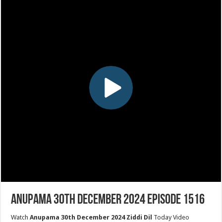
Anupama 30th December 2024 Episode 1516
Watch
Anupama 30th December 2024 Ziddi Dil
Today Video