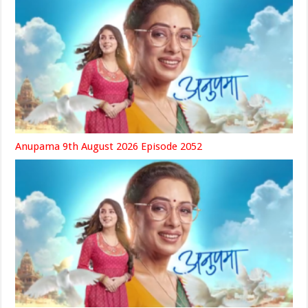
Anupama 9th August 2026 Episode 2052