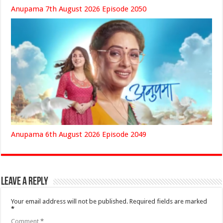
Anupama 7th August 2026 Episode 2050
Anupama 6th August 2026 Episode 2049
Leave a Reply
Your email address will not be published.
Required fields are marked
*
Comment
*