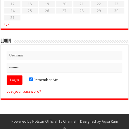
17
18
19
20
21
22
23
24
25
26
27
28
29
30
31
« Jul
Login
Remember Me
Lost your password?
Powered by
Hotstar Official Tv Channel
| Designed by
Aqsa Rani