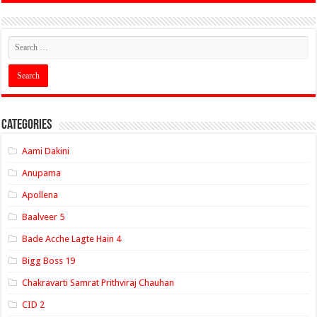
Categories
Aami Dakini
Anupama
Apollena
Baalveer 5
Bade Acche Lagte Hain 4
Bigg Boss 19
Chakravarti Samrat Prithviraj Chauhan
CID 2