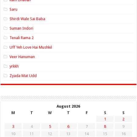
Saru
Shirdi Wale Sai Baba
Suman Indori
Tenali Rama 2
Uff Yeh Love Hai Mushkil
Veer Hanuman
yrkkh
Zyada Mat Udd
August 2026
M
T
W
T
F
S
S
1
2
3
4
5
6
7
8
9
10
11
12
13
14
15
16