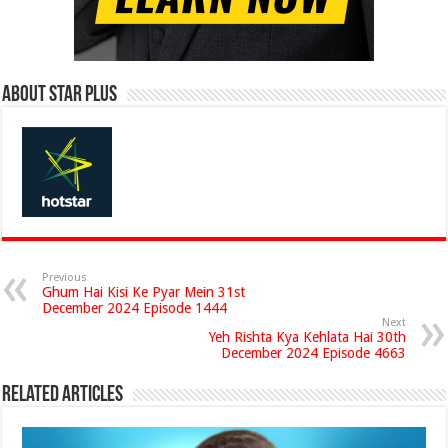
About Star Plus
Previous
Ghum Hai Kisi Ke Pyar Mein 31st
December 2024 Episode 1444
Next
Yeh Rishta Kya Kehlata Hai 30th
December 2024 Episode 4663
Related Articles