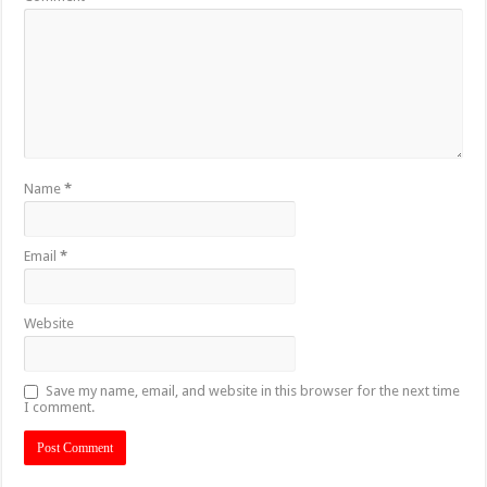
Name
*
Email
*
Website
Save my name, email, and website in this browser for the next time
I comment.