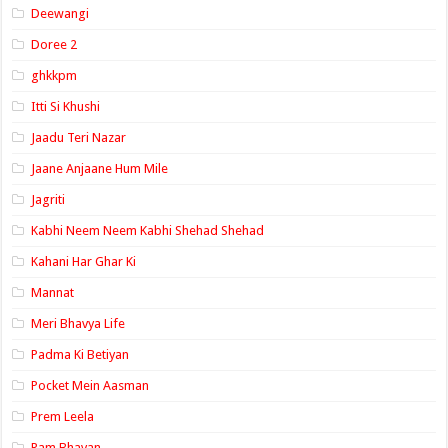
Deewangi
Doree 2
ghkkpm
Itti Si Khushi
Jaadu Teri Nazar
Jaane Anjaane Hum Mile
Jagriti
Kabhi Neem Neem Kabhi Shehad Shehad
Kahani Har Ghar Ki
Mannat
Meri Bhavya Life
Padma Ki Betiyan
Pocket Mein Aasman
Prem Leela
Ram Bhavan