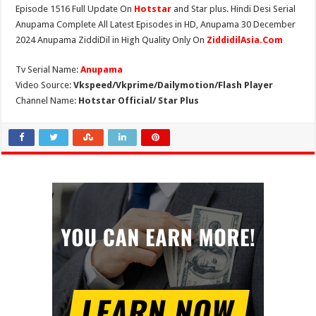
Episode 1516 Full Update On
Hotstar
and Star plus. Hindi Desi Serial
Anupama Complete All Latest Episodes in HD, Anupama 30 December
2024 Anupama ZiddiDil in High Quality Only On
ZiddidilAsia.Com
Tv Serial Name:
Anupama
Video Source:
Vkspeed/Vkprime/Dailymotion/Flash Player
Channel Name:
Hotstar Official/ Star Plus