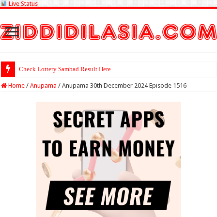
Live Status
Check Lottery Sambad Result Here
Home
/
Anupama
/
Anupama 30th December 2024 Episode 1516