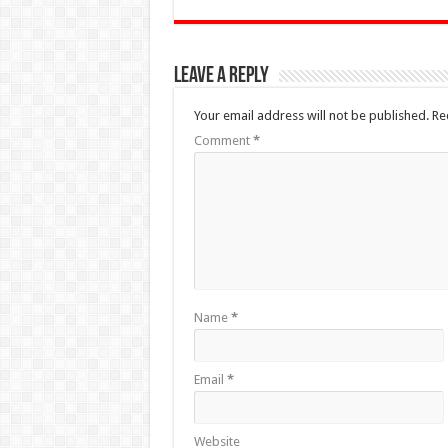
Leave a Reply
Your email address will not be published.
Re
Comment
*
Name
*
Email
*
Website