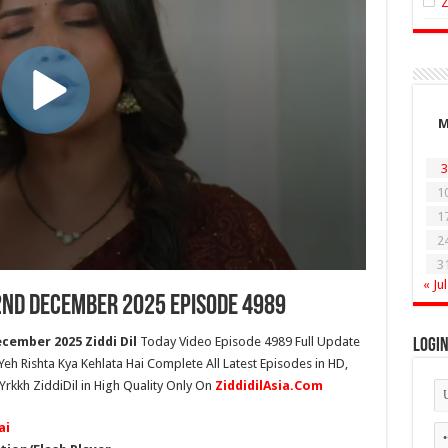
3
1
1
2
3
« Jul
 2nd December 2025 Episode 4989
cember 2025 Ziddi Dil
Today Video Episode 4989 Full Update
Logi
 Yeh Rishta Kya Kehlata Hai Complete All Latest Episodes in HD,
Yrkkh ZiddiDil in High Quality Only On
ZiddidilAsia.Com
ai