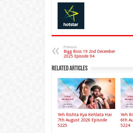
Previous
Bigg Boss 19 2nd December
2025 Episode 94
Related Articles
Yeh Rishta Kya Kehlata Hai
Yeh R
7th August 2026 Episode
6th A
5225
5224