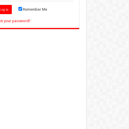
Remember Me
st your password?