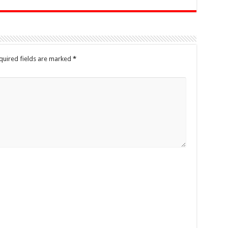
quired fields are marked
*