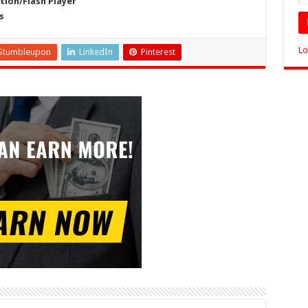
ion/Flash Player
s
Lo
Stumbleupon
LinkedIn
Pinterest