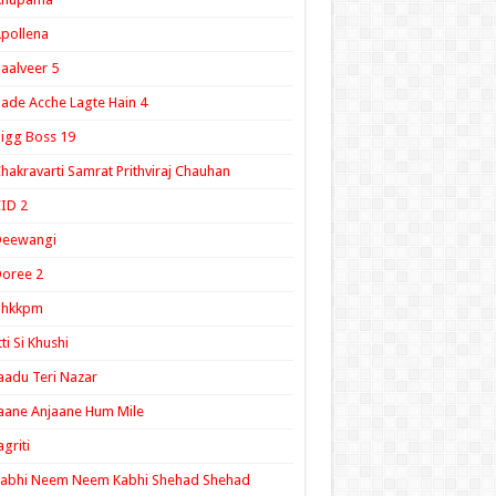
pollena
aalveer 5
ade Acche Lagte Hain 4
igg Boss 19
hakravarti Samrat Prithviraj Chauhan
ID 2
Deewangi
oree 2
ghkkpm
tti Si Khushi
aadu Teri Nazar
aane Anjaane Hum Mile
agriti
Kabhi Neem Neem Kabhi Shehad Shehad