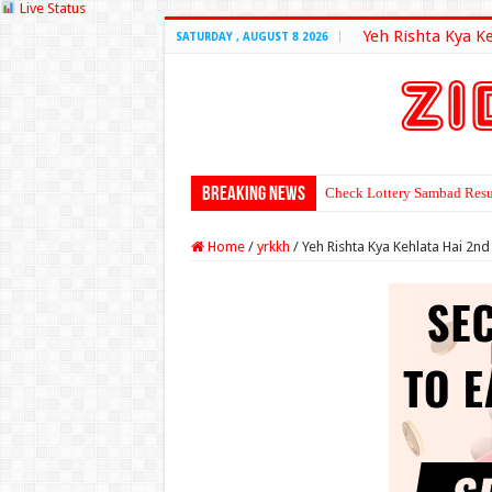
Live Status
Yeh Rishta Kya K
SATURDAY , AUGUST 8 2026
Breaking News
Check Lottery Sambad Resu
Home
/
yrkkh
/
Yeh Rishta Kya Kehlata Hai 2