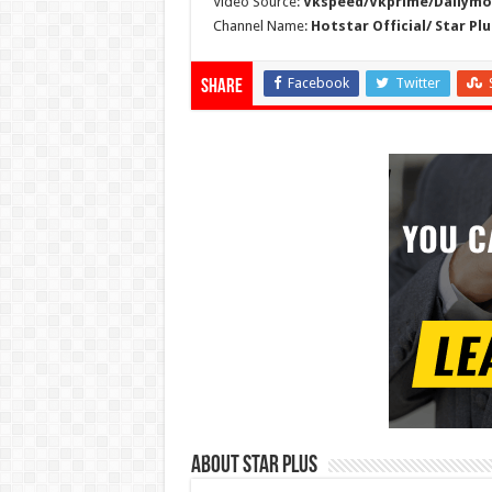
Video Source:
Vkspeed/Vkprime/Dailymot
Channel Name:
Hotstar Official/ Star Plu
Facebook
Twitter
Share
About Star Plus