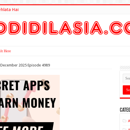
ehlata Hai
lt Here
nd December 2025 Episode 4989
Categ
A