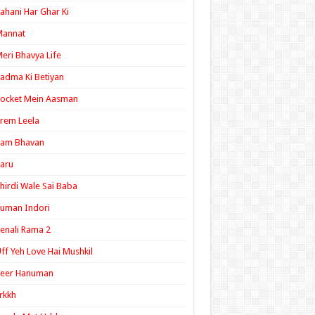
ahani Har Ghar Ki
Mannat
eri Bhavya Life
adma Ki Betiyan
ocket Mein Aasman
rem Leela
Ram Bhavan
aru
hirdi Wale Sai Baba
uman Indori
enali Rama 2
ff Yeh Love Hai Mushkil
Veer Hanuman
rkkh