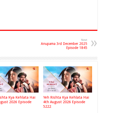
Next
Anupama 3rd December 2025
Episode 1845
ishta Kya Kehlata Hai
Yeh Rishta Kya Kehlata Hai
ugust 2026 Episode
4th August 2026 Episode
5222