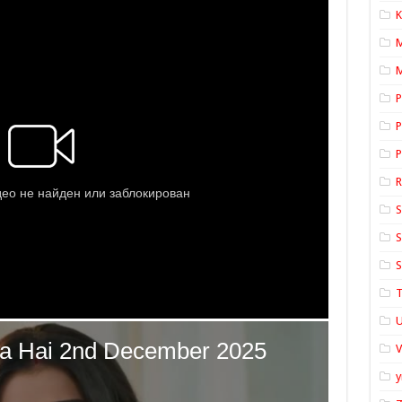
K
M
P
P
P
S
S
S
T
U
y