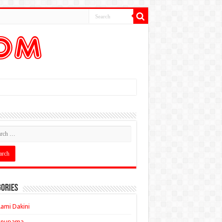
ories
ami Dakini
Anupama