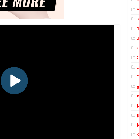
A
B
B
B
C
C
D
I
J
J
J