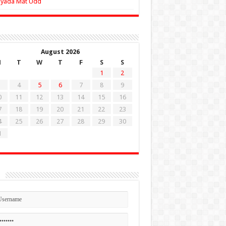
Zyada Mat Udd
August 2026
M
T
W
T
F
S
S
1
2
4
5
6
7
8
9
0
11
12
13
14
15
16
7
18
19
20
21
22
23
4
25
26
27
28
29
30
1
n