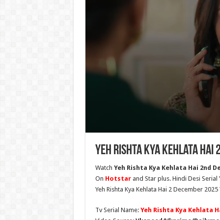
Yeh Rishta Kya Kehlata Hai
Watch
Yeh Rishta Kya Kehlata Hai 2nd De
On
Hotstar
and Star plus. Hindi Desi Serial
Yeh Rishta Kya Kehlata Hai 2 December 2025 
Tv Serial Name:
Yeh Rishta Kya Kehlata H