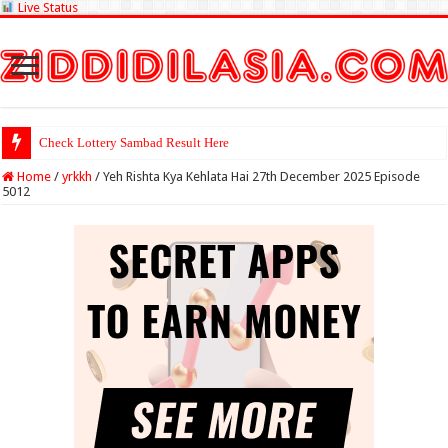
Live Status
Check Lottery Sambad Result Here
Home
/
yrkkh
/
Yeh Rishta Kya Kehlata Hai 27th December 2025 Episode
5012