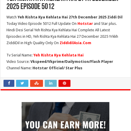
2025 Episode 5012
Watch
Yeh Rishta Kya Kehlata Hai 27th December 2025 Ziddi Dil
Today Video Episode 5012 Full Update On
Hotstar
and Star plus.
Hindi Desi Serial Yeh Rishta Kya Kehlata Hai Complete All Latest
Episodes in HD, Yeh Rishta Kya Kehlata Hai 27 December 2025 Yrkkh
ZiddiDil in High Quality Only On
ZiddidilAsia.Com
Tv Serial Name:
Yeh Rishta Kya Kehlata Hai
Video Source:
Vkspeed/Vkprime/Dailymotion/Flash Player
Channel Name:
Hotstar Official/ Star Plus