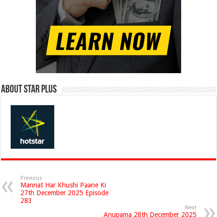
About Star Plus
Previous
Mannat Har Khushi Paane Ki
27th December 2025 Episode
283
Next
Anupama 28th December 2025