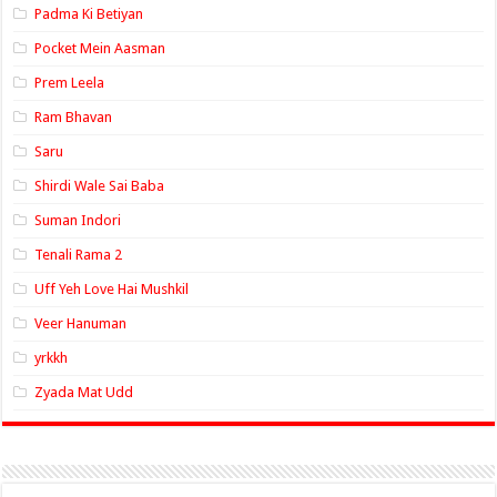
Padma Ki Betiyan
Pocket Mein Aasman
Prem Leela
Ram Bhavan
Saru
Shirdi Wale Sai Baba
Suman Indori
Tenali Rama 2
Uff Yeh Love Hai Mushkil
Veer Hanuman
yrkkh
Zyada Mat Udd