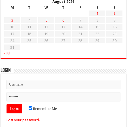
August 2026
M
T
W
T
F
S
S
1
2
3
4
5
6
7
8
9
10
11
12
13
14
15
16
17
18
19
20
21
22
23
24
25
26
27
28
29
30
31
« Jul
Login
Remember Me
Lost your password?