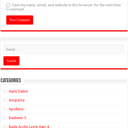
Save my name, email, and website in this browser for the next time
I comment.
Categories
Aami Dakini
Anupama
Apollena
Baalveer 5
Bade Acche Lagte Hain 4