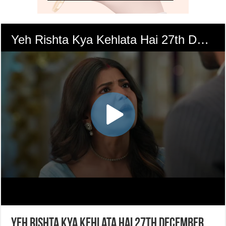
Yeh Rishta Kya Kehlata Hai 27th December