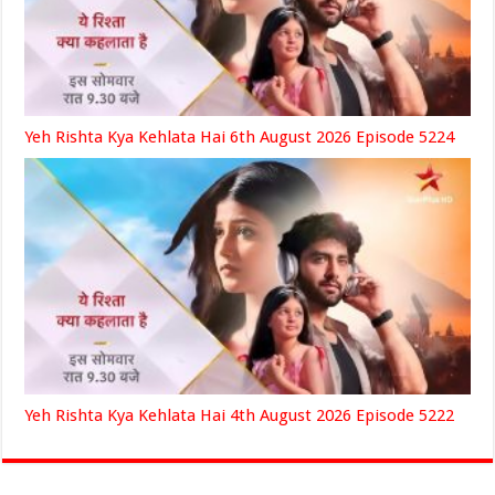
Yeh Rishta Kya Kehlata Hai 6th August 2026 Episode 5224
Yeh Rishta Kya Kehlata Hai 4th August 2026 Episode 5222