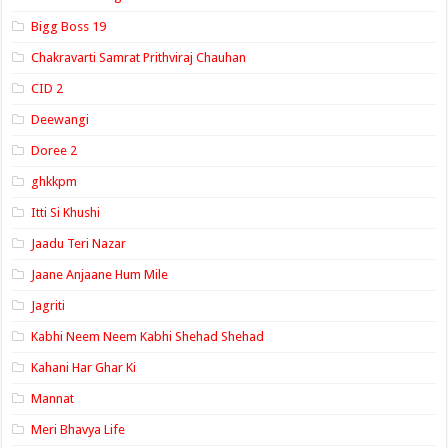
Bigg Boss 19
Chakravarti Samrat Prithviraj Chauhan
CID 2
Deewangi
Doree 2
ghkkpm
Itti Si Khushi
Jaadu Teri Nazar
Jaane Anjaane Hum Mile
Jagriti
Kabhi Neem Neem Kabhi Shehad Shehad
Kahani Har Ghar Ki
Mannat
Meri Bhavya Life