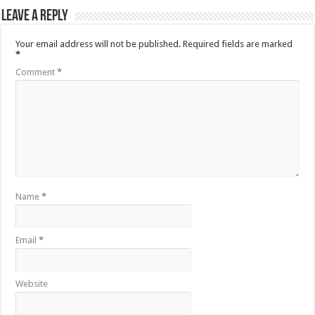
Leave a Reply
Your email address will not be published.
Required fields are marked
*
Comment
*
Name
*
Email
*
Website