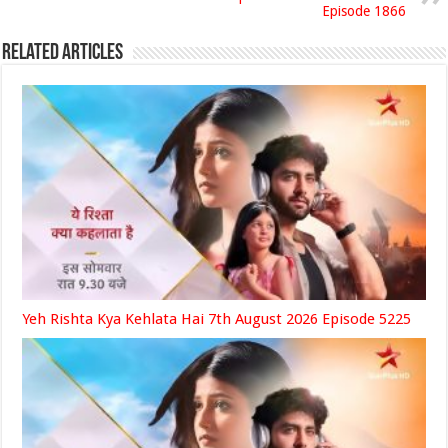
Episode 1866
Related Articles
Yeh Rishta Kya Kehlata Hai 7th August 2026 Episode 5225