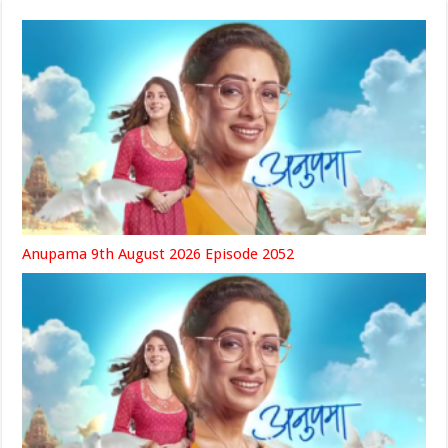
Anupama 9th August 2026 Episode 2052