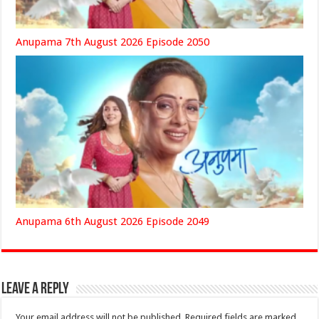
Anupama 7th August 2026 Episode 2050
Anupama 6th August 2026 Episode 2049
Leave a Reply
Your email address will not be published.
Required fields are marked