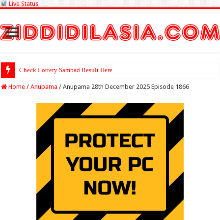
Live Status
Check Lottery Sambad Result Here
Home
/
Anupama
/
Anupama 28th December 2025 Episode 1866