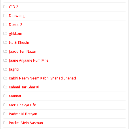
CID 2
Deewangi
Doree 2
ghkkpm
Itti Si Khushi
Jaadu Teri Nazar
Jaane Anjaane Hum Mile
Jagriti
Kabhi Neem Neem Kabhi Shehad Shehad
Kahani Har Ghar Ki
Mannat
Meri Bhavya Life
Padma Ki Betiyan
Pocket Mein Aasman