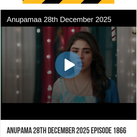
Anupama 28th December 2025 Episode 1866