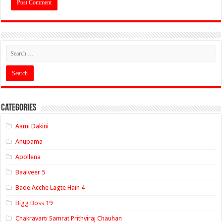
Categories
Aami Dakini
Anupama
Apollena
Baalveer 5
Bade Acche Lagte Hain 4
Bigg Boss 19
Chakravarti Samrat Prithviraj Chauhan