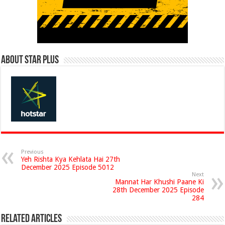
About Star Plus
Previous
Yeh Rishta Kya Kehlata Hai 27th
December 2025 Episode 5012
Next
Mannat Har Khushi Paane Ki
28th December 2025 Episode
284
Related Articles