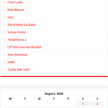
Prem Leela
Ram Bhavan
Saru
Shirdi Wale Sai Baba
Suman Indori
Tenali Rama 2
Uff Yeh Love Hai Mushkil
Veer Hanuman
yrkkh
Zyada Mat Udd
August 2026
M
T
W
T
F
S
S
1
2