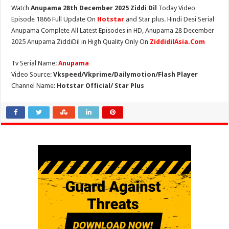
Watch
Anupama 28th December 2025 Ziddi Dil
Today Video
Episode 1866 Full Update On
Hotstar
and Star plus. Hindi Desi Serial
Anupama Complete All Latest Episodes in HD, Anupama 28 December
2025 Anupama ZiddiDil in High Quality Only On
ZiddidilAsia.Com
Tv Serial Name:
Anupama
Video Source:
Vkspeed/Vkprime/Dailymotion/Flash Player
Channel Name:
Hotstar Official/ Star Plus