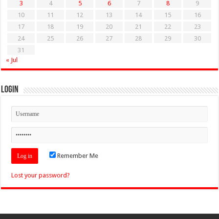
3
4
5
6
7
8
9
10
11
12
13
14
15
16
17
18
19
20
21
22
23
24
25
26
27
28
29
30
31
« Jul
Login
Remember Me
Lost your password?