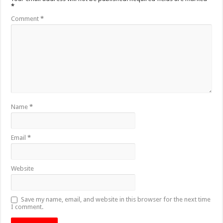
*
Comment
*
Name
*
Email
*
Website
Save my name, email, and website in this browser for the next time
I comment.