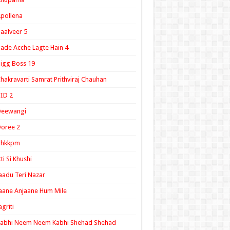
pollena
aalveer 5
ade Acche Lagte Hain 4
igg Boss 19
hakravarti Samrat Prithviraj Chauhan
ID 2
Deewangi
oree 2
ghkkpm
tti Si Khushi
aadu Teri Nazar
aane Anjaane Hum Mile
agriti
Kabhi Neem Neem Kabhi Shehad Shehad