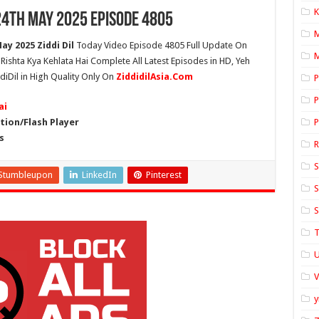
K
24th May 2025 Episode 4805
ay 2025 Ziddi Dil
Today Video Episode 4805 Full Update On
M
h Rishta Kya Kehlata Hai Complete All Latest Episodes in HD, Yeh
diDil in High Quality Only On
ZiddidilAsia.Com
P
P
ai
ion/Flash Player
P
s
S
Stumbleupon
LinkedIn
Pinterest
S
S
T
U
y