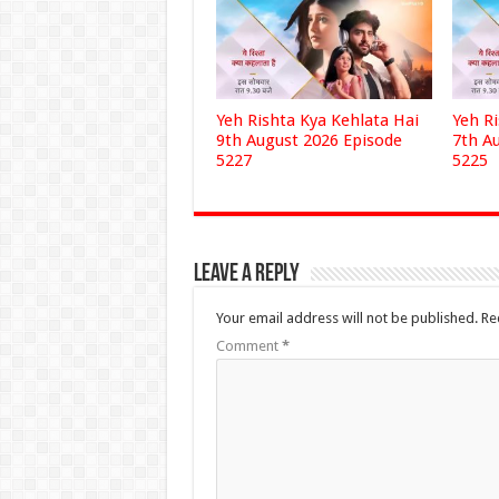
Yeh Rishta Kya Kehlata Hai
Yeh R
9th August 2026 Episode
7th A
5227
5225
Leave a Reply
Your email address will not be published.
Re
Comment
*