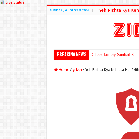
Live Status
Yeh Rishta Kya Keh
SUNDAY , AUGUST 9 2026
Breaking News
Check Lottery Sambad Resu
Home
/
yrkkh
/
Yeh Rishta Kya Kehlata Hai 24