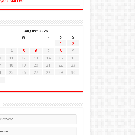
Zyada Mat Udd
August 2026
M
T
W
T
F
S
S
1
2
4
5
6
7
8
9
0
11
12
13
14
15
16
7
18
19
20
21
22
23
4
25
26
27
28
29
30
1
n