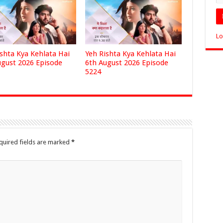
Lo
ishta Kya Kehlata Hai
Yeh Rishta Kya Kehlata Hai
ugust 2026 Episode
6th August 2026 Episode
5224
quired fields are marked
*