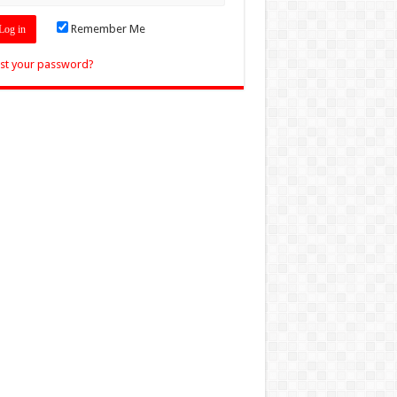
Remember Me
st your password?