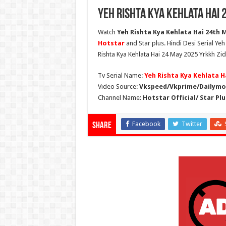
Yeh Rishta Kya Kehlata Hai 
Watch
Yeh Rishta Kya Kehlata Hai 24th M
Hotstar
and Star plus. Hindi Desi Serial Ye
Rishta Kya Kehlata Hai 24 May 2025 Yrkkh Zid
Tv Serial Name:
Yeh Rishta Kya Kehlata H
Video Source:
Vkspeed/Vkprime/Dailymot
Channel Name:
Hotstar Official/ Star Plu
Facebook
Twitter
Share