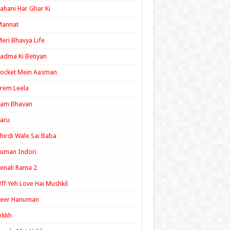
ahani Har Ghar Ki
Mannat
eri Bhavya Life
adma Ki Betiyan
ocket Mein Aasman
rem Leela
Ram Bhavan
aru
hirdi Wale Sai Baba
uman Indori
enali Rama 2
ff Yeh Love Hai Mushkil
Veer Hanuman
rkkh