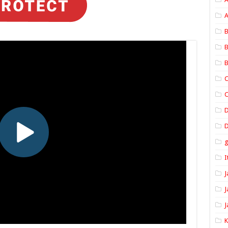
A
B
B
B
C
C
D
I
J
J
J