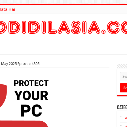
lata Hai
lt Here
th May 2025 Episode 4805
Categ
A