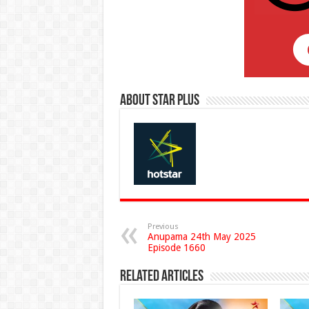
About Star Plus
Previous
Anupama 24th May 2025
Episode 1660
Related Articles