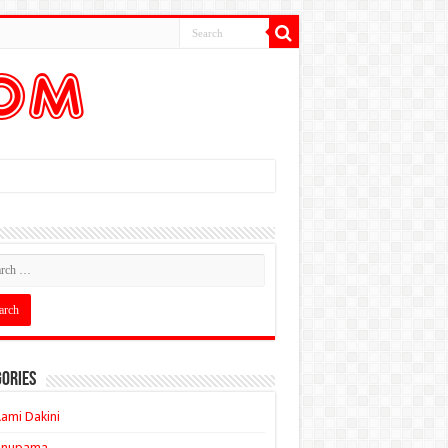
ories
ami Dakini
Anupama