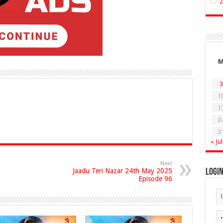
3
1
1
2
3
« Jul
Next
Jaadu Teri Nazar 24th May 2025
Logi
Episode 96