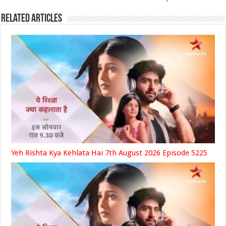
Related Articles
Yeh Rishta Kya Kehlata Hai 7th August 2026 Episode 5225