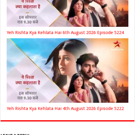
Yeh Rishta Kya Kehlata Hai 6th August 2026 Episode 5224
Yeh Rishta Kya Kehlata Hai 4th August 2026 Episode 5222