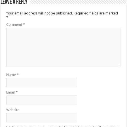
Leave a Reply
Your email address will not be published.
Required fields are marked
*
Comment
*
Name
*
Email
*
Website