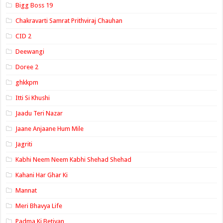
Bigg Boss 19
Chakravarti Samrat Prithviraj Chauhan
CID 2
Deewangi
Doree 2
ghkkpm
Itti Si Khushi
Jaadu Teri Nazar
Jaane Anjaane Hum Mile
Jagriti
Kabhi Neem Neem Kabhi Shehad Shehad
Kahani Har Ghar Ki
Mannat
Meri Bhavya Life
Padma Ki Betiyan