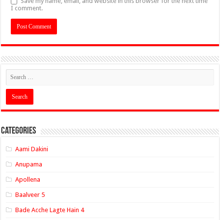
Save my name, email, and website in this browser for the next time
I comment.
Categories
Aami Dakini
Anupama
Apollena
Baalveer 5
Bade Acche Lagte Hain 4