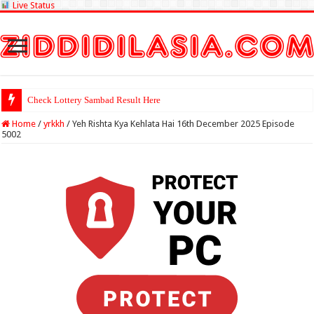
Live Status
Check Lottery Sambad Result Here
Home
/
yrkkh
/
Yeh Rishta Kya Kehlata Hai 16th December 2025 Episode
5002