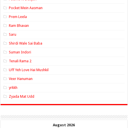
Pocket Mein Aasman
Prem Leela
Ram Bhavan
Saru
Shirdi Wale Sai Baba
Suman Indori
Tenali Rama 2
Uff Yeh Love Hai Mushkil
Veer Hanuman
yrkkh
Zyada Mat Udd
August 2026