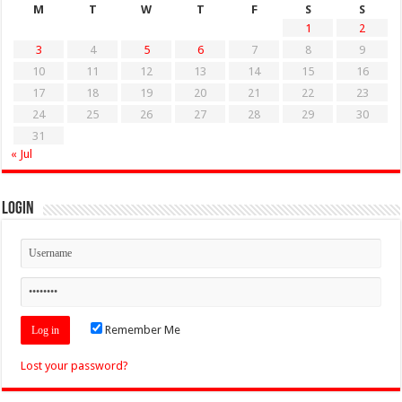
M
T
W
T
F
S
S
1
2
3
4
5
6
7
8
9
10
11
12
13
14
15
16
17
18
19
20
21
22
23
24
25
26
27
28
29
30
31
« Jul
Login
Remember Me
Lost your password?