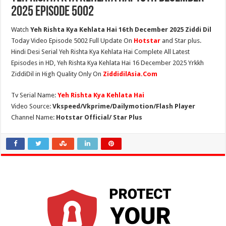
2025 Episode 5002
Watch
Yeh Rishta Kya Kehlata Hai 16th December 2025 Ziddi Dil
Today Video Episode 5002 Full Update On
Hotstar
and Star plus.
Hindi Desi Serial Yeh Rishta Kya Kehlata Hai Complete All Latest
Episodes in HD, Yeh Rishta Kya Kehlata Hai 16 December 2025 Yrkkh
ZiddiDil in High Quality Only On
ZiddidilAsia.Com
Tv Serial Name:
Yeh Rishta Kya Kehlata Hai
Video Source:
Vkspeed/Vkprime/Dailymotion/Flash Player
Channel Name:
Hotstar Official/ Star Plus