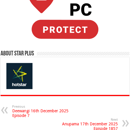
About Star Plus
Previous
Deewangi 16th December 2025
Episode 7
Next
Anupama 17th December 2025
Episode 1857