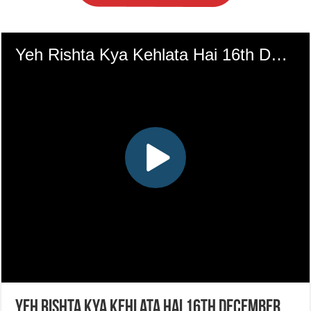
Yeh Rishta Kya Kehlata Hai 16th December