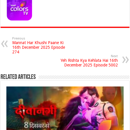
Previous
Mannat Har Khushi Paane Ki
16th December 2025 Episode
274
Next
Yeh Rishta Kya Kehlata Hai 16th
December 2025 Episode 5002
Related Articles