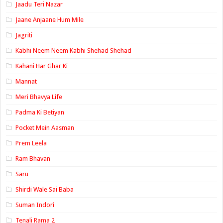
Jaadu Teri Nazar
Jaane Anjaane Hum Mile
Jagriti
Kabhi Neem Neem Kabhi Shehad Shehad
Kahani Har Ghar Ki
Mannat
Meri Bhavya Life
Padma Ki Betiyan
Pocket Mein Aasman
Prem Leela
Ram Bhavan
Saru
Shirdi Wale Sai Baba
Suman Indori
Tenali Rama 2