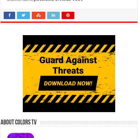
About Colors Tv