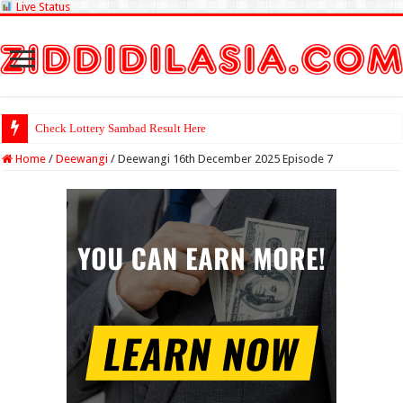
Live Status
Check Lottery Sambad Result Here
Home
/
Deewangi
/
Deewangi 16th December 2025 Episode 7