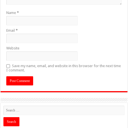
Name
*
Email
*
Website
Save my name, email, and website in this browser for the next time
I comment.