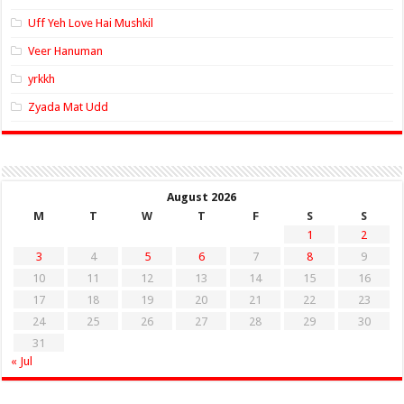
Uff Yeh Love Hai Mushkil
Veer Hanuman
yrkkh
Zyada Mat Udd
August 2026
M
T
W
T
F
S
S
1
2
3
4
5
6
7
8
9
10
11
12
13
14
15
16
17
18
19
20
21
22
23
24
25
26
27
28
29
30
31
« Jul