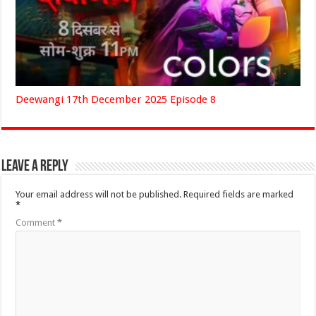
Deewangi 17th December 2025 Episode 8
Leave a Reply
Your email address will not be published.
Required fields are marked
*
Comment
*