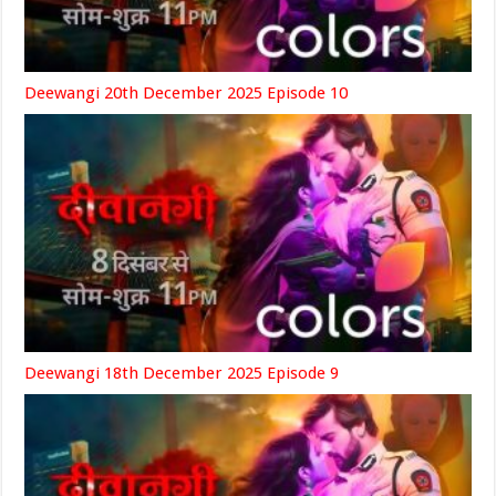
Deewangi 20th December 2025 Episode 10
Deewangi 18th December 2025 Episode 9