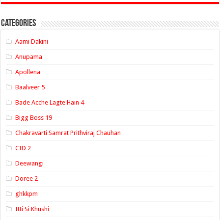
Categories
Aami Dakini
Anupama
Apollena
Baalveer 5
Bade Acche Lagte Hain 4
Bigg Boss 19
Chakravarti Samrat Prithviraj Chauhan
CID 2
Deewangi
Doree 2
ghkkpm
Itti Si Khushi