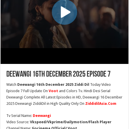
Deewangi 16th December 2025 Episode 7
Watch
Deewangi 16th December 2025 Ziddi Dil
Today Video
Episode 7 Full Update On
Voot
and Colors Tv. Hindi Desi Serial
Deewangi Complete All Latest Episodes in HD, Deewangi 16 December
2025 Deewangi ZiddiDil in High Quality Only On
ZiddidilAsia.Com
Tv Serial Name:
Deewangi
Video Source:
Vkspeed/Vkprime/Dailymotion/Flash Player
Channel Name:
Jiocinema Official/ Voot