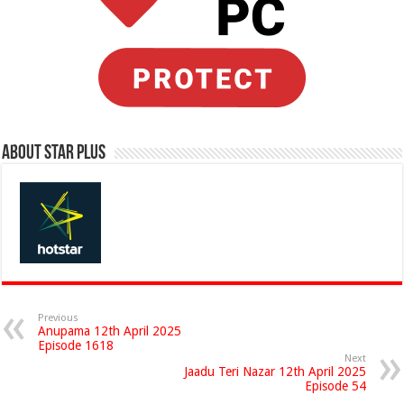
About Star Plus
Previous
Anupama 12th April 2025
Episode 1618
Next
Jaadu Teri Nazar 12th April 2025
Episode 54