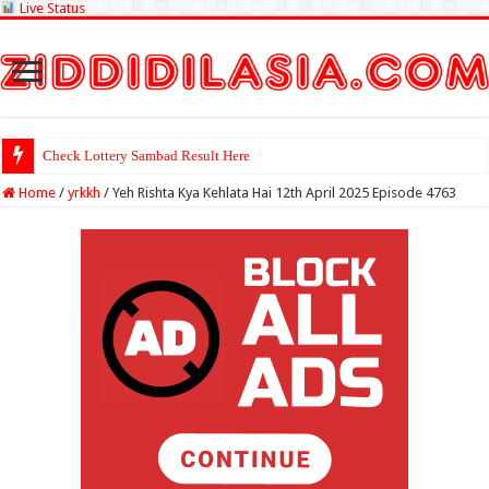
Live Status
Check Lottery Sambad Result Here
Home
/
yrkkh
/
Yeh Rishta Kya Kehlata Hai 12th April 2025 Episode 4763