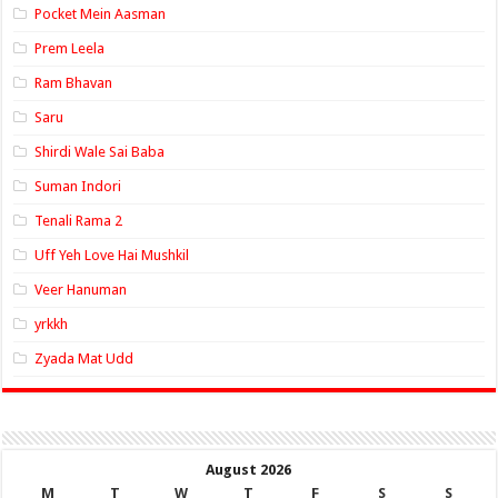
Pocket Mein Aasman
Prem Leela
Ram Bhavan
Saru
Shirdi Wale Sai Baba
Suman Indori
Tenali Rama 2
Uff Yeh Love Hai Mushkil
Veer Hanuman
yrkkh
Zyada Mat Udd
August 2026
M
T
W
T
F
S
S