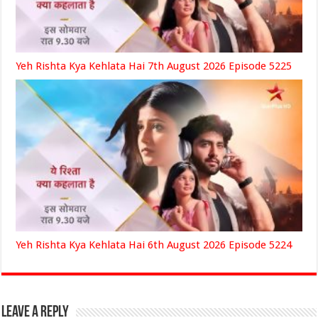
Yeh Rishta Kya Kehlata Hai 7th August 2026 Episode 5225
Yeh Rishta Kya Kehlata Hai 6th August 2026 Episode 5224
Leave a Reply