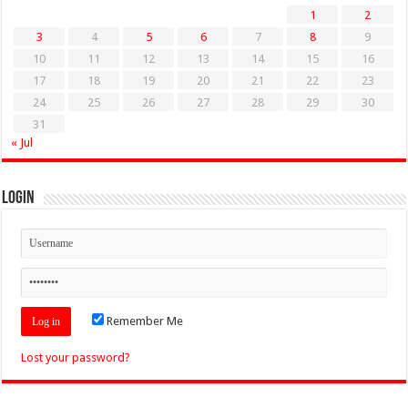
1
2
3
4
5
6
7
8
9
10
11
12
13
14
15
16
17
18
19
20
21
22
23
24
25
26
27
28
29
30
31
« Jul
Login
Remember Me
Lost your password?