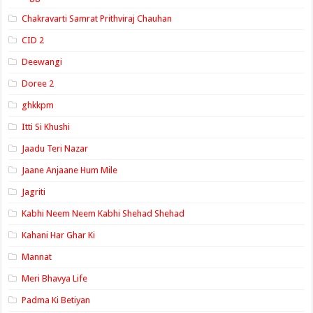
Chakravarti Samrat Prithviraj Chauhan
CID 2
Deewangi
Doree 2
ghkkpm
Itti Si Khushi
Jaadu Teri Nazar
Jaane Anjaane Hum Mile
Jagriti
Kabhi Neem Neem Kabhi Shehad Shehad
Kahani Har Ghar Ki
Mannat
Meri Bhavya Life
Padma Ki Betiyan