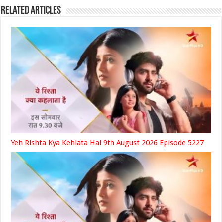
Related Articles
Yeh Rishta Kya Kehlata Hai 9th August 2026 Episode 5227