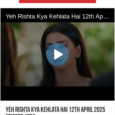
Yeh Rishta Kya Kehlata Hai 12th April 2025