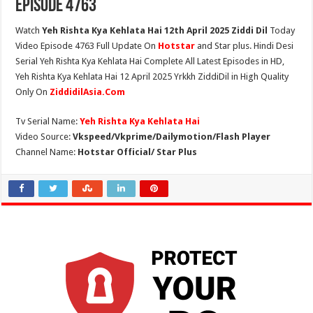
Episode 4763
Watch
Yeh Rishta Kya Kehlata Hai 12th April 2025 Ziddi Dil
Today
Video Episode 4763 Full Update On
Hotstar
and Star plus. Hindi Desi
Serial Yeh Rishta Kya Kehlata Hai Complete All Latest Episodes in HD,
Yeh Rishta Kya Kehlata Hai 12 April 2025 Yrkkh ZiddiDil in High Quality
Only On
ZiddidilAsia.Com
Tv Serial Name:
Yeh Rishta Kya Kehlata Hai
Video Source:
Vkspeed/Vkprime/Dailymotion/Flash Player
Channel Name:
Hotstar Official/ Star Plus