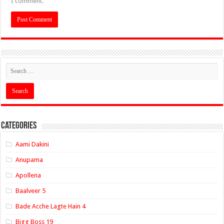
I comment.
Categories
Aami Dakini
Anupama
Apollena
Baalveer 5
Bade Acche Lagte Hain 4
Bigg Boss 19