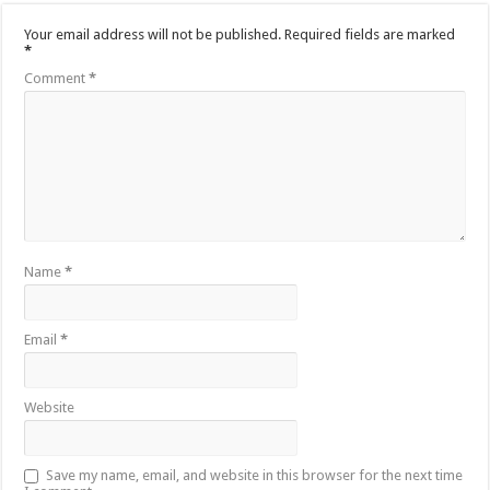
Your email address will not be published.
Required fields are marked
*
Comment
*
Name
*
Email
*
Website
Save my name, email, and website in this browser for the next time