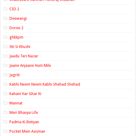
CID 2
Deewangi
Doree 2
ghkkpm
Itti Si Khushi
Jaadu Teri Nazar
Jaane Anjaane Hum Mile
Jagriti
Kabhi Neem Neem Kabhi Shehad Shehad
Kahani Har Ghar Ki
Mannat
Meri Bhavya Life
Padma Ki Betiyan
Pocket Mein Aasman