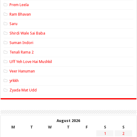
Prem Leela
Ram Bhavan
Saru
Shirdi Wale Sai Baba
Suman Indori
Tenali Rama 2
Uff Yeh Love Hai Mushkil
Veer Hanuman
yrkkh
Zyada Mat Udd
August 2026
M
T
W
T
F
S
S
1
2