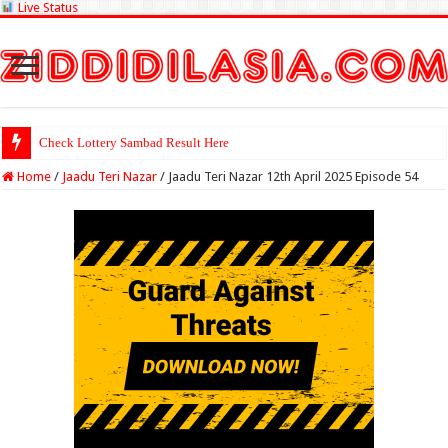
Live Status
Check Lottery Sambad Result Here
Home
/
Jaadu Teri Nazar
/
Jaadu Teri Nazar 12th April 2025 Episode 54