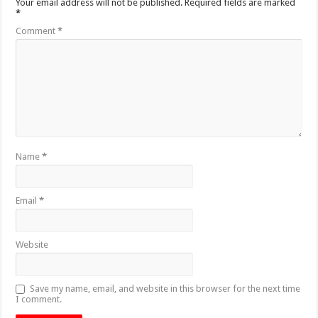
Your email address will not be published.
Required fields are marked
*
Comment
*
Name
*
Email
*
Website
Save my name, email, and website in this browser for the next time
I comment.