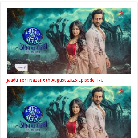
Jaadu Teri Nazar 6th August 2025 Episode 170