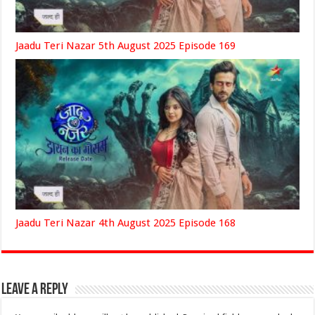
Jaadu Teri Nazar 5th August 2025 Episode 169
Jaadu Teri Nazar 4th August 2025 Episode 168
Leave a Reply