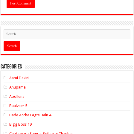
Categories
Aami Dakini
Anupama
Apollena
Baalveer 5
Bade Acche Lagte Hain 4
Bigg Boss 19
Chakravarti Samrat Prithviraj Chauhan