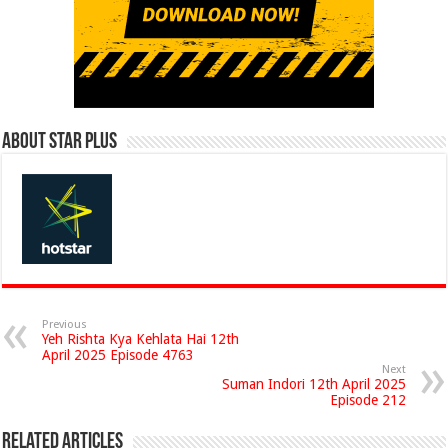
About Star Plus
Previous
Yeh Rishta Kya Kehlata Hai 12th
April 2025 Episode 4763
Next
Suman Indori 12th April 2025
Episode 212
Related Articles