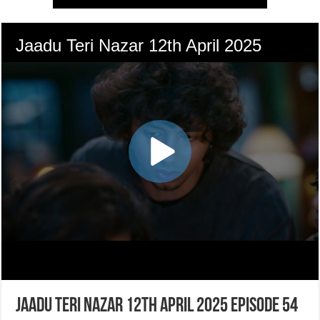
Jaadu Teri Nazar 12th April 2025 Episode 54