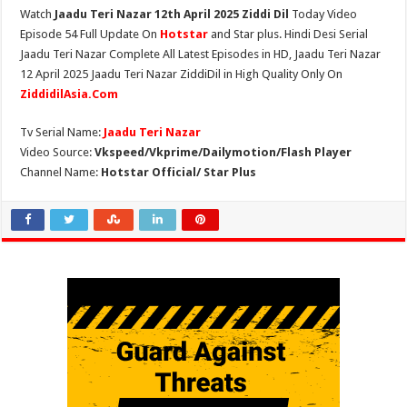
Watch
Jaadu Teri Nazar 12th April 2025 Ziddi Dil
Today Video
Episode 54 Full Update On
Hotstar
and Star plus. Hindi Desi Serial
Jaadu Teri Nazar Complete All Latest Episodes in HD, Jaadu Teri Nazar
12 April 2025 Jaadu Teri Nazar ZiddiDil in High Quality Only On
ZiddidilAsia.Com
Tv Serial Name:
Jaadu Teri Nazar
Video Source:
Vkspeed/Vkprime/Dailymotion/Flash Player
Channel Name:
Hotstar Official/ Star Plus