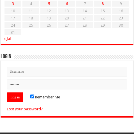
3
4
5
6
7
8
9
10
11
12
13
14
15
16
17
18
19
20
21
22
23
24
25
26
27
28
29
30
31
« Jul
Login
Remember Me
Lost your password?