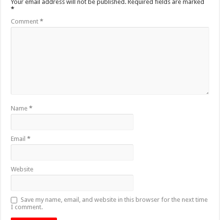
Your email address will not be published.
Required fields are marked
*
Comment
*
Name
*
Email
*
Website
Save my name, email, and website in this browser for the next time
I comment.