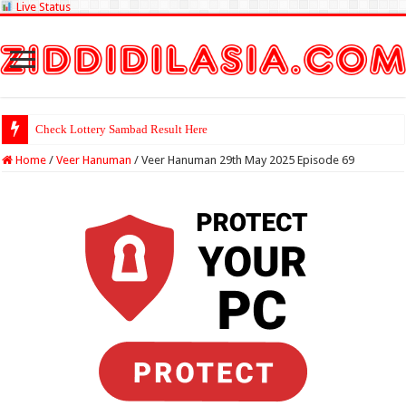
Live Status
Check Lottery Sambad Result Here
Home
/
Veer Hanuman
/
Veer Hanuman 29th May 2025 Episode 69