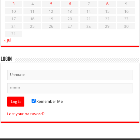
3
4
5
6
7
8
9
10
11
12
13
14
15
16
17
18
19
20
21
22
23
24
25
26
27
28
29
30
31
« Jul
Login
Remember Me
Lost your password?