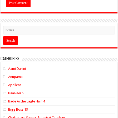
Categories
Aami Dakini
Anupama
Apollena
Baalveer 5
Bade Acche Lagte Hain 4
Bigg Boss 19
Chakravarti Samrat Prithviraj Chauhan