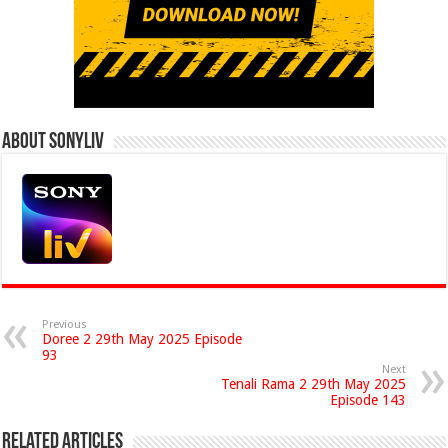
About Sonyliv
Previous
Doree 2 29th May 2025 Episode
93
Next
Tenali Rama 2 29th May 2025
Episode 143
Related Articles