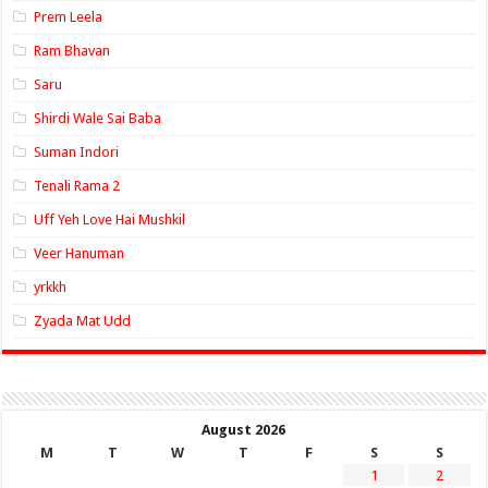
Prem Leela
Ram Bhavan
Saru
Shirdi Wale Sai Baba
Suman Indori
Tenali Rama 2
Uff Yeh Love Hai Mushkil
Veer Hanuman
yrkkh
Zyada Mat Udd
August 2026
M
T
W
T
F
S
S
1
2