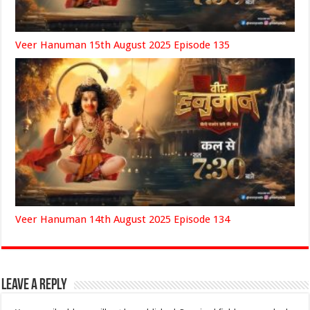
Veer Hanuman 15th August 2025 Episode 135
Veer Hanuman 14th August 2025 Episode 134
Leave a Reply