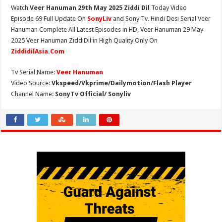
Watch
Veer Hanuman 29th May 2025 Ziddi Dil
Today Video
Episode 69 Full Update On
SonyLiv
and Sony Tv. Hindi Desi Serial Veer
Hanuman Complete All Latest Episodes in HD, Veer Hanuman 29 May
2025 Veer Hanuman ZiddiDil in High Quality Only On
ZiddidilAsia.Com
Tv Serial Name:
Veer Hanuman
Video Source:
Vkspeed/Vkprime/Dailymotion/Flash Player
Channel Name:
SonyTv Official/ Sonyliv