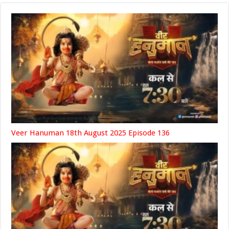
Veer Hanuman 18th August 2025 Episode 136