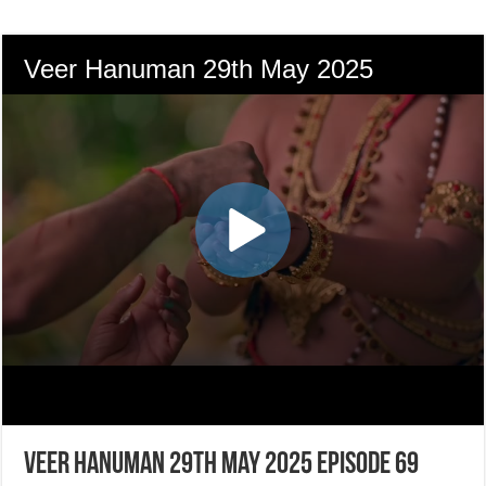
Veer Hanuman 29th May 2025 Episode 69