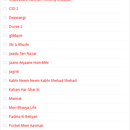
CID 2
Deewangi
Doree 2
ghkkpm
Itti Si Khushi
Jaadu Teri Nazar
Jaane Anjaane Hum Mile
Jagriti
Kabhi Neem Neem Kabhi Shehad Shehad
Kahani Har Ghar Ki
Mannat
Meri Bhavya Life
Padma Ki Betiyan
Pocket Mein Aasman