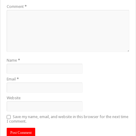
Comment
*
Name
*
Email
*
Website
Save my name, email, and website in this browser for the next time
I comment.