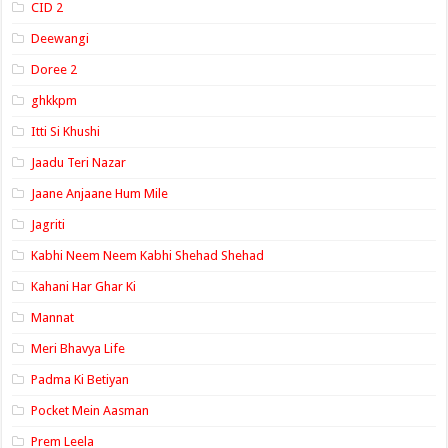
CID 2
Deewangi
Doree 2
ghkkpm
Itti Si Khushi
Jaadu Teri Nazar
Jaane Anjaane Hum Mile
Jagriti
Kabhi Neem Neem Kabhi Shehad Shehad
Kahani Har Ghar Ki
Mannat
Meri Bhavya Life
Padma Ki Betiyan
Pocket Mein Aasman
Prem Leela