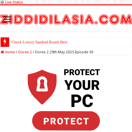
Live Status
Check Lottery Sambad Result Here
Home
/
Doree 2
/
Doree 2 29th May 2025 Episode 93