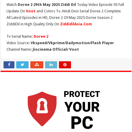
Watch
Doree 2 29th May 2025 Ziddi Dil
Today Video Episode 93 Full
Update On
Voot
and Colors Tv. Hindi Desi Serial Doree 2 Complete
All Latest Episodes in HD, Doree 2 29 May 2025 Doree Season 2
ZiddiDil in High Quality Only On
ZiddidilAsia.Com
Tv Serial Name:
Doree 2
Video Source:
Vkspeed/Vkprime/Dailymotion/Flash Player
Channel Name:
Jiocinema Official/ Voot