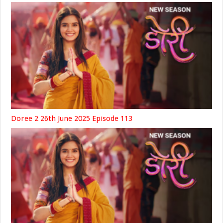
Doree 2 26th June 2025 Episode 113