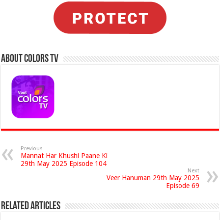
About Colors Tv
Previous
Mannat Har Khushi Paane Ki
29th May 2025 Episode 104
Next
Veer Hanuman 29th May 2025
Episode 69
Related Articles