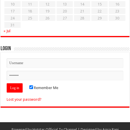
10
11
12
13
14
15
16
17
18
19
20
21
22
23
24
25
26
27
28
29
30
31
« Jul
Login
Remember Me
Lost your password?
Powered by
Hotstar Official Tv Channel
| Designed by
Aqsa Rani