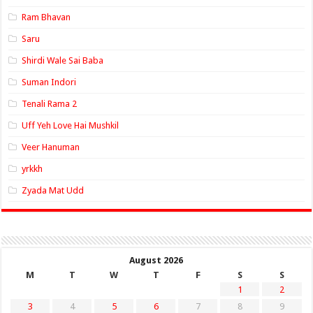
Ram Bhavan
Saru
Shirdi Wale Sai Baba
Suman Indori
Tenali Rama 2
Uff Yeh Love Hai Mushkil
Veer Hanuman
yrkkh
Zyada Mat Udd
August 2026
M
T
W
T
F
S
S
1
2
3
4
5
6
7
8
9