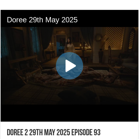
Doree 2 29th May 2025 Episode 93