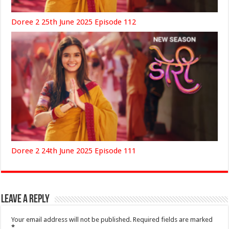
Doree 2 25th June 2025 Episode 112
Doree 2 24th June 2025 Episode 111
Leave a Reply
Your email address will not be published.
Required fields are marked
*