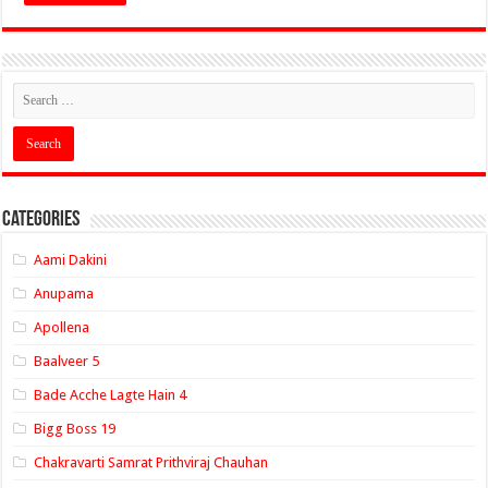
Categories
Aami Dakini
Anupama
Apollena
Baalveer 5
Bade Acche Lagte Hain 4
Bigg Boss 19
Chakravarti Samrat Prithviraj Chauhan