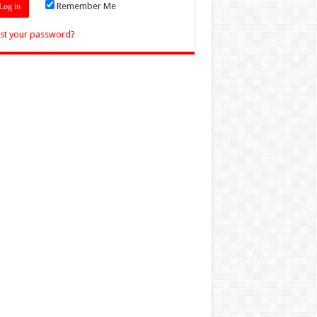
Remember Me
st your password?