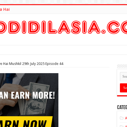
a Hai
lt Here
e Hai Mushkil 29th July 2025 Episode 44
Categ
A