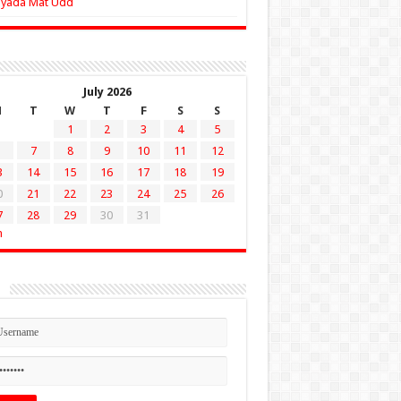
Zyada Mat Udd
July 2026
M
T
W
T
F
S
S
1
2
3
4
5
7
8
9
10
11
12
3
14
15
16
17
18
19
0
21
22
23
24
25
26
7
28
29
30
31
n
n