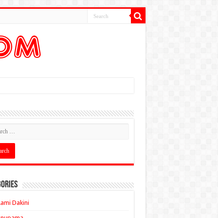
ories
ami Dakini
Anupama