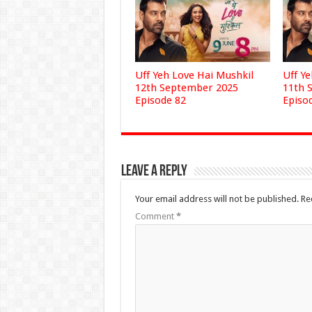
Uff Yeh Love Hai Mushkil
Uff Y
12th September 2025
11th 
Episode 82
Episo
Leave a Reply
Your email address will not be published.
Re
Comment
*