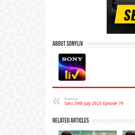
About Sonyliv
Previous
Saru 29th July 2025 Episode 79
Related Articles