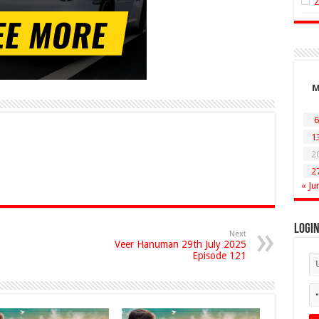
6
1
2
2
« Ju
Logi
Next
Veer Hanuman 29th July 2025
Episode 121