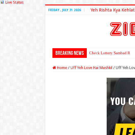
Live Status
Yeh Rishta Kya Kehlat
FRIDAY , JULY 31 2026
Breaking News
Check Lottery Sambad Resu
Home
/
Uff Yeh Love Hai Mushkil
/
Uff Yeh Lov