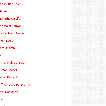
ahani Har Ghar Ki
Mannat
eri Bhavya Life
adma Ki Betiyan
ocket Mein Aasman
rem Leela
Ram Bhavan
aru
hirdi Wale Sai Baba
uman Indori
enali Rama 2
ff Yeh Love Hai Mushkil
Veer Hanuman
rkkh