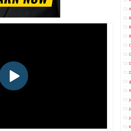
A
B
B
B
C
C
D
I
J
J
J