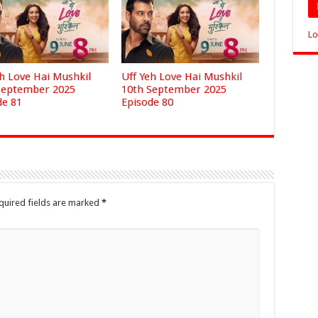
Lo
eh Love Hai Mushkil
Uff Yeh Love Hai Mushkil
September 2025
10th September 2025
de 81
Episode 80
quired fields are marked
*