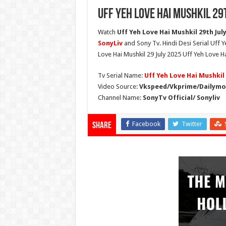
Uff Yeh Love Hai Mushkil 29
Watch
Uff Yeh Love Hai Mushkil 29th July 
SonyLiv
and Sony Tv. Hindi Desi Serial Uff 
Love Hai Mushkil 29 July 2025 Uff Yeh Love Ha
Tv Serial Name:
Uff Yeh Love Hai Mushkil
Video Source:
Vkspeed/Vkprime/Dailymot
Channel Name:
SonyTv Official/ Sonyliv
Facebook
Twitter
Share