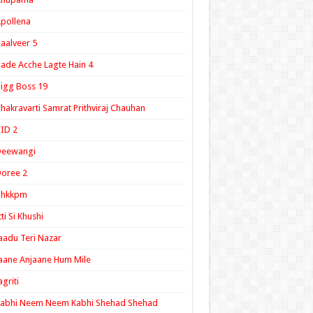
pollena
aalveer 5
ade Acche Lagte Hain 4
igg Boss 19
hakravarti Samrat Prithviraj Chauhan
ID 2
Deewangi
oree 2
ghkkpm
tti Si Khushi
aadu Teri Nazar
aane Anjaane Hum Mile
agriti
Kabhi Neem Neem Kabhi Shehad Shehad