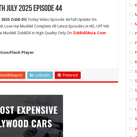
K
th July 2025 Episode 44
2025 Ziddi Dil
Today Video Episode 44 Full Update On
M
Yeh Love Hai Mushkil Complete All Latest Episodes in HD, Uff Yeh
i Mushkil ZiddiDil in High Quality Only On
ZiddidilAsia.Com
P
P
ion/Flash Player
P
S
Stumbleupon
LinkedIn
Pinterest
S
S
T
U
y