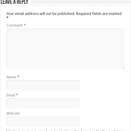
Leave a Reply
Your email address will not be published.
Required fields are marked
*
Comment
*
Name
*
Email
*
Website