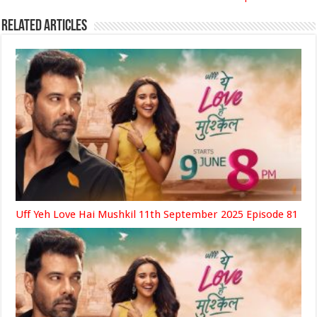
Related Articles
Uff Yeh Love Hai Mushkil 11th September 2025 Episode 81