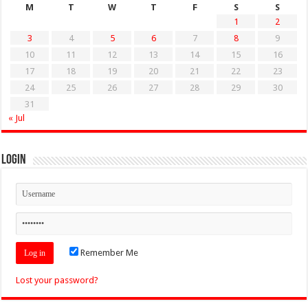
M
T
W
T
F
S
S
1
2
3
4
5
6
7
8
9
10
11
12
13
14
15
16
17
18
19
20
21
22
23
24
25
26
27
28
29
30
31
« Jul
Login
Remember Me
Lost your password?