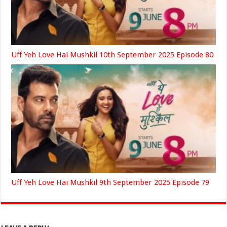
Uff Yeh Love Hai Mushkil 10th September 2025 Episode 80
Uff Yeh Love Hai Mushkil 9th September 2025 Episode 79