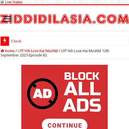
Live Status
Check Lottery Sambad
Home
/
Uff Yeh Love Hai Mushkil
/
Uff Yeh Love Hai Mushkil 12th
September 2025 Episode 82