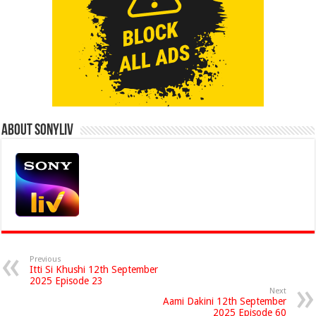
About Sonyliv
Previous
Itti Si Khushi 12th September
2025 Episode 23
Next
Aami Dakini 12th September
2025 Episode 60