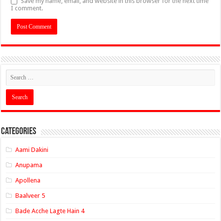
Save my name, email, and website in this browser for the next time
I comment.
Categories
Aami Dakini
Anupama
Apollena
Baalveer 5
Bade Acche Lagte Hain 4