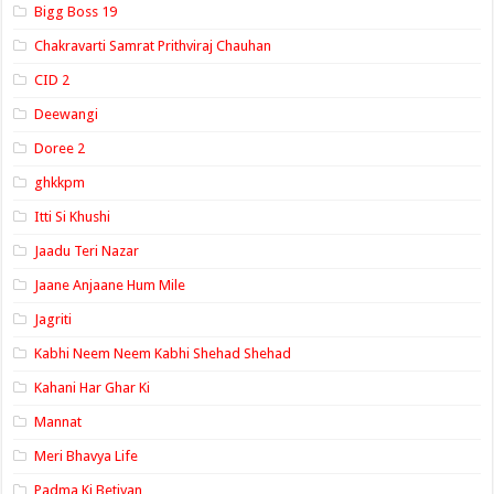
Bigg Boss 19
Chakravarti Samrat Prithviraj Chauhan
CID 2
Deewangi
Doree 2
ghkkpm
Itti Si Khushi
Jaadu Teri Nazar
Jaane Anjaane Hum Mile
Jagriti
Kabhi Neem Neem Kabhi Shehad Shehad
Kahani Har Ghar Ki
Mannat
Meri Bhavya Life
Padma Ki Betiyan