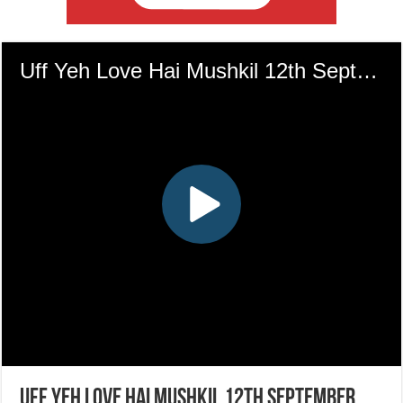
Uff Yeh Love Hai Mushkil 12th September