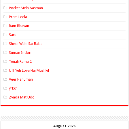
Pocket Mein Aasman
Prem Leela
Ram Bhavan
Saru
Shirdi Wale Sai Baba
Suman Indori
Tenali Rama 2
Uff Yeh Love Hai Mushkil
Veer Hanuman
yrkkh
Zyada Mat Udd
August 2026