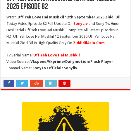
2025 Episode 82
Watch
Uff Yeh Love Hai Mushkil 12th September 2025 Ziddi Dil
Today Video Episode 82 Full Update On
SonyLiv
and Sony Tv. Hindi
Desi Serial Uff Yeh Love Hai Mushkil Complete All Latest Episodes in
HD, Uff Yeh Love Hai Mushkil 12 September 2025 Uff Yeh Love Hai
Mushkil ZiddiDil in High Quality Only On
ZiddidilAsia.Com
Tv Serial Name:
Uff Yeh Love Hai Mushkil
Video Source:
Vkspeed/Vkprime/Dailymotion/Flash Player
Channel Name:
SonyTv Official/ Sonyliv