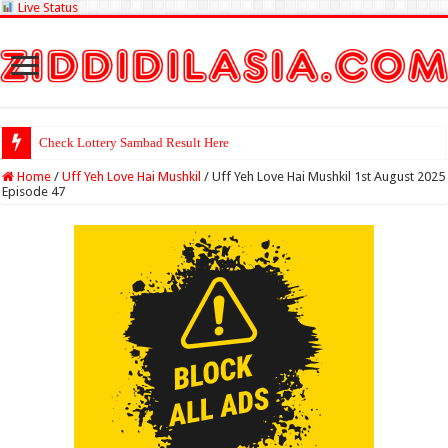
Live Status
Check Lottery Sambad Result Here
Home
/
Uff Yeh Love Hai Mushkil
/
Uff Yeh Love Hai Mushkil 1st August 2025
Episode 47