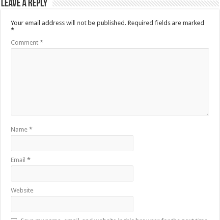
Leave a Reply
Your email address will not be published.
Required fields are marked
*
Comment
*
Name
*
Email
*
Website