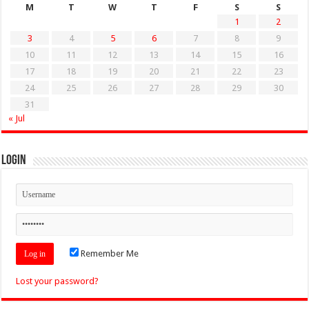
M
T
W
T
F
S
S
1
2
3
4
5
6
7
8
9
10
11
12
13
14
15
16
17
18
19
20
21
22
23
24
25
26
27
28
29
30
31
« Jul
Login
Remember Me
Lost your password?