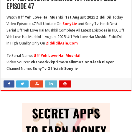
Episode 47
Watch
Uff Yeh Love Hai Mushkil 1st August 2025 Ziddi Dil
Today
Video Episode 47 Full Update On
SonyLiv
and Sony Tv. Hindi Desi
Serial Uff Yeh Love Hai Mushkil Complete All Latest Episodes in HD, Uff
Yeh Love Hai Mushkil 1 August 2025 Uff Yeh Love Hai Mushkil ZiddiDil
in High Quality Only On
ZiddidilAsia.Com
Tv Serial Name:
Uff Yeh Love Hai Mushkil
Video Source:
Vkspeed/Vkprime/Dailymotion/Flash Player
Channel Name:
SonyTv Official/ Sonyliv