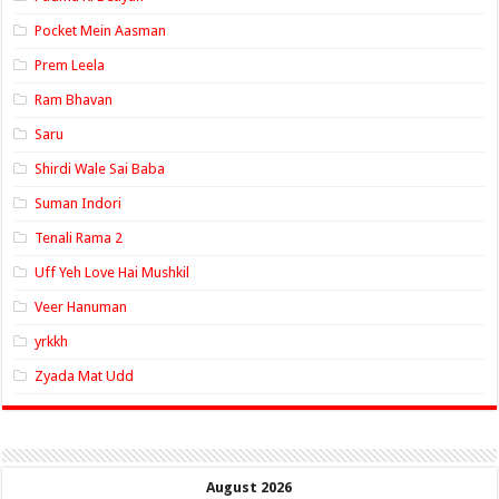
Pocket Mein Aasman
Prem Leela
Ram Bhavan
Saru
Shirdi Wale Sai Baba
Suman Indori
Tenali Rama 2
Uff Yeh Love Hai Mushkil
Veer Hanuman
yrkkh
Zyada Mat Udd
August 2026