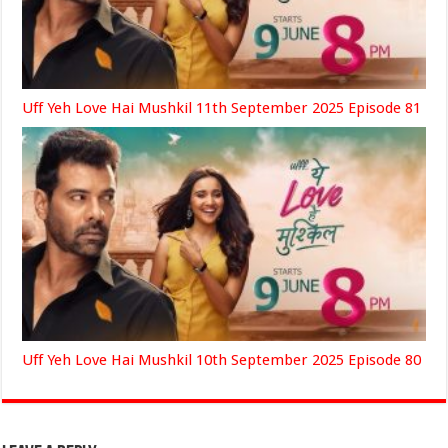
Uff Yeh Love Hai Mushkil 11th September 2025 Episode 81
Uff Yeh Love Hai Mushkil 10th September 2025 Episode 80