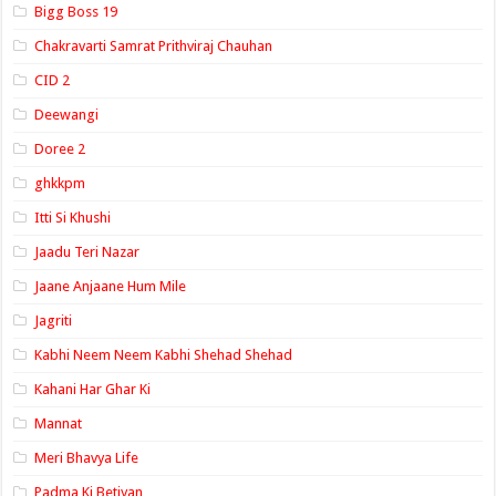
Bigg Boss 19
Chakravarti Samrat Prithviraj Chauhan
CID 2
Deewangi
Doree 2
ghkkpm
Itti Si Khushi
Jaadu Teri Nazar
Jaane Anjaane Hum Mile
Jagriti
Kabhi Neem Neem Kabhi Shehad Shehad
Kahani Har Ghar Ki
Mannat
Meri Bhavya Life
Padma Ki Betiyan