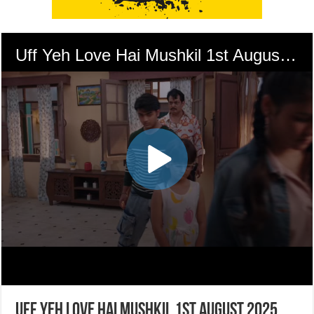
Uff Yeh Love Hai Mushkil 1st August 2025