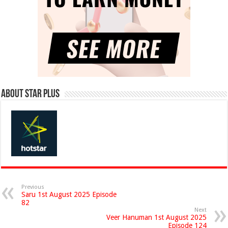
About Star Plus
Previous
Saru 1st August 2025 Episode
82
Next
Veer Hanuman 1st August 2025
Episode 124