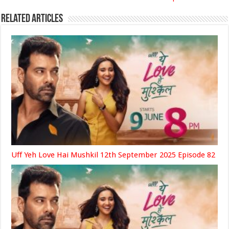
Related Articles
Uff Yeh Love Hai Mushkil 12th September 2025 Episode 82