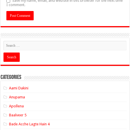
Save my name, email, and website in this browser for the next time
I comment.
Categories
Aami Dakini
Anupama
Apollena
Baalveer 5
Bade Acche Lagte Hain 4