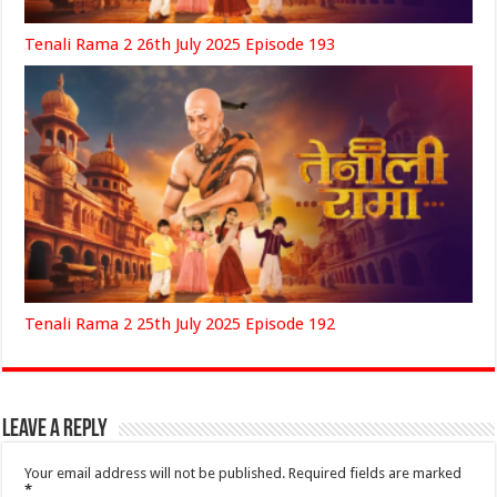
Tenali Rama 2 26th July 2025 Episode 193
Tenali Rama 2 25th July 2025 Episode 192
Leave a Reply
Your email address will not be published.
Required fields are marked
*