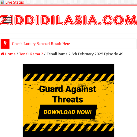
Live Status
Check Lottery Sambad Result Here
Home
/
Tenali Rama 2
/
Tenali Rama 2 8th February 2025 Episode 49