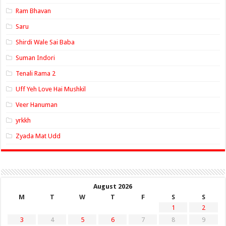
Ram Bhavan
Saru
Shirdi Wale Sai Baba
Suman Indori
Tenali Rama 2
Uff Yeh Love Hai Mushkil
Veer Hanuman
yrkkh
Zyada Mat Udd
August 2026
M
T
W
T
F
S
S
1
2
3
4
5
6
7
8
9