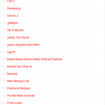
CID 2
Deewangi
Doree 2
ghkkpm
Itti Si Khushi
Jaadu Teri Nazar
Jaane Anjaane Hum Mile
Jagriti
Kabhi Neem Neem Kabhi Shehad Shehad
Kahani Har Ghar Ki
Mannat
Meri Bhavya Life
Padma Ki Betiyan
Pocket Mein Aasman
Prem Leela