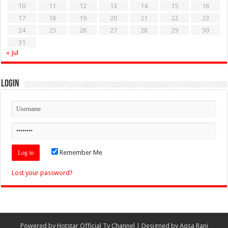
10
11
12
13
14
15
16
17
18
19
20
21
22
23
24
25
26
27
28
29
30
31
« Jul
Login
Remember Me
Lost your password?
Powered by
Hotstar Official Tv Channel
| Designed by
Aqsa Rani