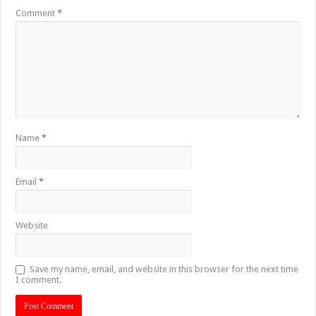
Comment
*
Name
*
Email
*
Website
Save my name, email, and website in this browser for the next time
I comment.