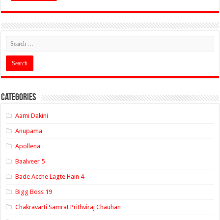
Categories
Aami Dakini
Anupama
Apollena
Baalveer 5
Bade Acche Lagte Hain 4
Bigg Boss 19
Chakravarti Samrat Prithviraj Chauhan