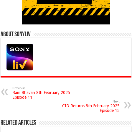
About Sonyliv
Previous
Ram Bhavan 8th February 2025
Episode 11
Next
CID Returns 8th February 2025
Episode 15
Related Articles