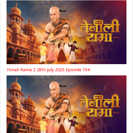
Tenali Rama 2 28th July 2025 Episode 194