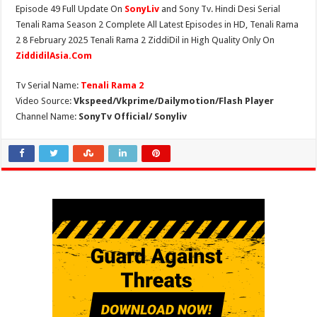
Episode 49 Full Update On
SonyLiv
and Sony Tv. Hindi Desi Serial
Tenali Rama Season 2 Complete All Latest Episodes in HD, Tenali Rama
2 8 February 2025 Tenali Rama 2 ZiddiDil in High Quality Only On
ZiddidilAsia.Com
Tv Serial Name:
Tenali Rama 2
Video Source:
Vkspeed/Vkprime/Dailymotion/Flash Player
Channel Name:
SonyTv Official/ Sonyliv