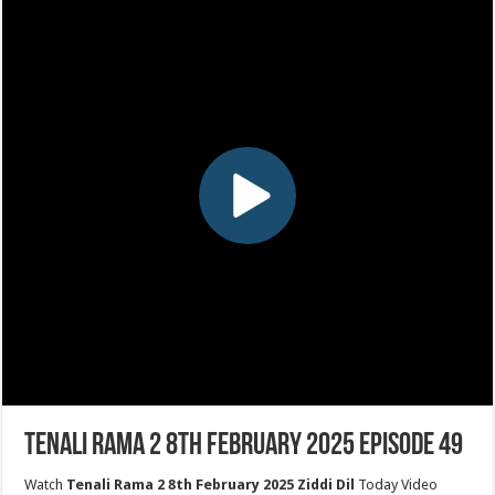
Tenali Rama 2 8th February 2025 Episode 49
Watch
Tenali Rama 2 8th February 2025 Ziddi Dil
Today Video