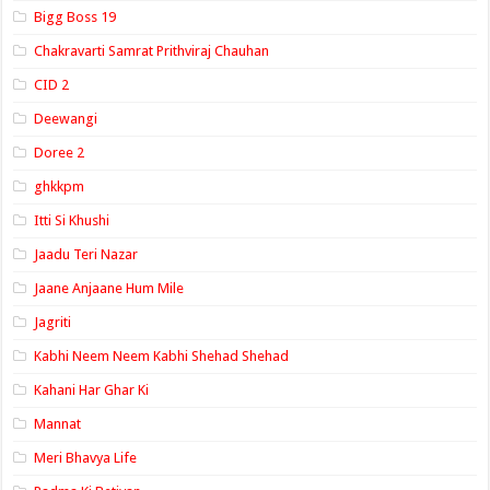
Bigg Boss 19
Chakravarti Samrat Prithviraj Chauhan
CID 2
Deewangi
Doree 2
ghkkpm
Itti Si Khushi
Jaadu Teri Nazar
Jaane Anjaane Hum Mile
Jagriti
Kabhi Neem Neem Kabhi Shehad Shehad
Kahani Har Ghar Ki
Mannat
Meri Bhavya Life