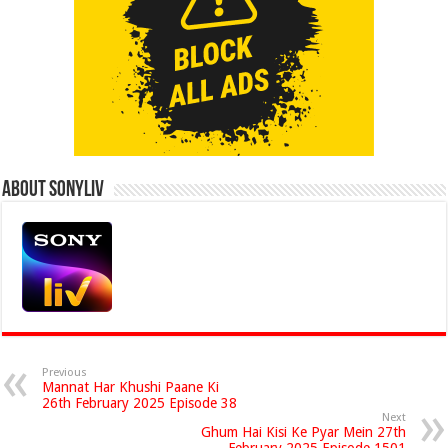
About Sonyliv
Previous
Mannat Har Khushi Paane Ki
26th February 2025 Episode 38
Next
Ghum Hai Kisi Ke Pyar Mein 27th