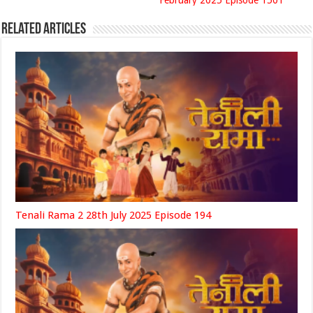
February 2025 Episode 1501
Related Articles
Tenali Rama 2 28th July 2025 Episode 194