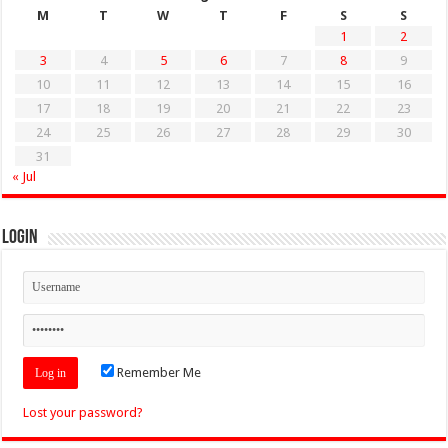
M
T
W
T
F
S
S
1
2
3
4
5
6
7
8
9
10
11
12
13
14
15
16
17
18
19
20
21
22
23
24
25
26
27
28
29
30
31
« Jul
Login
Remember Me
Lost your password?