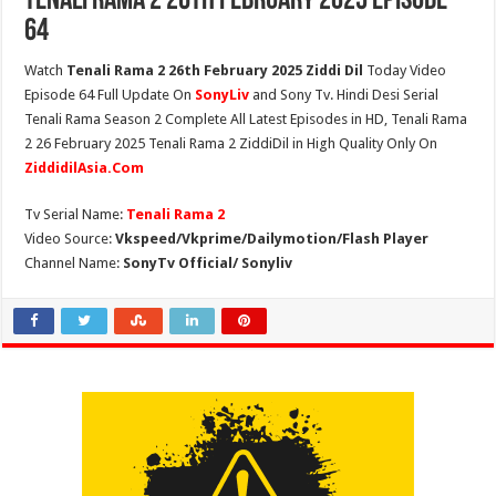
Tenali Rama 2 26th February 2025 Episode
64
Watch
Tenali Rama 2 26th February 2025 Ziddi Dil
Today Video
Episode 64 Full Update On
SonyLiv
and Sony Tv. Hindi Desi Serial
Tenali Rama Season 2 Complete All Latest Episodes in HD, Tenali Rama
2 26 February 2025 Tenali Rama 2 ZiddiDil in High Quality Only On
ZiddidilAsia.Com
Tv Serial Name:
Tenali Rama 2
Video Source:
Vkspeed/Vkprime/Dailymotion/Flash Player
Channel Name:
SonyTv Official/ Sonyliv