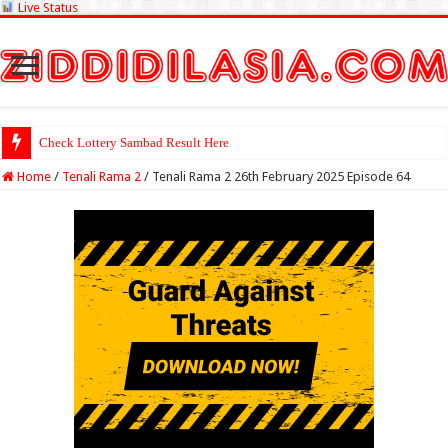
Live Status
Check Lottery Sambad Result Here
Home
/
Tenali Rama 2
/
Tenali Rama 2 26th February 2025 Episode 64