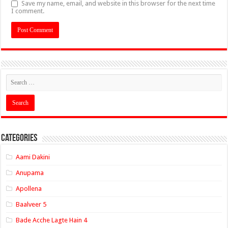
Save my name, email, and website in this browser for the next time
I comment.
Categories
Aami Dakini
Anupama
Apollena
Baalveer 5
Bade Acche Lagte Hain 4