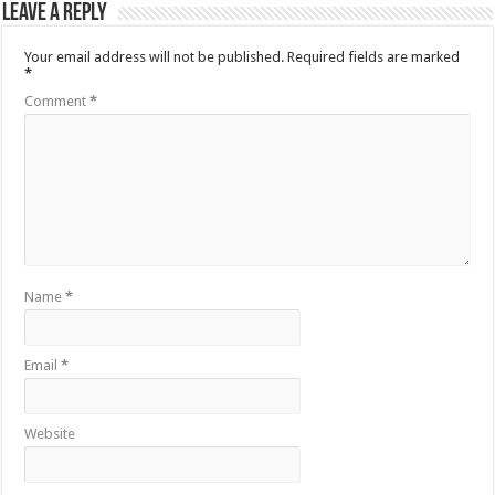
Leave a Reply
Your email address will not be published.
Required fields are marked
*
Comment
*
Name
*
Email
*
Website