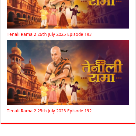
Tenali Rama 2 26th July 2025 Episode 193
Tenali Rama 2 25th July 2025 Episode 192