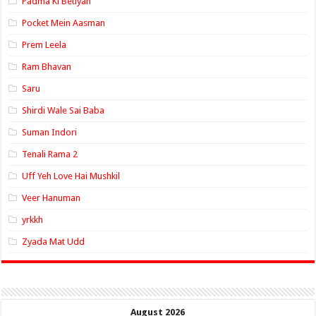
Padma Ki Betiyan
Pocket Mein Aasman
Prem Leela
Ram Bhavan
Saru
Shirdi Wale Sai Baba
Suman Indori
Tenali Rama 2
Uff Yeh Love Hai Mushkil
Veer Hanuman
yrkkh
Zyada Mat Udd
August 2026