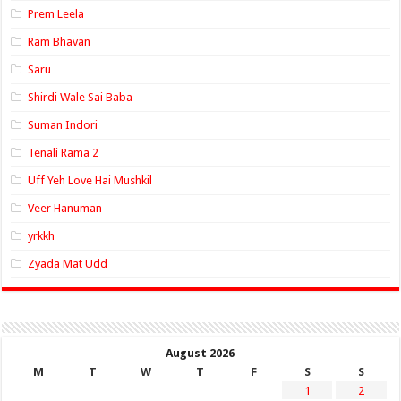
Prem Leela
Ram Bhavan
Saru
Shirdi Wale Sai Baba
Suman Indori
Tenali Rama 2
Uff Yeh Love Hai Mushkil
Veer Hanuman
yrkkh
Zyada Mat Udd
August 2026
M
T
W
T
F
S
S
1
2