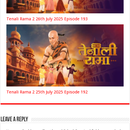
Tenali Rama 2 26th July 2025 Episode 193
Tenali Rama 2 25th July 2025 Episode 192
Leave a Reply