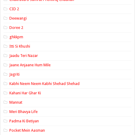
CID 2
Deewangi
Doree 2
ghkkpm
Itti Si Khushi
Jaadu Teri Nazar
Jaane Anjaane Hum Mile
Jagriti
Kabhi Neem Neem Kabhi Shehad Shehad
Kahani Har Ghar Ki
Mannat
Meri Bhavya Life
Padma Ki Betiyan
Pocket Mein Aasman