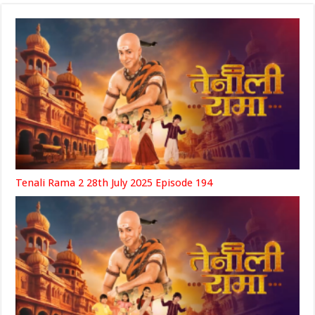
Tenali Rama 2 28th July 2025 Episode 194