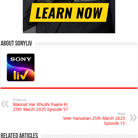
About Sonyliv
Previous
Mannat Har Khushi Paane Ki
25th March 2025 Episode 57
Next
Veer Hanuman 25th March 2025
Episode 13
Related Articles