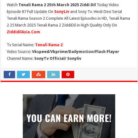
Watch
Tenali Rama 2 25th March 2025 Ziddi Dil
Today Video
Episode 87 Full Update On
SonyLiv
and Sony Tv. Hindi Desi Serial
Tenali Rama Season 2 Complete All Latest Episodes in HD, Tenali Rama
2 25 March 2025 Tenali Rama 2 ZiddiDil in High Quality Only On
ZiddidilAsia.Com
Tv Serial Name:
Tenali Rama 2
Video Source:
Vkspeed/Vkprime/Dailymotion/Flash Player
Channel Name:
SonyTv Official/ Sonyliv