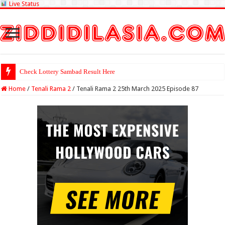
Live Status
Check Lottery Sambad Result Here
Home
/
Tenali Rama 2
/
Tenali Rama 2 25th March 2025 Episode 87