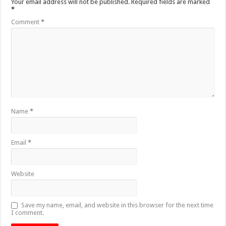
Your email address will not be published.
Required fields are marked
*
Comment
*
Name
*
Email
*
Website
Save my name, email, and website in this browser for the next time
I comment.