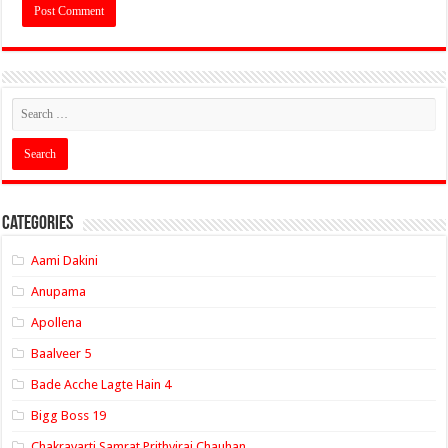
Categories
Aami Dakini
Anupama
Apollena
Baalveer 5
Bade Acche Lagte Hain 4
Bigg Boss 19
Chakravarti Samrat Prithviraj Chauhan