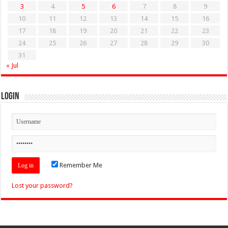
3
4
5
6
7
8
9
10
11
12
13
14
15
16
17
18
19
20
21
22
23
24
25
26
27
28
29
30
31
« Jul
Login
Remember Me
Lost your password?