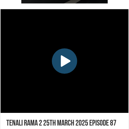
Tenali Rama 2 25th March 2025 Episode 87