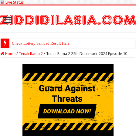
Live Status
Check Lottery Sambad Result Here
Home
/
Tenali Rama 2
/
Tenali Rama 2 25th December 2024 Episode 10