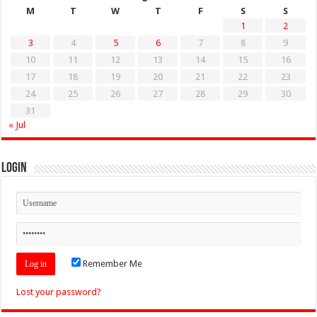
M
T
W
T
F
S
S
1
2
3
4
5
6
7
8
9
10
11
12
13
14
15
16
17
18
19
20
21
22
23
24
25
26
27
28
29
30
31
« Jul
Login
Remember Me
Lost your password?