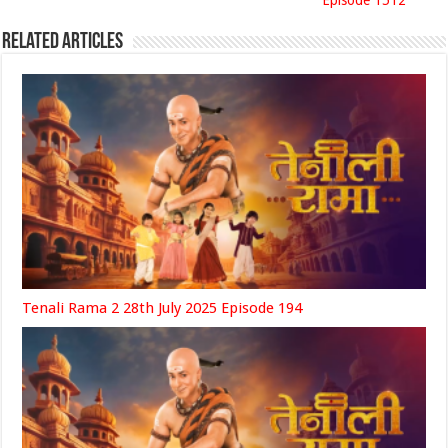
Episode 1512
Related Articles
Tenali Rama 2 28th July 2025 Episode 194