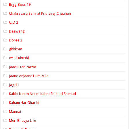
Bigg Boss 19
Chakravarti Samrat Prithviraj Chauhan
CID 2
Deewangi
Doree 2
ghkkpm
Itti Si Khushi
Jaadu Teri Nazar
Jaane Anjaane Hum Mile
Jagriti
Kabhi Neem Neem Kabhi Shehad Shehad
Kahani Har Ghar Ki
Mannat
Meri Bhavya Life