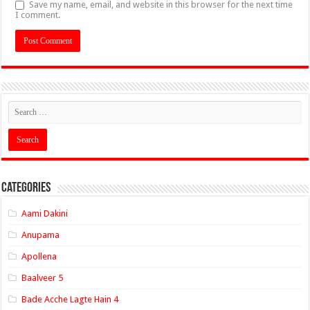
Save my name, email, and website in this browser for the next time
I comment.
Categories
Aami Dakini
Anupama
Apollena
Baalveer 5
Bade Acche Lagte Hain 4