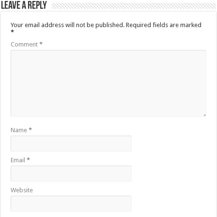
Leave a Reply
Your email address will not be published.
Required fields are marked
*
Comment
*
Name
*
Email
*
Website