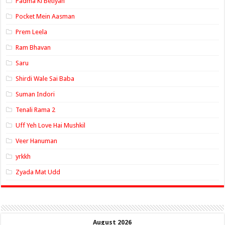
Padma Ki Betiyan
Pocket Mein Aasman
Prem Leela
Ram Bhavan
Saru
Shirdi Wale Sai Baba
Suman Indori
Tenali Rama 2
Uff Yeh Love Hai Mushkil
Veer Hanuman
yrkkh
Zyada Mat Udd
August 2026