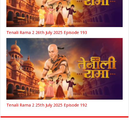
Tenali Rama 2 26th July 2025 Episode 193
Tenali Rama 2 25th July 2025 Episode 192