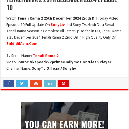
Tenali Rama 2 25th December 2024 Episode
10
Watch
Tenali Rama 2 25th December 2024 Ziddi Dil
Today Video
Episode 10 Full Update On
SonyLiv
and Sony Tv. Hindi Desi Serial
Tenali Rama Season 2 Complete All Latest Episodes in HD, Tenali Rama
2 25 December 2024 Tenali Rama 2 ZiddiDil in High Quality Only On
ZiddidilAsia.Com
Tv Serial Name:
Tenali Rama 2
Video Source:
Vkspeed/Vkprime/Dailymotion/Flash Player
Channel Name:
SonyTv Official/ Sonyliv