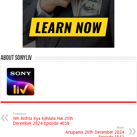
About Sonyliv
Previous
Yeh Rishta Kya Kehlata Hai 25th
December 2024 Episode 4658
Next
Anupama 26th December 2024