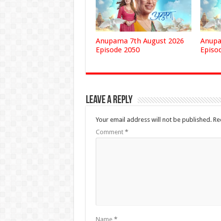
Anupama 7th August 2026
Anupa
Episode 2050
Episo
Leave a Reply
Your email address will not be published.
Re
Comment
*
Name
*