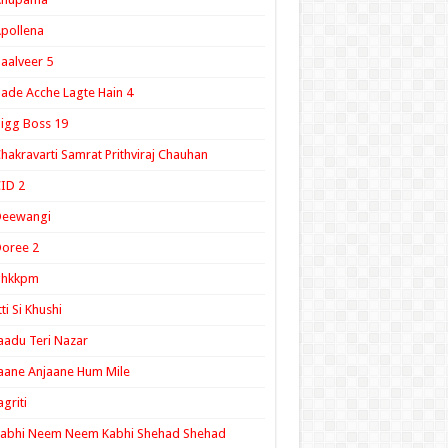
pollena
aalveer 5
ade Acche Lagte Hain 4
igg Boss 19
hakravarti Samrat Prithviraj Chauhan
ID 2
Deewangi
oree 2
ghkkpm
tti Si Khushi
aadu Teri Nazar
aane Anjaane Hum Mile
agriti
Kabhi Neem Neem Kabhi Shehad Shehad