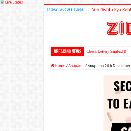
Live Status
Yeh Rishta Kya Kehl
FRIDAY , AUGUST 7 2026
Breaking News
Check Lottery Sambad Resu
Home
/
Anupama
/
Anupama 26th December 