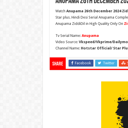
Anupama 26th December 202
Watch
Anupama 26th December 2024 Zidd
Star plus. Hindi Desi Serial Anupama Compl
Anupama ZiddiDil in High Quality Only On
Zi
Tv Serial Name:
Anupama
Video Source:
Vkspeed/Vkprime/Dailymot
Channel Name:
Hotstar Official/ Star Plu
Facebook
Twitter
Share