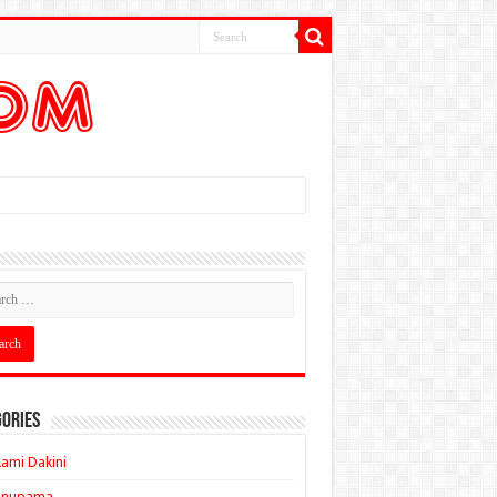
ories
ami Dakini
Anupama