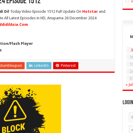
4 Episode 1512
i Dil
Today Video Episode 1512 Full Update On
Hotstar
and
ete All Latest Episodes in HD, Anupama 26 December 2024
ddidilAsia.Com
ion/Flash Player
s
3
1
1
Stumbleupon
LinkedIn
Pinterest
2
3
« Jul
Logi