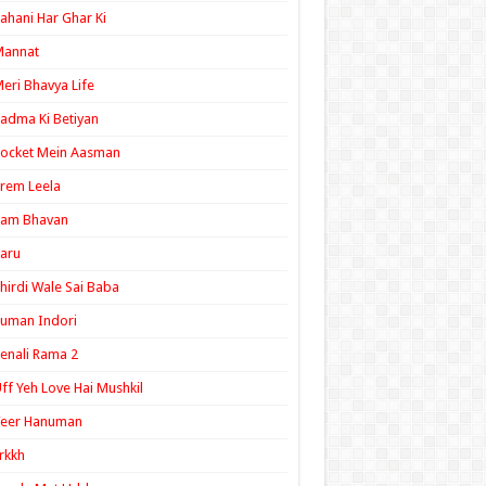
ahani Har Ghar Ki
Mannat
eri Bhavya Life
adma Ki Betiyan
ocket Mein Aasman
rem Leela
Ram Bhavan
aru
hirdi Wale Sai Baba
uman Indori
enali Rama 2
ff Yeh Love Hai Mushkil
Veer Hanuman
rkkh