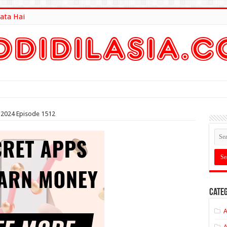
ata Hai
lt Here
2024 Episode 1512
Categ
A