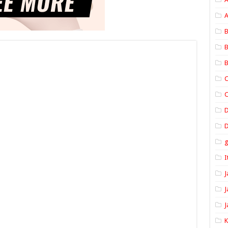
A
B
B
B
C
C
D
I
J
J
J