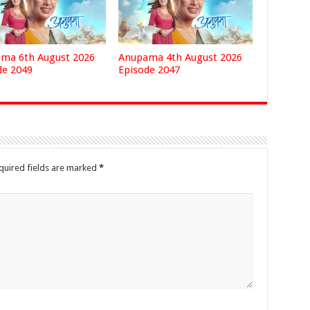
ma 6th August 2026
Anupama 4th August 2026
de 2049
Episode 2047
quired fields are marked
*