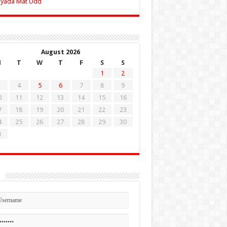
Zyada Mat Udd
August 2026
M
T
W
T
F
S
S
1
2
4
5
6
7
8
9
0
11
12
13
14
15
16
7
18
19
20
21
22
23
4
25
26
27
28
29
30
1
n