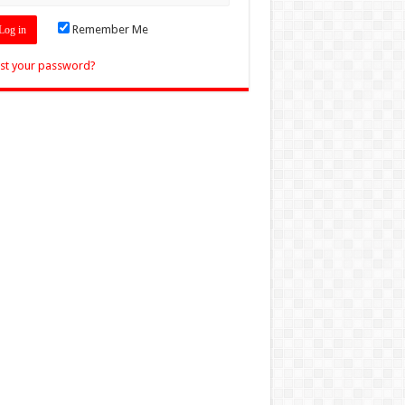
Remember Me
st your password?