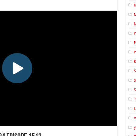
K
M
P
P
P
S
S
S
T
U
y