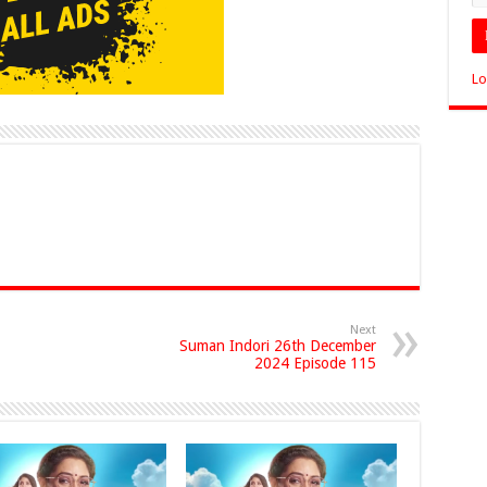
Lo
Next
Suman Indori 26th December
2024 Episode 115