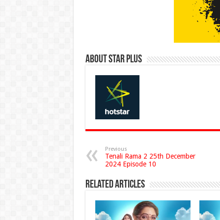
About Star Plus
Previous
Tenali Rama 2 25th December
2024 Episode 10
Related Articles