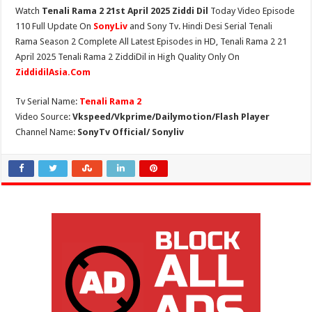
Watch
Tenali Rama 2 21st April 2025 Ziddi Dil
Today Video Episode
110 Full Update On
SonyLiv
and Sony Tv. Hindi Desi Serial Tenali
Rama Season 2 Complete All Latest Episodes in HD, Tenali Rama 2 21
April 2025 Tenali Rama 2 ZiddiDil in High Quality Only On
ZiddidilAsia.Com
Tv Serial Name:
Tenali Rama 2
Video Source:
Vkspeed/Vkprime/Dailymotion/Flash Player
Channel Name:
SonyTv Official/ Sonyliv