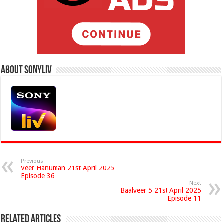
About Sonyliv
Previous
Veer Hanuman 21st April 2025
Episode 36
Next
Baalveer 5 21st April 2025
Episode 11
Related Articles