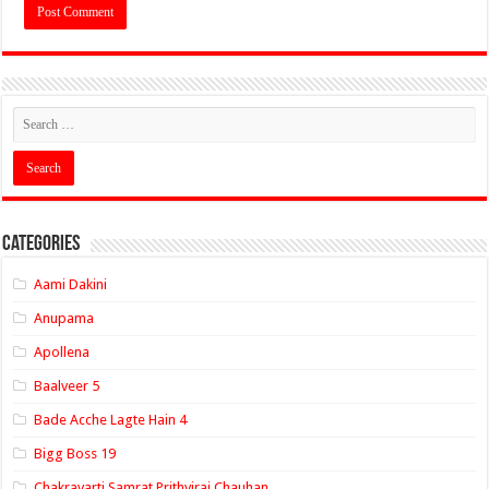
Categories
Aami Dakini
Anupama
Apollena
Baalveer 5
Bade Acche Lagte Hain 4
Bigg Boss 19
Chakravarti Samrat Prithviraj Chauhan