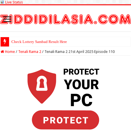
Live Status
Check Lottery Sambad Result Here
Home
/
Tenali Rama 2
/
Tenali Rama 2 21st April 2025 Episode 110