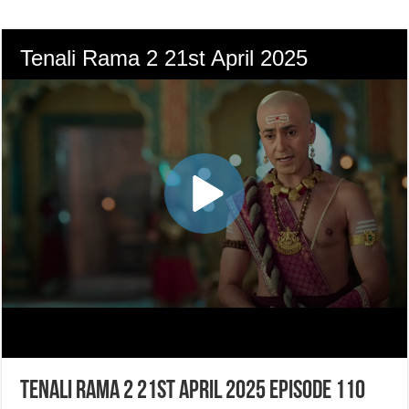
Tenali Rama 2 21st April 2025 Episode 110