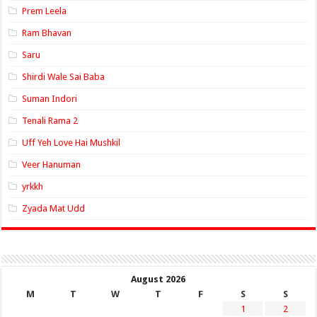
Prem Leela
Ram Bhavan
Saru
Shirdi Wale Sai Baba
Suman Indori
Tenali Rama 2
Uff Yeh Love Hai Mushkil
Veer Hanuman
yrkkh
Zyada Mat Udd
August 2026
M
T
W
T
F
S
S
1
2