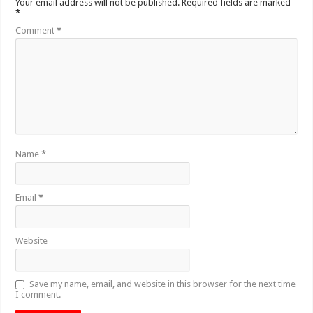
Your email address will not be published.
Required fields are marked
*
Comment
*
Name
*
Email
*
Website
Save my name, email, and website in this browser for the next time
I comment.