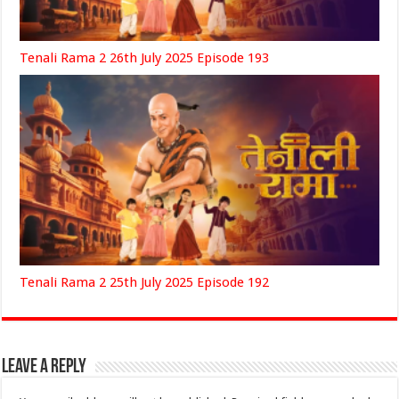
Tenali Rama 2 26th July 2025 Episode 193
Tenali Rama 2 25th July 2025 Episode 192
Leave a Reply