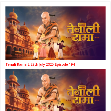
Tenali Rama 2 28th July 2025 Episode 194