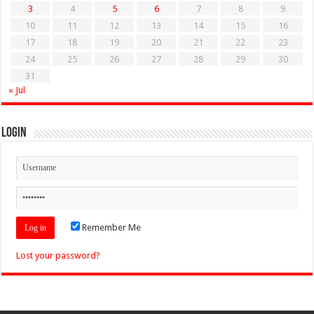
3
4
5
6
7
8
9
10
11
12
13
14
15
16
17
18
19
20
21
22
23
24
25
26
27
28
29
30
31
« Jul
Login
Remember Me
Lost your password?