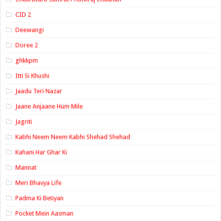
CID 2
Deewangi
Doree 2
ghkkpm
Itti Si Khushi
Jaadu Teri Nazar
Jaane Anjaane Hum Mile
Jagriti
Kabhi Neem Neem Kabhi Shehad Shehad
Kahani Har Ghar Ki
Mannat
Meri Bhavya Life
Padma Ki Betiyan
Pocket Mein Aasman