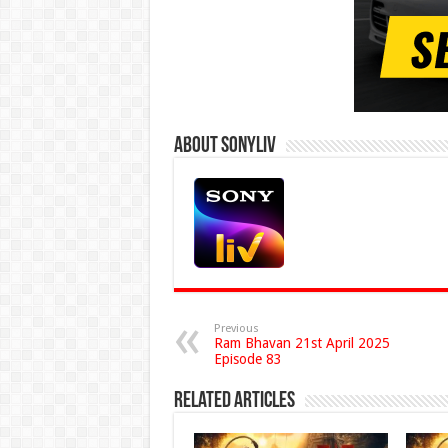
About Sonyliv
Previous
Ram Bhavan 21st April 2025
Episode 83
Related Articles