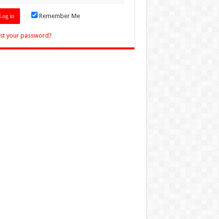
Remember Me
st your password?