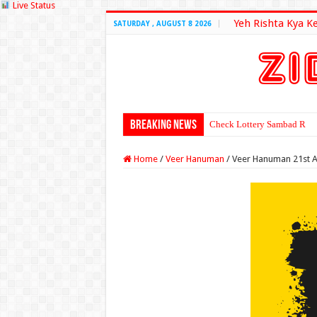
Live Status
Yeh Rishta Kya K
SATURDAY , AUGUST 8 2026
Breaking News
Check Lottery Sambad Resu
Home
/
Veer Hanuman
/
Veer Hanuman 21st A