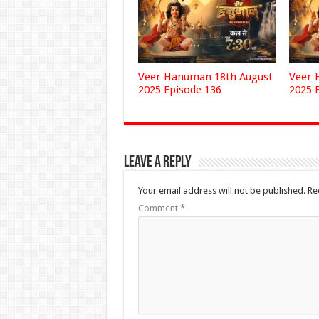
Veer Hanuman 18th August
Veer 
2025 Episode 136
2025 
Leave a Reply
Your email address will not be published.
Re
Comment
*