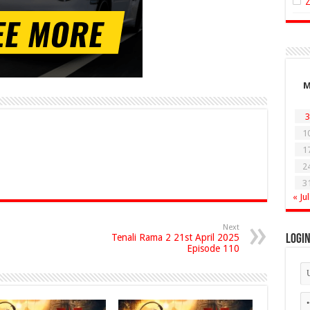
3
1
1
2
3
« Jul
Next
Tenali Rama 2 21st April 2025
Logi
Episode 110