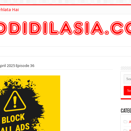
ehlata Hai
lt Here
pril 2025 Episode 36
Categ
A