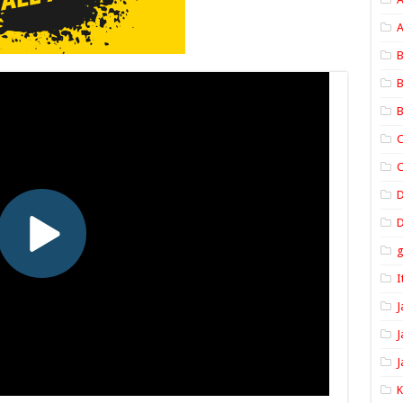
A
B
B
B
C
C
D
I
J
J
J