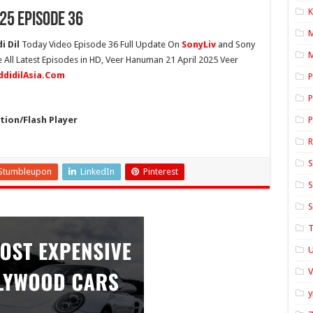
K
25 Episode 36
i Dil
Today Video Episode 36 Full Update On
SonyLiv
and Sony
M
 All Latest Episodes in HD, Veer Hanuman 21 April 2025 Veer
ddidilAsia.Com
P
P
ion/Flash Player
P
S
Stumbleupon
LinkedIn
Pinterest
S
S
T
U
y