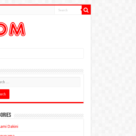
ories
ami Dakini
Anupama