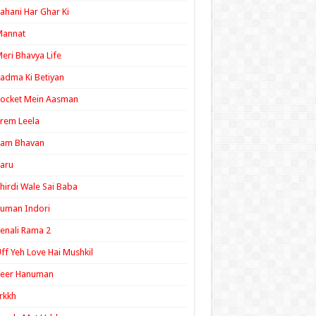
ahani Har Ghar Ki
Mannat
eri Bhavya Life
adma Ki Betiyan
ocket Mein Aasman
rem Leela
Ram Bhavan
aru
hirdi Wale Sai Baba
uman Indori
enali Rama 2
ff Yeh Love Hai Mushkil
Veer Hanuman
rkkh