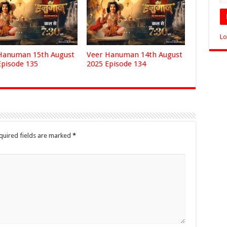
Lo
Hanuman 15th August
Veer Hanuman 14th August
Episode 135
2025 Episode 134
quired fields are marked
*