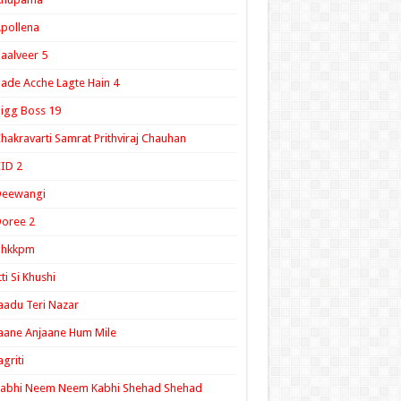
pollena
aalveer 5
ade Acche Lagte Hain 4
igg Boss 19
hakravarti Samrat Prithviraj Chauhan
ID 2
Deewangi
oree 2
ghkkpm
tti Si Khushi
aadu Teri Nazar
aane Anjaane Hum Mile
agriti
Kabhi Neem Neem Kabhi Shehad Shehad