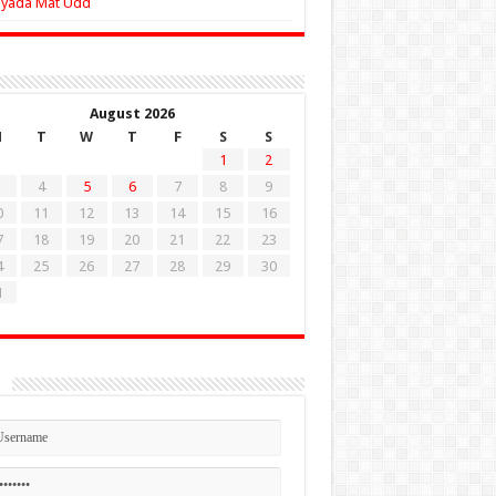
Zyada Mat Udd
August 2026
M
T
W
T
F
S
S
1
2
4
5
6
7
8
9
0
11
12
13
14
15
16
7
18
19
20
21
22
23
4
25
26
27
28
29
30
1
n