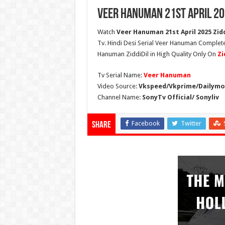
Veer Hanuman 21st April 20
Watch
Veer Hanuman 21st April 2025 Zidd
Tv. Hindi Desi Serial Veer Hanuman Complete
Hanuman ZiddiDil in High Quality Only On
Zi
Tv Serial Name:
Veer Hanuman
Video Source:
Vkspeed/Vkprime/Dailymot
Channel Name:
SonyTv Official/ Sonyliv
Facebook
Twitter
Share