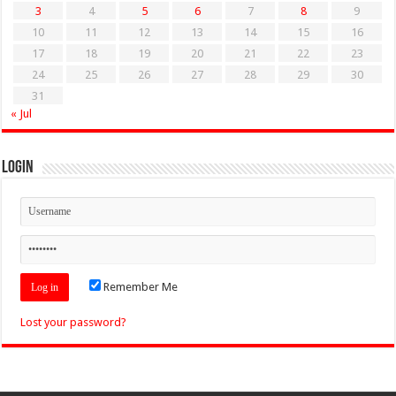
3
4
5
6
7
8
9
10
11
12
13
14
15
16
17
18
19
20
21
22
23
24
25
26
27
28
29
30
31
« Jul
Login
Remember Me
Lost your password?