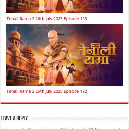
Tenali Rama 2 26th July 2025 Episode 193
Tenali Rama 2 25th July 2025 Episode 192
Leave a Reply