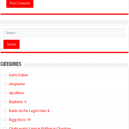
Categories
Aami Dakini
Anupama
Apollena
Baalveer 5
Bade Acche Lagte Hain 4
Bigg Boss 19
Chakravarti Samrat Prithviraj Chauhan