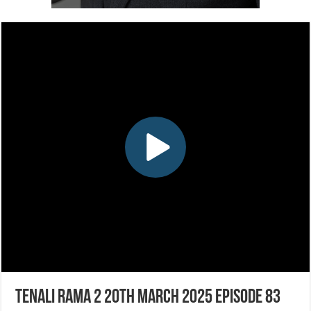
Tenali Rama 2 20th March 2025 Episode 83