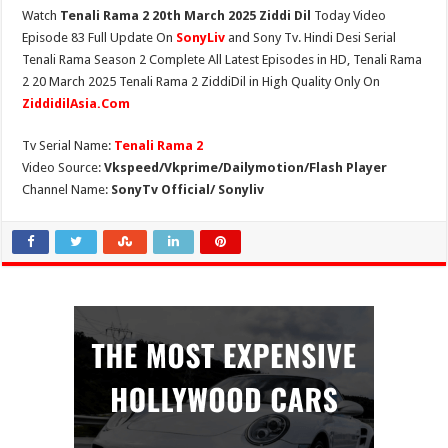
Watch
Tenali Rama 2 20th March 2025 Ziddi Dil
Today Video
Episode 83 Full Update On
SonyLiv
and Sony Tv. Hindi Desi Serial
Tenali Rama Season 2 Complete All Latest Episodes in HD, Tenali Rama
2 20 March 2025 Tenali Rama 2 ZiddiDil in High Quality Only On
ZiddidilAsia.Com
Tv Serial Name:
Tenali Rama 2
Video Source:
Vkspeed/Vkprime/Dailymotion/Flash Player
Channel Name:
SonyTv Official/ Sonyliv