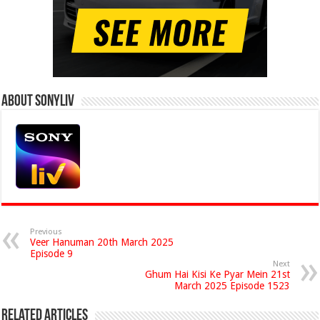
About Sonyliv
Previous
Veer Hanuman 20th March 2025
Episode 9
Next
Ghum Hai Kisi Ke Pyar Mein 21st
March 2025 Episode 1523
Related Articles