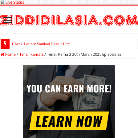
Live Status
Check Lottery Sambad Result Here
Home
/
Tenali Rama 2
/
Tenali Rama 2 20th March 2025 Episode 83