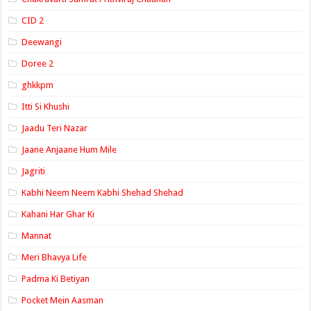
CID 2
Deewangi
Doree 2
ghkkpm
Itti Si Khushi
Jaadu Teri Nazar
Jaane Anjaane Hum Mile
Jagriti
Kabhi Neem Neem Kabhi Shehad Shehad
Kahani Har Ghar Ki
Mannat
Meri Bhavya Life
Padma Ki Betiyan
Pocket Mein Aasman