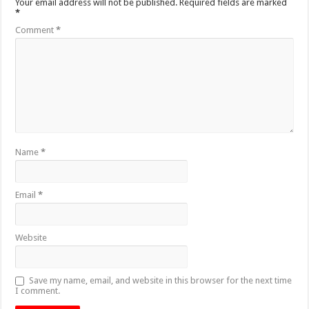
Your email address will not be published.
Required fields are marked
*
Comment
*
Name
*
Email
*
Website
Save my name, email, and website in this browser for the next time
I comment.