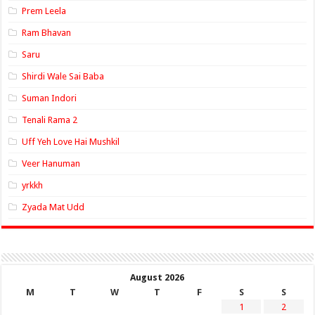
Prem Leela
Ram Bhavan
Saru
Shirdi Wale Sai Baba
Suman Indori
Tenali Rama 2
Uff Yeh Love Hai Mushkil
Veer Hanuman
yrkkh
Zyada Mat Udd
August 2026
M
T
W
T
F
S
S
1
2