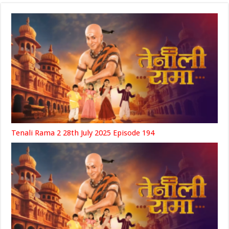
Tenali Rama 2 28th July 2025 Episode 194