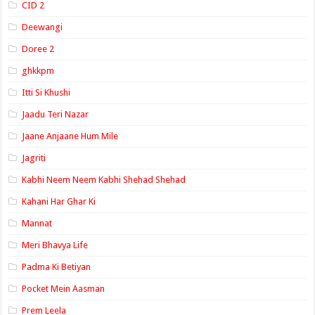
CID 2
Deewangi
Doree 2
ghkkpm
Itti Si Khushi
Jaadu Teri Nazar
Jaane Anjaane Hum Mile
Jagriti
Kabhi Neem Neem Kabhi Shehad Shehad
Kahani Har Ghar Ki
Mannat
Meri Bhavya Life
Padma Ki Betiyan
Pocket Mein Aasman
Prem Leela