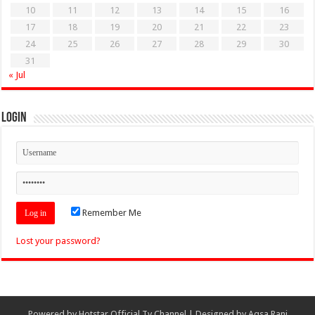
10
11
12
13
14
15
16
17
18
19
20
21
22
23
24
25
26
27
28
29
30
31
« Jul
Login
Remember Me
Lost your password?
Powered by
Hotstar Official Tv Channel
| Designed by
Aqsa Rani