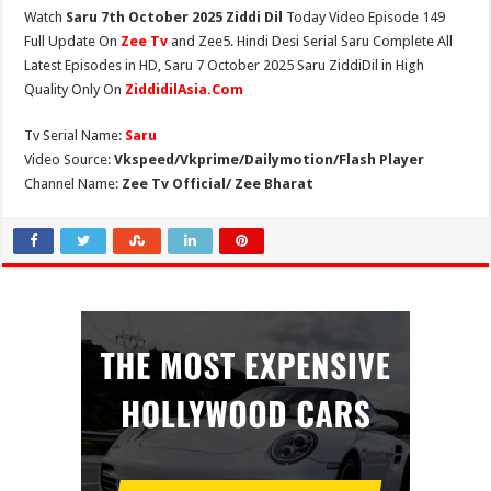
Watch
Saru 7th October 2025 Ziddi Dil
Today Video Episode 149
Full Update On
Zee Tv
and Zee5. Hindi Desi Serial Saru Complete All
Latest Episodes in HD, Saru 7 October 2025 Saru ZiddiDil in High
Quality Only On
ZiddidilAsia.Com
Tv Serial Name:
Saru
Video Source:
Vkspeed/Vkprime/Dailymotion/Flash Player
Channel Name:
Zee Tv Official/ Zee Bharat