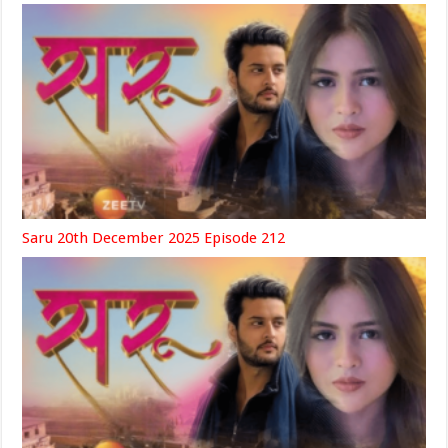
Saru 20th December 2025 Episode 212