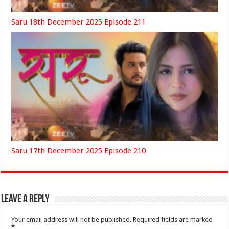
Saru 18th December 2025 Episode 211
Saru 17th December 2025 Episode 210
Leave a Reply
Your email address will not be published.
Required fields are marked
*