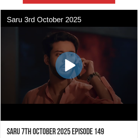
Saru 7th October 2025 Episode 149