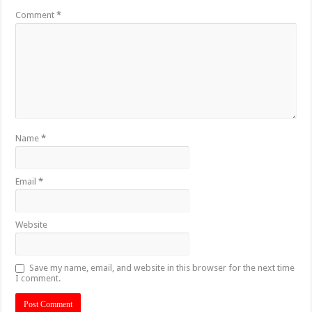
Comment
*
Name
*
Email
*
Website
Save my name, email, and website in this browser for the next time
I comment.