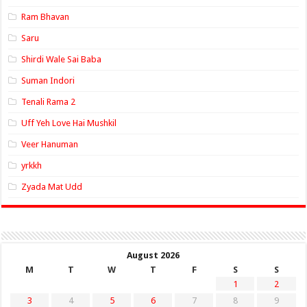
Ram Bhavan
Saru
Shirdi Wale Sai Baba
Suman Indori
Tenali Rama 2
Uff Yeh Love Hai Mushkil
Veer Hanuman
yrkkh
Zyada Mat Udd
August 2026
M
T
W
T
F
S
S
1
2
3
4
5
6
7
8
9