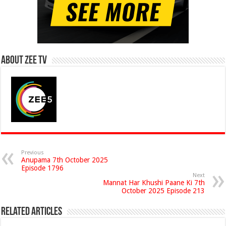
About Zee Tv
Previous
Anupama 7th October 2025
Episode 1796
Next
Mannat Har Khushi Paane Ki 7th
October 2025 Episode 213
Related Articles