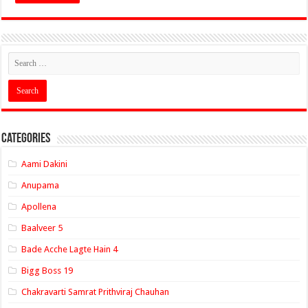
Categories
Aami Dakini
Anupama
Apollena
Baalveer 5
Bade Acche Lagte Hain 4
Bigg Boss 19
Chakravarti Samrat Prithviraj Chauhan