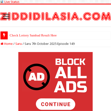
Live Status
Check Lottery
Home
/
Saru
/
Saru 7th October 2025 Episode 149