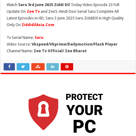
Watch
Saru 3rd June 2025 Ziddi Dil
Today Video Episode 23 Full
Update On
Zee Tv
and Zee5. Hindi Desi Serial Saru Complete All
Latest Episodes in HD, Saru 3 June 2025 Saru ZiddiDil in High Quality
Only On
ZiddidilAsia.Com
Tv Serial Name:
Saru
Video Source:
Vkspeed/Vkprime/Dailymotion/Flash Player
Channel Name:
Zee Tv Official/ Zee Bharat