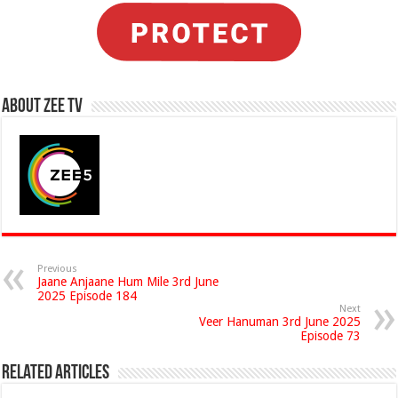
About Zee Tv
Previous
Jaane Anjaane Hum Mile 3rd June
2025 Episode 184
Next
Veer Hanuman 3rd June 2025
Episode 73
Related Articles