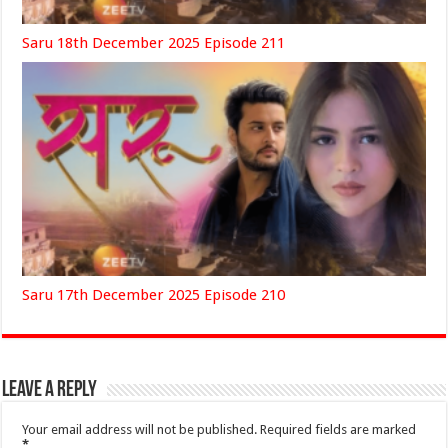
Saru 18th December 2025 Episode 211
Saru 17th December 2025 Episode 210
Leave a Reply
Your email address will not be published.
Required fields are marked
*