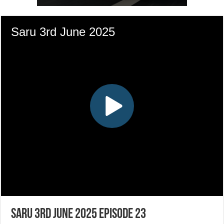
Saru 3rd June 2025 Episode 23