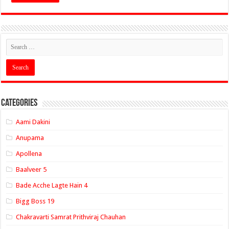
Categories
Aami Dakini
Anupama
Apollena
Baalveer 5
Bade Acche Lagte Hain 4
Bigg Boss 19
Chakravarti Samrat Prithviraj Chauhan