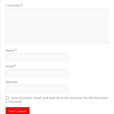
Comment
*
Name
*
Email
*
Website
Save my name, email, and website in this browser for the next time
I comment.