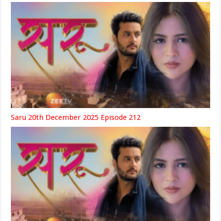
Saru 20th December 2025 Episode 212