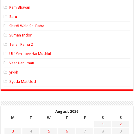
Ram Bhavan
Saru
Shirdi Wale Sai Baba
Suman Indori
Tenali Rama 2
Uff Yeh Love Hai Mushkil
Veer Hanuman
yrkkh
Zyada Mat Udd
August 2026
M
T
W
T
F
S
S
1
2
3
4
5
6
7
8
9