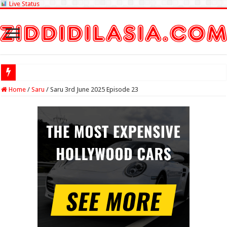
Live Status
Check Lottery S
Home
/
Saru
/
Saru 3rd June 2025 Episode 23