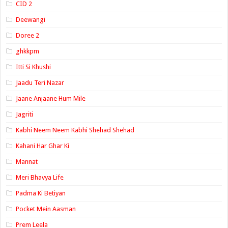
CID 2
Deewangi
Doree 2
ghkkpm
Itti Si Khushi
Jaadu Teri Nazar
Jaane Anjaane Hum Mile
Jagriti
Kabhi Neem Neem Kabhi Shehad Shehad
Kahani Har Ghar Ki
Mannat
Meri Bhavya Life
Padma Ki Betiyan
Pocket Mein Aasman
Prem Leela