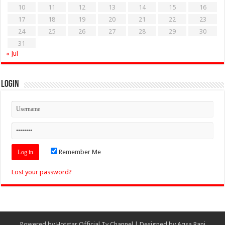
10
11
12
13
14
15
16
17
18
19
20
21
22
23
24
25
26
27
28
29
30
31
« Jul
Login
Remember Me
Lost your password?
Powered by
Hotstar Official Tv Channel
| Designed by
Aqsa Rani