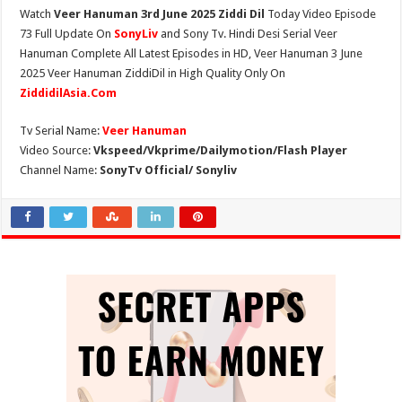
Watch
Veer Hanuman 3rd June 2025 Ziddi Dil
Today Video Episode
73 Full Update On
SonyLiv
and Sony Tv. Hindi Desi Serial Veer
Hanuman Complete All Latest Episodes in HD, Veer Hanuman 3 June
2025 Veer Hanuman ZiddiDil in High Quality Only On
ZiddidilAsia.Com
Tv Serial Name:
Veer Hanuman
Video Source:
Vkspeed/Vkprime/Dailymotion/Flash Player
Channel Name:
SonyTv Official/ Sonyliv