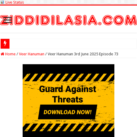
Live Status
Check Lottery Sa
Home
/
Veer Hanuman
/
Veer Hanuman 3rd June 2025 Episode 73