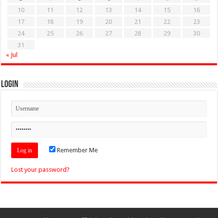
10
11
12
13
14
15
16
17
18
19
20
21
22
23
24
25
26
27
28
29
30
31
« Jul
Login
Remember Me
Lost your password?