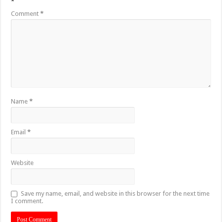
*
Comment
*
Name
*
Email
*
Website
Save my name, email, and website in this browser for the next time
I comment.