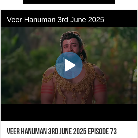
Veer Hanuman 3rd June 2025 Episode 73