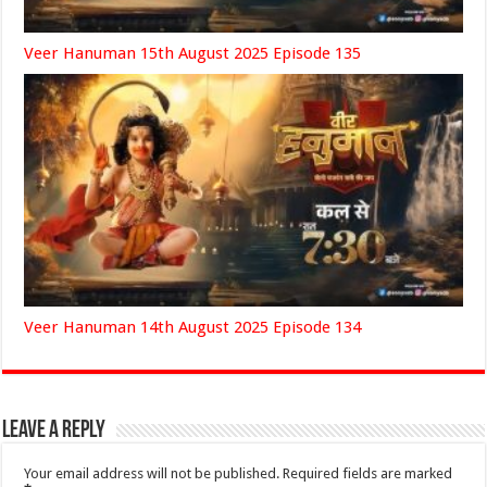
Veer Hanuman 15th August 2025 Episode 135
Veer Hanuman 14th August 2025 Episode 134
Leave a Reply
Your email address will not be published.
Required fields are marked