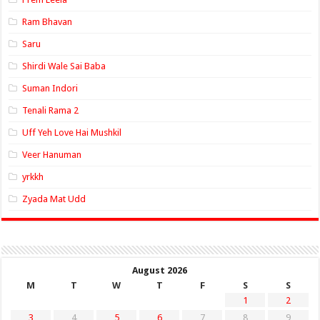
Ram Bhavan
Saru
Shirdi Wale Sai Baba
Suman Indori
Tenali Rama 2
Uff Yeh Love Hai Mushkil
Veer Hanuman
yrkkh
Zyada Mat Udd
August 2026
M
T
W
T
F
S
S
1
2
3
4
5
6
7
8
9