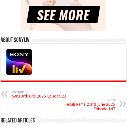
About Sonyliv
Previous
Saru 3rd June 2025 Episode 23
Next
Tenali Rama 2 3rd June 2025
Episode 147
Related Articles