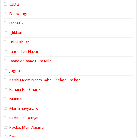
CID 2
Deewangi
Doree 2
ghkkpm
Itti Si Khushi
Jaadu Teri Nazar
Jaane Anjaane Hum Mile
Jagriti
Kabhi Neem Neem Kabhi Shehad Shehad
Kahani Har Ghar Ki
Mannat
Meri Bhavya Life
Padma Ki Betiyan
Pocket Mein Aasman
Prem Leela