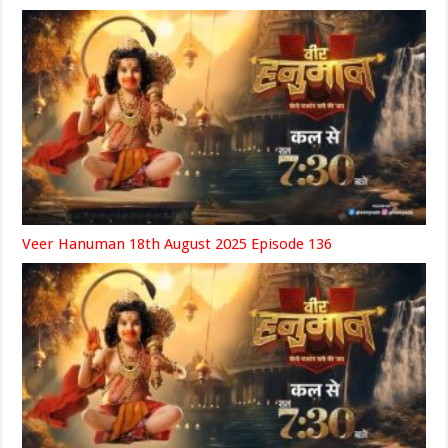
Veer Hanuman 18th August 2025 Episode 136