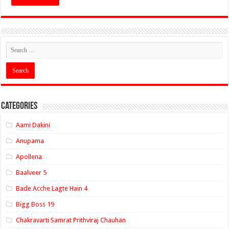
Categories
Aami Dakini
Anupama
Apollena
Baalveer 5
Bade Acche Lagte Hain 4
Bigg Boss 19
Chakravarti Samrat Prithviraj Chauhan