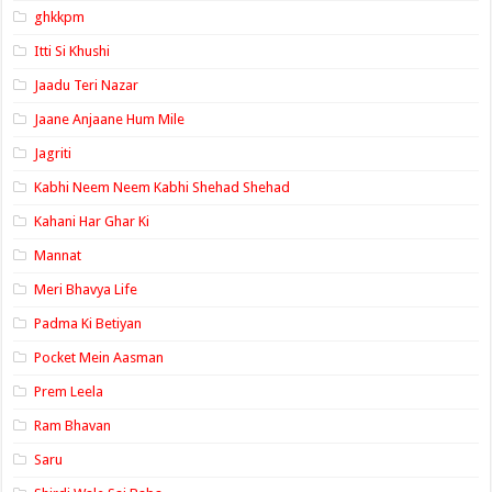
ghkkpm
Itti Si Khushi
Jaadu Teri Nazar
Jaane Anjaane Hum Mile
Jagriti
Kabhi Neem Neem Kabhi Shehad Shehad
Kahani Har Ghar Ki
Mannat
Meri Bhavya Life
Padma Ki Betiyan
Pocket Mein Aasman
Prem Leela
Ram Bhavan
Saru