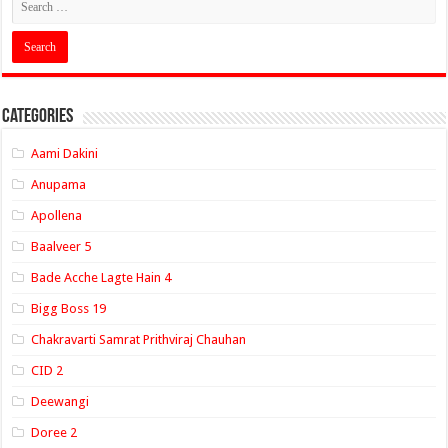
Categories
Aami Dakini
Anupama
Apollena
Baalveer 5
Bade Acche Lagte Hain 4
Bigg Boss 19
Chakravarti Samrat Prithviraj Chauhan
CID 2
Deewangi
Doree 2