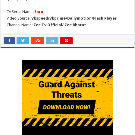
Tv Serial Name:
Saru
Video Source:
Vkspeed/Vkprime/Dailymotion/Flash Player
Channel Name:
Zee Tv Official/ Zee Bharat