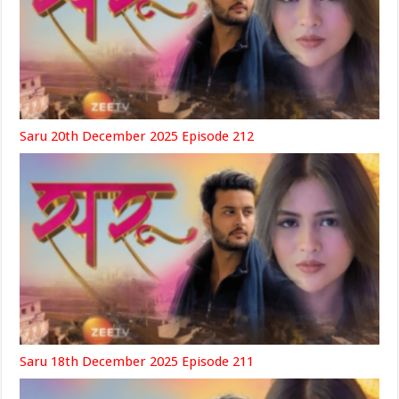
Saru 20th December 2025 Episode 212
Saru 18th December 2025 Episode 211