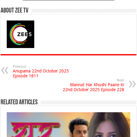
About Zee Tv
Previous
Anupama 22nd October 2025
Episode 1811
Next
Mannat Har Khushi Paane Ki
22nd October 2025 Episode 228
Related Articles