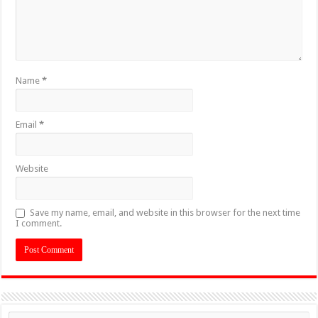
Name
*
Email
*
Website
Save my name, email, and website in this browser for the next time
I comment.