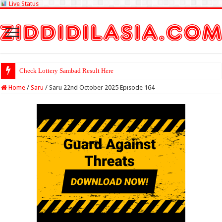
Live Status
Check Lottery Sambad Result Here
Home
/
Saru
/
Saru 22nd October 2025 Episode 164