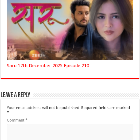
Saru 17th December 2025 Episode 210
Leave a Reply
Your email address will not be published.
Required fields are marked
*
Comment
*