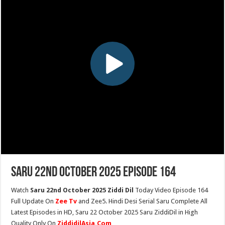
Saru 22nd October 2025 Episode 164
Watch
Saru 22nd October 2025 Ziddi Dil
Today Video Episode 164
Full Update On
Zee Tv
and Zee5. Hindi Desi Serial Saru Complete All
Latest Episodes in HD, Saru 22 October 2025 Saru ZiddiDil in High
Quality Only On
ZiddidilAsia.Com