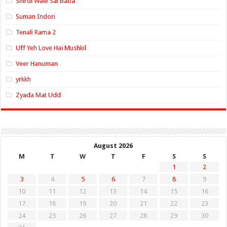
Shirdi Wale Sai Baba
Suman Indori
Tenali Rama 2
Uff Yeh Love Hai Mushkil
Veer Hanuman
yrkkh
Zyada Mat Udd
August 2026
M
T
W
T
F
S
S
1
2
3
4
5
6
7
8
9
10
11
12
13
14
15
16
17
18
19
20
21
22
23
24
25
26
27
28
29
30