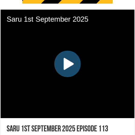
Saru 1st September 2025 Episode 113