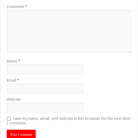
Comment
*
Name
*
Email
*
Website
Save my name, email, and website in this browser for the next time
I comment.