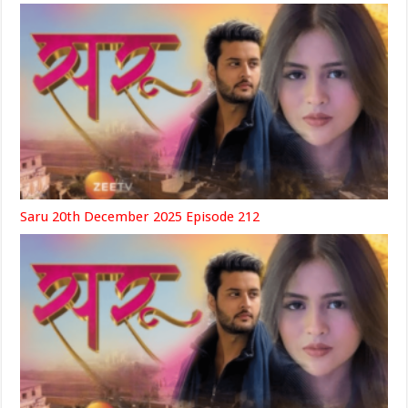
Saru 20th December 2025 Episode 212