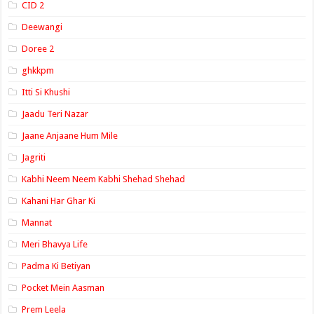
CID 2
Deewangi
Doree 2
ghkkpm
Itti Si Khushi
Jaadu Teri Nazar
Jaane Anjaane Hum Mile
Jagriti
Kabhi Neem Neem Kabhi Shehad Shehad
Kahani Har Ghar Ki
Mannat
Meri Bhavya Life
Padma Ki Betiyan
Pocket Mein Aasman
Prem Leela