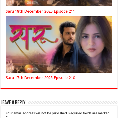
Saru 18th December 2025 Episode 211
Saru 17th December 2025 Episode 210
Leave a Reply
Your email address will not be published.
Required fields are marked
*