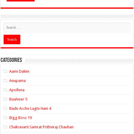
Categories
Aami Dakini
Anupama
Apollena
Baalveer 5
Bade Acche Lagte Hain 4
Bigg Boss 19
Chakravarti Samrat Prithviraj Chauhan