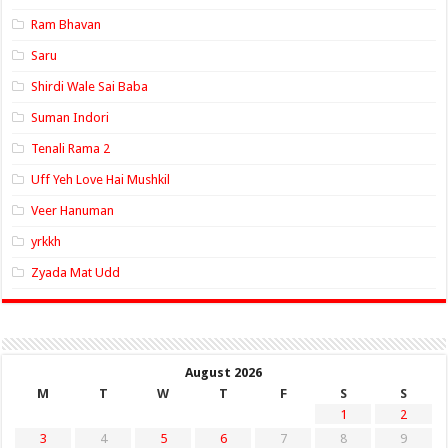
Ram Bhavan
Saru
Shirdi Wale Sai Baba
Suman Indori
Tenali Rama 2
Uff Yeh Love Hai Mushkil
Veer Hanuman
yrkkh
Zyada Mat Udd
August 2026
M
T
W
T
F
S
S
1
2
3
4
5
6
7
8
9