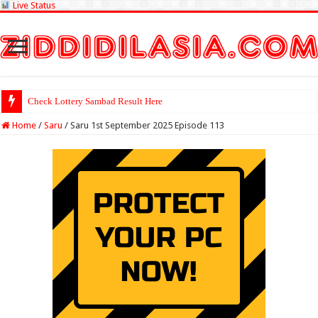
Live Status
Check Lottery Sambad Result Here
Home
/
Saru
/
Saru 1st September 2025 Episode 113