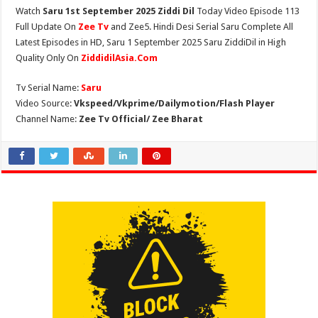
Watch
Saru 1st September 2025 Ziddi Dil
Today Video Episode 113
Full Update On
Zee Tv
and Zee5. Hindi Desi Serial Saru Complete All
Latest Episodes in HD, Saru 1 September 2025 Saru ZiddiDil in High
Quality Only On
ZiddidilAsia.Com
Tv Serial Name:
Saru
Video Source:
Vkspeed/Vkprime/Dailymotion/Flash Player
Channel Name:
Zee Tv Official/ Zee Bharat