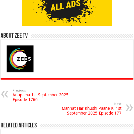
About Zee Tv
Previous
Anupama 1st September 2025
Episode 1760
Next
Mannat Har Khushi Paane Ki 1st
September 2025 Episode 177
Related Articles