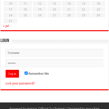
10
11
12
13
14
15
16
17
18
19
20
21
22
23
24
25
26
27
28
29
30
31
« Jul
Login
Remember Me
Lost your password?
Powered by
Hotstar Official Tv Channel
| Designed by
Aqsa Rani