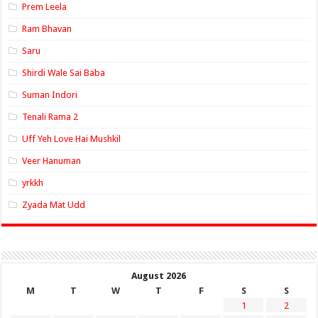
Prem Leela
Ram Bhavan
Saru
Shirdi Wale Sai Baba
Suman Indori
Tenali Rama 2
Uff Yeh Love Hai Mushkil
Veer Hanuman
yrkkh
Zyada Mat Udd
August 2026
M
T
W
T
F
S
S
1
2