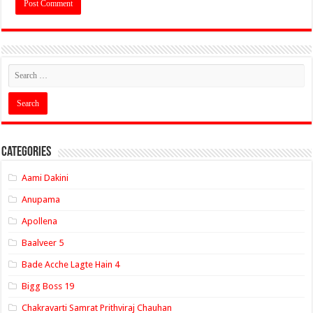
Categories
Aami Dakini
Anupama
Apollena
Baalveer 5
Bade Acche Lagte Hain 4
Bigg Boss 19
Chakravarti Samrat Prithviraj Chauhan