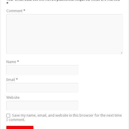
*
Comment
*
Name
*
Email
*
Website
Save my name, email, and website in this browser for the next time
I comment.