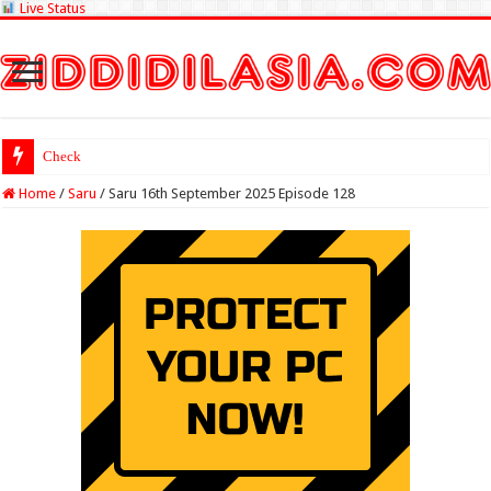
Live Status
Check Lottery Samba
Home
/
Saru
/
Saru 16th September 2025 Episode 128