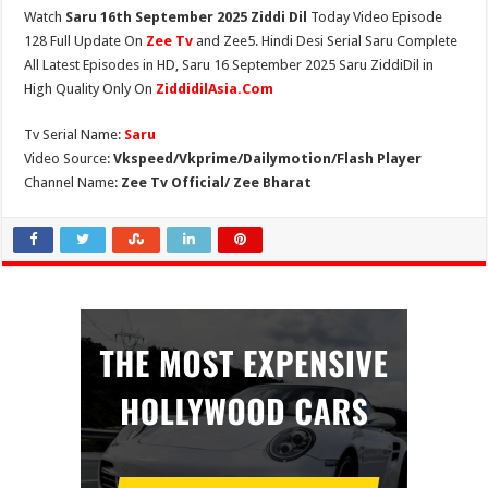
Watch
Saru 16th September 2025 Ziddi Dil
Today Video Episode
128 Full Update On
Zee Tv
and Zee5. Hindi Desi Serial Saru Complete
All Latest Episodes in HD, Saru 16 September 2025 Saru ZiddiDil in
High Quality Only On
ZiddidilAsia.Com
Tv Serial Name:
Saru
Video Source:
Vkspeed/Vkprime/Dailymotion/Flash Player
Channel Name:
Zee Tv Official/ Zee Bharat