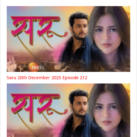
Saru 20th December 2025 Episode 212