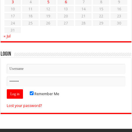
3
4
5
6
7
8
9
10
11
12
13
14
15
16
17
18
19
20
21
22
23
24
25
26
27
28
29
30
31
« Jul
Login
Remember Me
Lost your password?