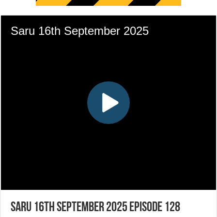
Saru 16th September 2025 Episode 128