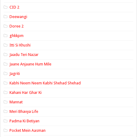
CID 2
Deewangi
Doree 2
ghkkpm
Itti Si Khushi
Jaadu Teri Nazar
Jaane Anjaane Hum Mile
Jagriti
Kabhi Neem Neem Kabhi Shehad Shehad
Kahani Har Ghar Ki
Mannat
Meri Bhavya Life
Padma Ki Betiyan
Pocket Mein Aasman