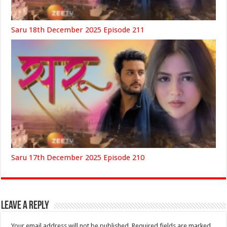
Saru 18th December 2025 Episode 211
Saru 17th December 2025 Episode 210
Leave a Reply
Your email address will not be published.
Required fields are marked