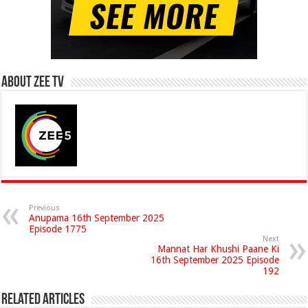
About Zee Tv
Previous
Anupama 16th September 2025
Episode 1775
Next
Mannat Har Khushi Paane Ki
16th September 2025 Episode
192
Related Articles