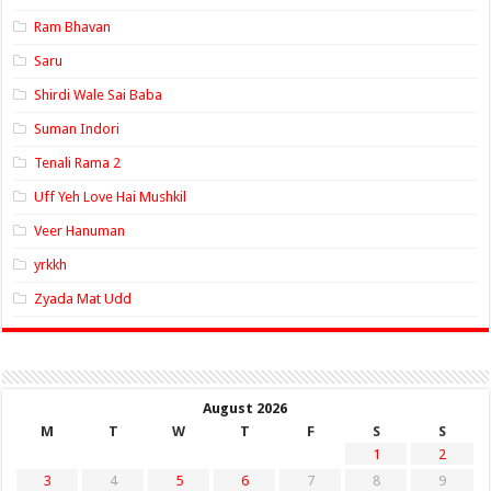
Ram Bhavan
Saru
Shirdi Wale Sai Baba
Suman Indori
Tenali Rama 2
Uff Yeh Love Hai Mushkil
Veer Hanuman
yrkkh
Zyada Mat Udd
August 2026
M
T
W
T
F
S
S
1
2
3
4
5
6
7
8
9