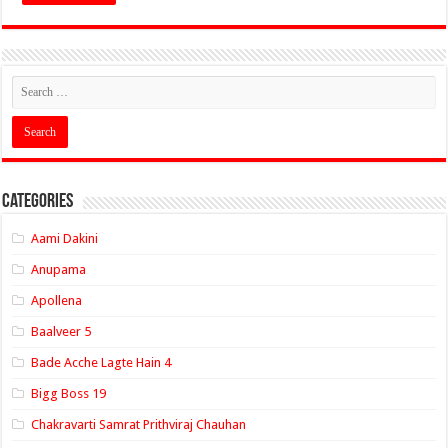
Categories
Aami Dakini
Anupama
Apollena
Baalveer 5
Bade Acche Lagte Hain 4
Bigg Boss 19
Chakravarti Samrat Prithviraj Chauhan