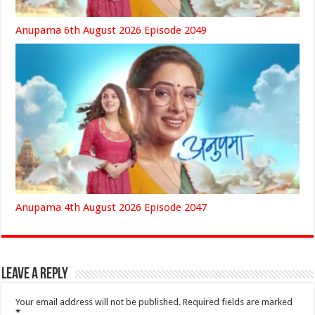
Anupama 6th August 2026 Episode 2049
Anupama 4th August 2026 Episode 2047
Leave a Reply
Your email address will not be published.
Required fields are marked
*