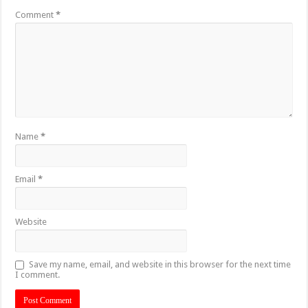
Comment
*
Name
*
Email
*
Website
Save my name, email, and website in this browser for the next time
I comment.