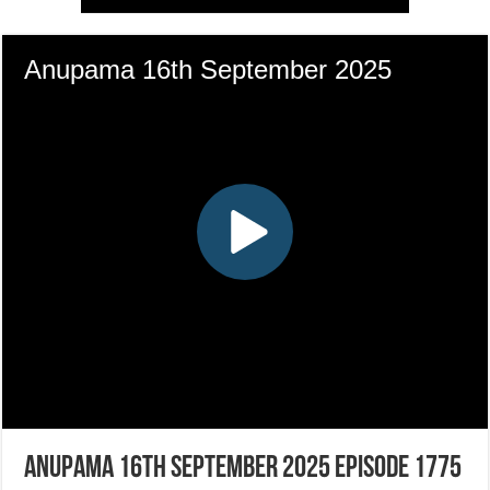
Anupama 16th September 2025 Episode 1775