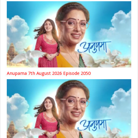
Anupama 7th August 2026 Episode 2050