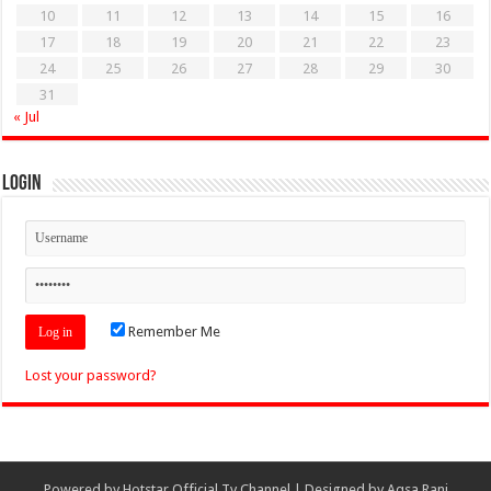
10
11
12
13
14
15
16
17
18
19
20
21
22
23
24
25
26
27
28
29
30
31
« Jul
Login
Remember Me
Lost your password?
Powered by
Hotstar Official Tv Channel
| Designed by
Aqsa Rani