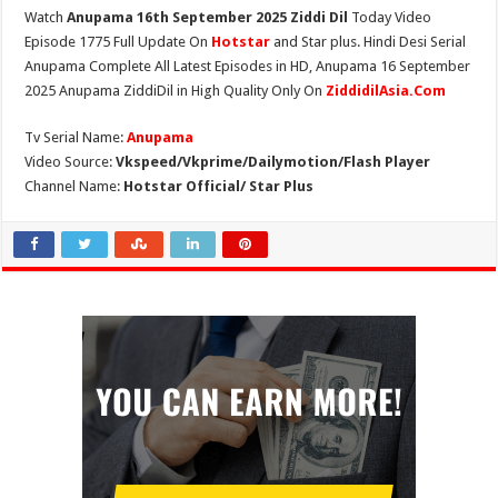
Watch
Anupama 16th September 2025 Ziddi Dil
Today Video
Episode 1775 Full Update On
Hotstar
and Star plus. Hindi Desi Serial
Anupama Complete All Latest Episodes in HD, Anupama 16 September
2025 Anupama ZiddiDil in High Quality Only On
ZiddidilAsia.Com
Tv Serial Name:
Anupama
Video Source:
Vkspeed/Vkprime/Dailymotion/Flash Player
Channel Name:
Hotstar Official/ Star Plus