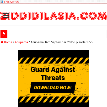
Live Status
Check Lottery
Home
/
Anupama
/
Anupama 16th September 2025 Episode 1775