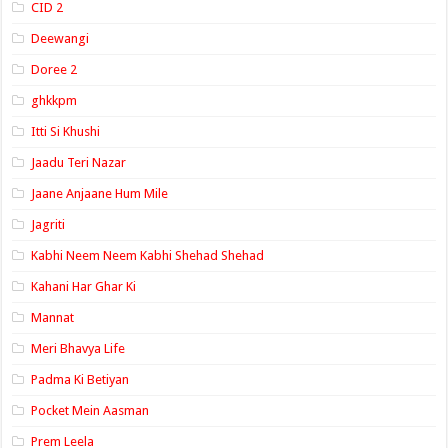
CID 2
Deewangi
Doree 2
ghkkpm
Itti Si Khushi
Jaadu Teri Nazar
Jaane Anjaane Hum Mile
Jagriti
Kabhi Neem Neem Kabhi Shehad Shehad
Kahani Har Ghar Ki
Mannat
Meri Bhavya Life
Padma Ki Betiyan
Pocket Mein Aasman
Prem Leela