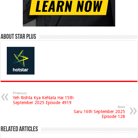
About Star Plus
Previous
Yeh Rishta Kya Kehlata Hai 15th
September 2025 Episode 4919
Next
Saru 16th September 2025
Episode 128
Related Articles