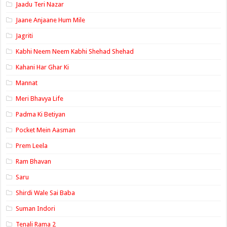
Jaadu Teri Nazar
Jaane Anjaane Hum Mile
Jagriti
Kabhi Neem Neem Kabhi Shehad Shehad
Kahani Har Ghar Ki
Mannat
Meri Bhavya Life
Padma Ki Betiyan
Pocket Mein Aasman
Prem Leela
Ram Bhavan
Saru
Shirdi Wale Sai Baba
Suman Indori
Tenali Rama 2