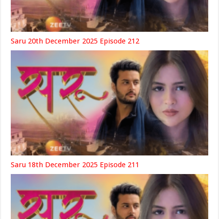
Saru 20th December 2025 Episode 212
Saru 18th December 2025 Episode 211