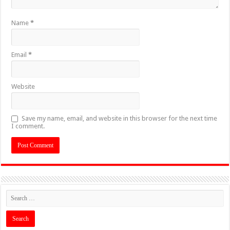
Name
*
Email
*
Website
Save my name, email, and website in this browser for the next time
I comment.