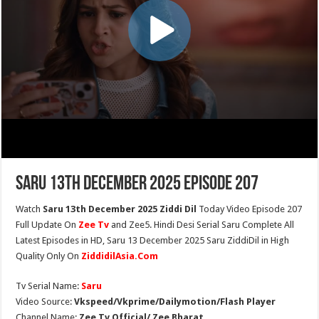
Saru 13th December 2025 Episode 207
Watch
Saru 13th December 2025 Ziddi Dil
Today Video Episode 207
Full Update On
Zee Tv
and Zee5. Hindi Desi Serial Saru Complete All
Latest Episodes in HD, Saru 13 December 2025 Saru ZiddiDil in High
Quality Only On
ZiddidilAsia.Com
Tv Serial Name:
Saru
Video Source:
Vkspeed/Vkprime/Dailymotion/Flash Player
Channel Name:
Zee Tv Official/ Zee Bharat