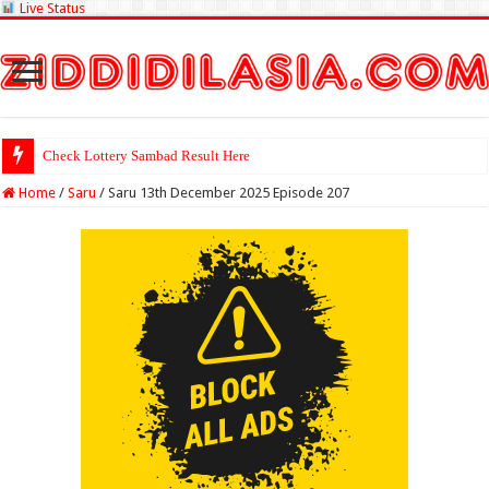
Live Status
Check Lottery Sambad Result Here
Home
/
Saru
/
Saru 13th December 2025 Episode 207