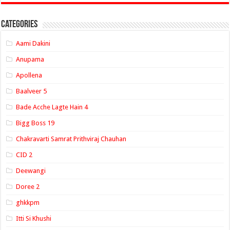
Categories
Aami Dakini
Anupama
Apollena
Baalveer 5
Bade Acche Lagte Hain 4
Bigg Boss 19
Chakravarti Samrat Prithviraj Chauhan
CID 2
Deewangi
Doree 2
ghkkpm
Itti Si Khushi