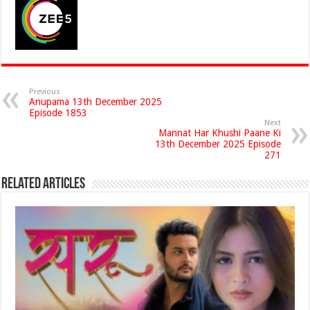
Previous
Anupama 13th December 2025
Episode 1853
Next
Mannat Har Khushi Paane Ki
13th December 2025 Episode
271
Related Articles