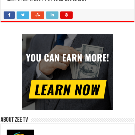
About Zee Tv