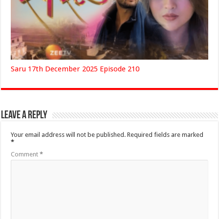
Saru 17th December 2025 Episode 210
Leave a Reply
Your email address will not be published.
Required fields are marked
*
Comment
*