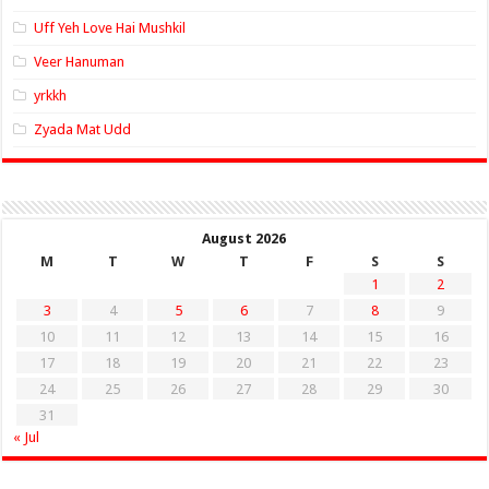
Uff Yeh Love Hai Mushkil
Veer Hanuman
yrkkh
Zyada Mat Udd
August 2026
M
T
W
T
F
S
S
1
2
3
4
5
6
7
8
9
10
11
12
13
14
15
16
17
18
19
20
21
22
23
24
25
26
27
28
29
30
31
« Jul