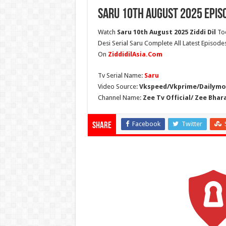
Saru 10th August 2025 Epis
Watch
Saru 10th August 2025 Ziddi Dil
Tod
Desi Serial Saru Complete All Latest Episodes
On
ZiddidilAsia.Com
Tv Serial Name:
Saru
Video Source:
Vkspeed/Vkprime/Dailymot
Channel Name:
Zee Tv Official/ Zee Bhar
Facebook
Twitter
Share