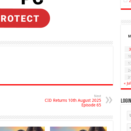
3
1
1
2
3
« Jul
Next
CID Returns 10th August 2025
Logi
Episode 65