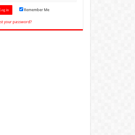
Remember Me
st your password?