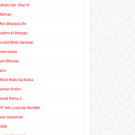
ahani Har Ghar Ki
Mannat
eri Bhavya Life
adma Ki Betiyan
ocket Mein Aasman
rem Leela
Ram Bhavan
aru
hirdi Wale Sai Baba
uman Indori
enali Rama 2
ff Yeh Love Hai Mushkil
Veer Hanuman
rkkh