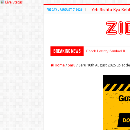
Live Status
Yeh Rishta Kya Kehl
FRIDAY , AUGUST 7 2026
Breaking News
Check Lottery Sambad Resu
Home
/
Saru
/
Saru 10th August 2025 Episode