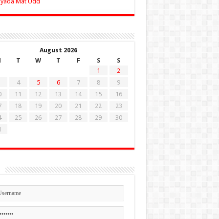
Zyada Mat Udd
August 2026
M
T
W
T
F
S
S
1
2
4
5
6
7
8
9
0
11
12
13
14
15
16
7
18
19
20
21
22
23
4
25
26
27
28
29
30
1
n