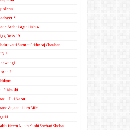
pollena
aalveer 5
ade Acche Lagte Hain 4
igg Boss 19
hakravarti Samrat Prithviraj Chauhan
ID 2
Deewangi
oree 2
ghkkpm
tti Si Khushi
aadu Teri Nazar
aane Anjaane Hum Mile
agriti
Kabhi Neem Neem Kabhi Shehad Shehad