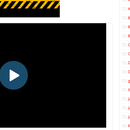
A
B
B
B
C
C
D
I
J
J
J