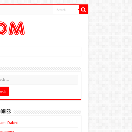
ories
ami Dakini
Anupama