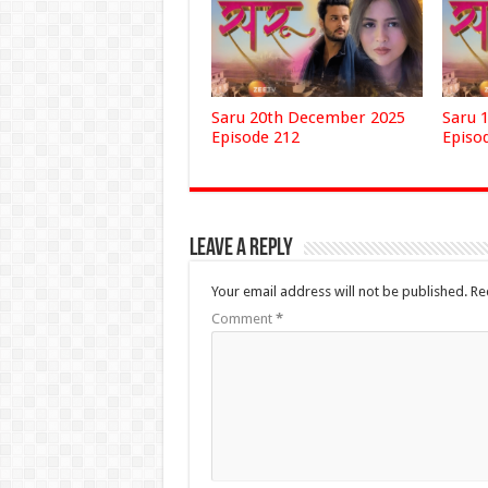
Saru 20th December 2025
Saru 
Episode 212
Episo
Leave a Reply
Your email address will not be published.
Re
Comment
*