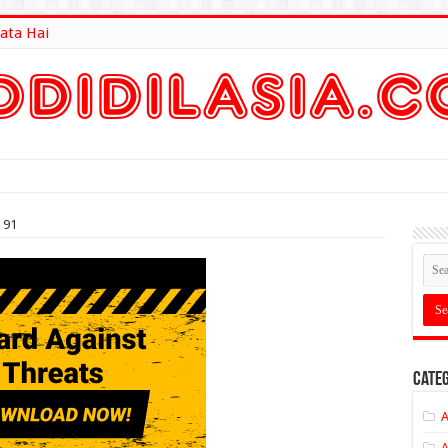
ata Hai
lt Here
 91
Categ
A