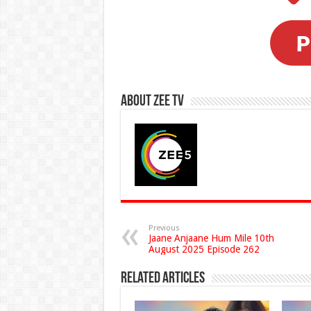
About Zee Tv
Previous
Jaane Anjaane Hum Mile 10th
August 2025 Episode 262
Related Articles