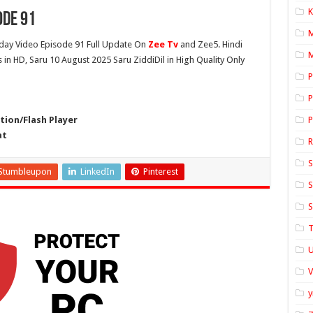
K
ode 91
ay Video Episode 91 Full Update On
Zee Tv
and Zee5. Hindi
M
 in HD, Saru 10 August 2025 Saru ZiddiDil in High Quality Only
P
P
ion/Flash Player
P
at
S
Stumbleupon
LinkedIn
Pinterest
S
S
T
U
y