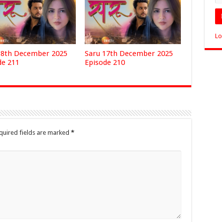
Lo
18th December 2025
Saru 17th December 2025
de 211
Episode 210
quired fields are marked
*