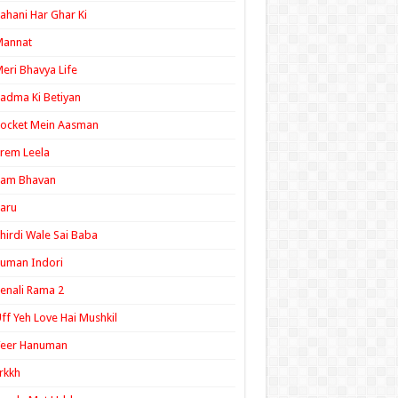
ahani Har Ghar Ki
Mannat
eri Bhavya Life
adma Ki Betiyan
ocket Mein Aasman
rem Leela
Ram Bhavan
aru
hirdi Wale Sai Baba
uman Indori
enali Rama 2
ff Yeh Love Hai Mushkil
Veer Hanuman
rkkh