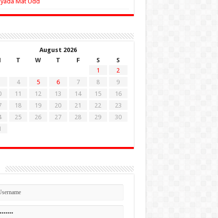
Zyada Mat Udd
August 2026
M
T
W
T
F
S
S
1
2
4
5
6
7
8
9
0
11
12
13
14
15
16
7
18
19
20
21
22
23
4
25
26
27
28
29
30
1
n