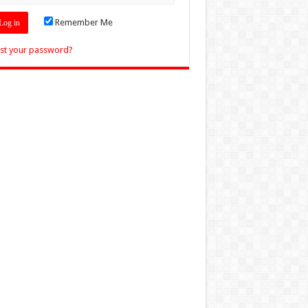
Remember Me
st your password?