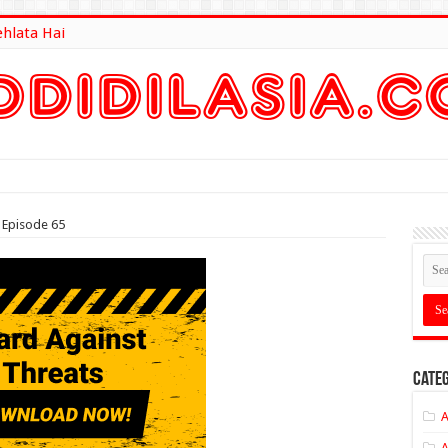
ehlata Hai
lt Here
 Episode 65
Categ
A