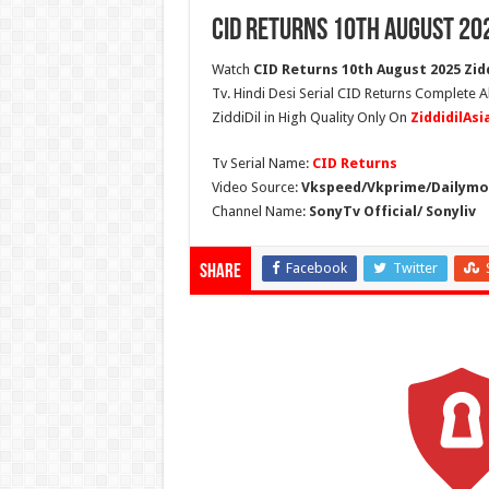
CID Returns 10th August 20
Watch
CID Returns 10th August 2025 Zidd
Tv. Hindi Desi Serial CID Returns Complete A
ZiddiDil in High Quality Only On
ZiddidilAs
Tv Serial Name:
CID Returns
Video Source:
Vkspeed/Vkprime/Dailymot
Channel Name:
SonyTv Official/ Sonyliv
Facebook
Twitter
Share