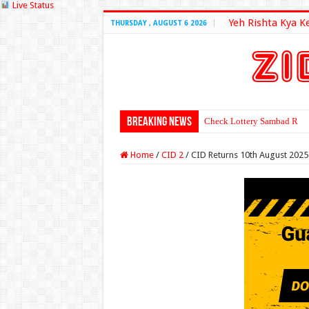
Live Status
Yeh Rishta Kya K
THURSDAY , AUGUST 6 2026
Breaking News
Check Lottery Sambad Resu
Home
/
CID 2
/
CID Returns 10th August 2025