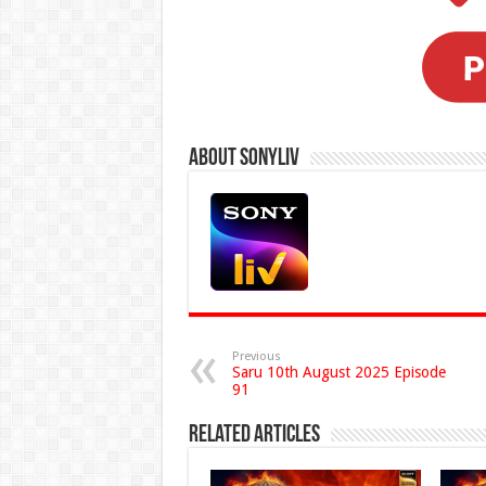
About Sonyliv
Previous
Saru 10th August 2025 Episode
91
Related Articles