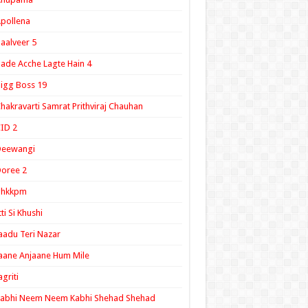
pollena
aalveer 5
ade Acche Lagte Hain 4
igg Boss 19
hakravarti Samrat Prithviraj Chauhan
ID 2
Deewangi
oree 2
ghkkpm
tti Si Khushi
aadu Teri Nazar
aane Anjaane Hum Mile
agriti
Kabhi Neem Neem Kabhi Shehad Shehad