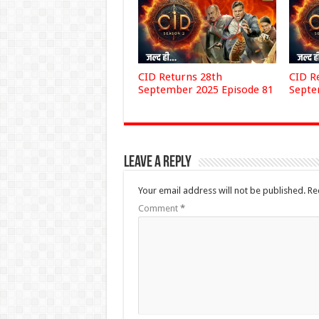
CID Returns 28th
CID R
September 2025 Episode 81
Septe
Leave a Reply
Your email address will not be published.
Re
Comment
*