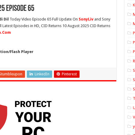
K
25 Episode 65
i Dil
Today Video Episode 65 Full Update On
SonyLiv
and Sony
M
ll Latest Episodes in HD, CID Returns 10 August 2025 CID Returns
ia.Com
P
P
ion/Flash Player
P
S
Stumbleupon
LinkedIn
Pinterest
S
S
T
U
y