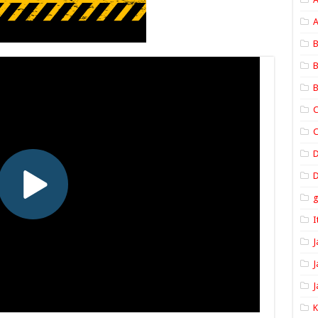
A
B
B
B
C
C
D
I
J
J
J