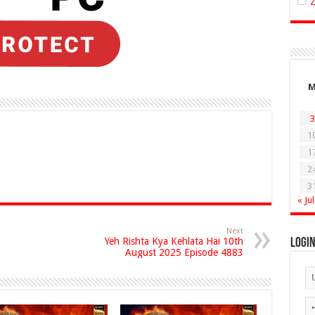
3
1
1
2
3
« Jul
Next
Yeh Rishta Kya Kehlata Hai 10th
Logi
August 2025 Episode 4883