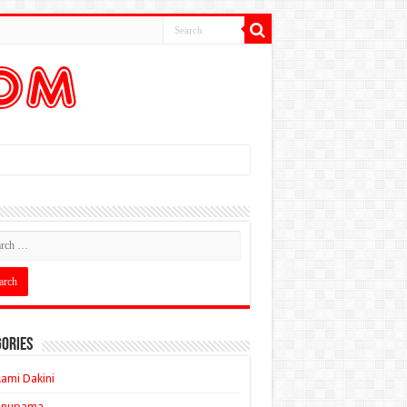
ories
ami Dakini
Anupama