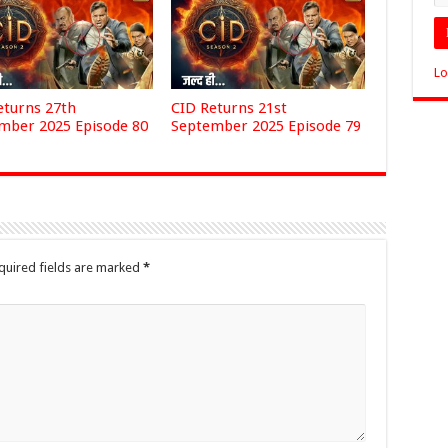
Lo
eturns 27th
CID Returns 21st
mber 2025 Episode 80
September 2025 Episode 79
quired fields are marked
*