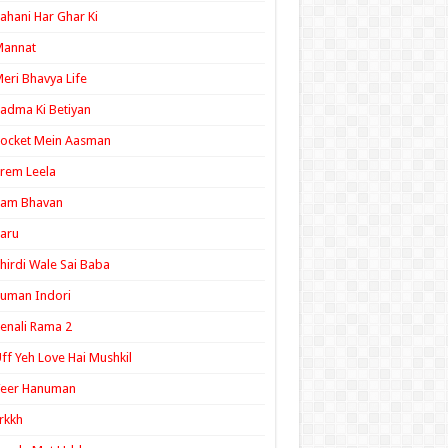
ahani Har Ghar Ki
Mannat
eri Bhavya Life
adma Ki Betiyan
ocket Mein Aasman
rem Leela
Ram Bhavan
aru
hirdi Wale Sai Baba
uman Indori
enali Rama 2
ff Yeh Love Hai Mushkil
Veer Hanuman
rkkh