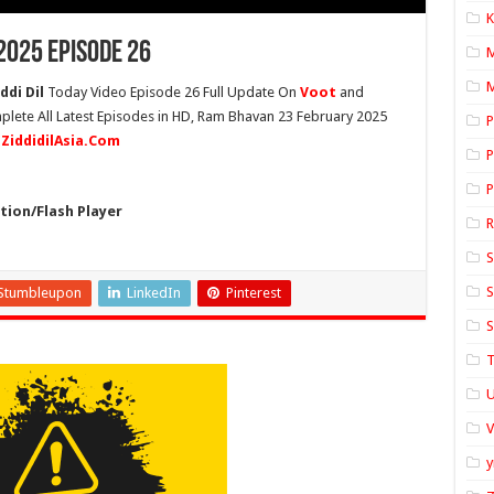
K
025 Episode 26
M
ddi Dil
Today Video Episode 26 Full Update On
Voot
and
plete All Latest Episodes in HD, Ram Bhavan 23 February 2025
P
n
ZiddidilAsia.Com
P
P
ion/Flash Player
S
S
Stumbleupon
LinkedIn
Pinterest
S
T
U
y