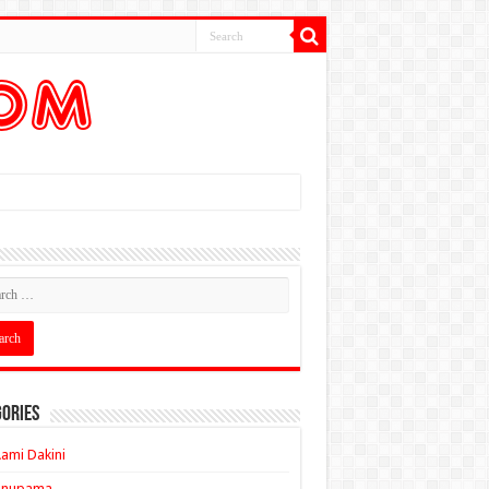
ories
ami Dakini
Anupama