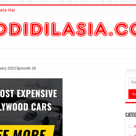
ata Hai
lt Here
ary 2025 Episode 26
Categ
A