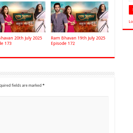
Lo
havan 20th July 2025
Ram Bhavan 19th July 2025
de 173
Episode 172
quired fields are marked
*