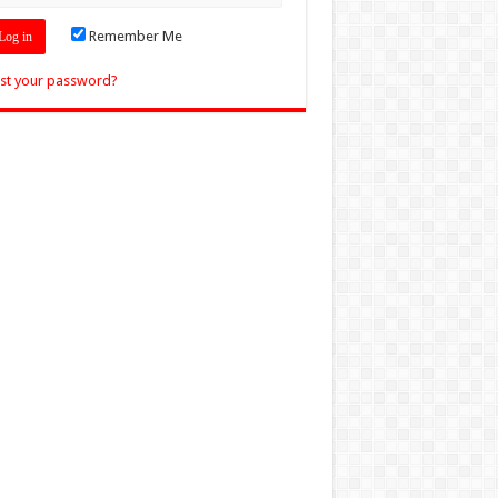
Remember Me
st your password?