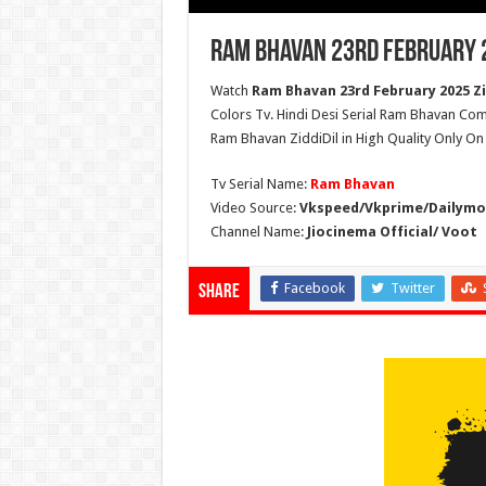
Ram Bhavan 23rd February 2
Watch
Ram Bhavan 23rd February 2025 Zi
Colors Tv. Hindi Desi Serial Ram Bhavan Com
Ram Bhavan ZiddiDil in High Quality Only O
Tv Serial Name:
Ram Bhavan
Video Source:
Vkspeed/Vkprime/Dailymot
Channel Name:
Jiocinema Official/ Voot
Facebook
Twitter
Share