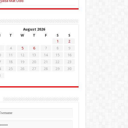
Zyada Mat Udd
August 2026
M
T
W
T
F
S
S
1
2
4
5
6
7
8
9
0
11
12
13
14
15
16
7
18
19
20
21
22
23
4
25
26
27
28
29
30
1
n