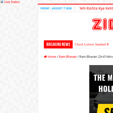
Live Status
Yeh Rishta Kya Kehl
FRIDAY , AUGUST 7 2026
Breaking News
Check Lottery Sambad Resu
Home
/
Ram Bhavan
/
Ram Bhavan 23rd Febru