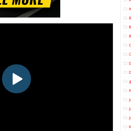
A
B
B
B
C
C
D
I
J
J
J