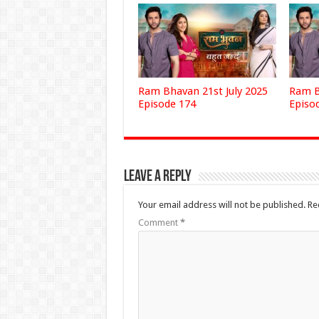
Ram Bhavan 21st July 2025
Ram B
Episode 174
Episo
Leave a Reply
Your email address will not be published.
Re
Comment
*