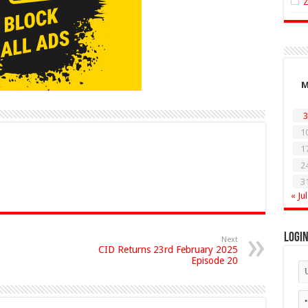
3
1
1
2
3
« Jul
Logi
Next
CID Returns 23rd February 2025
Episode 20