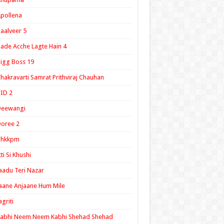
pollena
aalveer 5
ade Acche Lagte Hain 4
igg Boss 19
hakravarti Samrat Prithviraj Chauhan
ID 2
Deewangi
oree 2
ghkkpm
tti Si Khushi
aadu Teri Nazar
aane Anjaane Hum Mile
agriti
Kabhi Neem Neem Kabhi Shehad Shehad