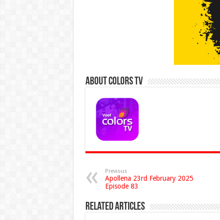
About Colors Tv
Previous
Apollena 23rd February 2025
Episode 83
Related Articles