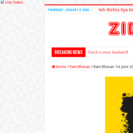
Live Status
Yeh Rishta Kya K
THURSDAY , AUGUST 6 2026
Breaking News
Check Lottery Sambad Resu
Home
/
Ram Bhavan
/
Ram Bhavan 1st June 2