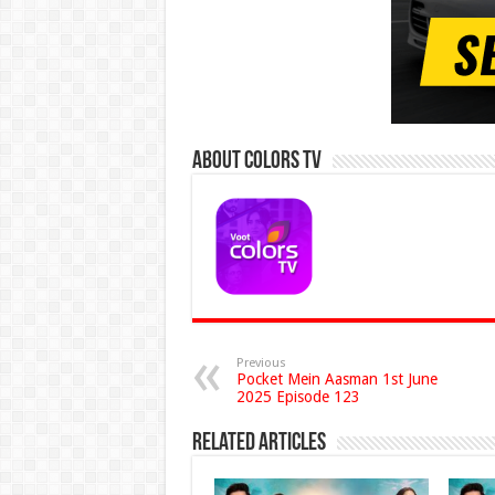
About Colors Tv
Previous
Pocket Mein Aasman 1st June
2025 Episode 123
Related Articles