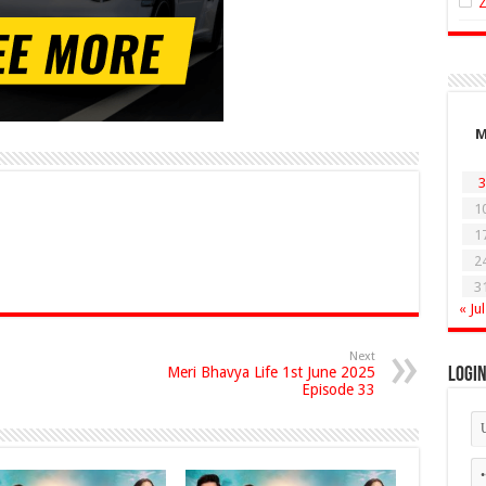
3
1
1
2
3
« Jul
Next
Meri Bhavya Life 1st June 2025
Logi
Episode 33