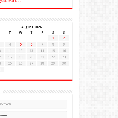
Zyada Mat Udd
August 2026
M
T
W
T
F
S
S
1
2
4
5
6
7
8
9
0
11
12
13
14
15
16
7
18
19
20
21
22
23
4
25
26
27
28
29
30
1
n