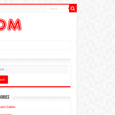
ories
ami Dakini
Anupama