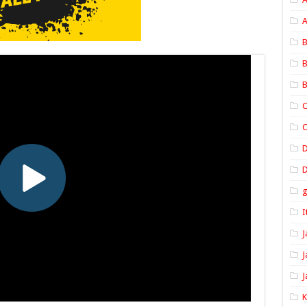
A
B
B
B
C
C
D
I
J
J
J