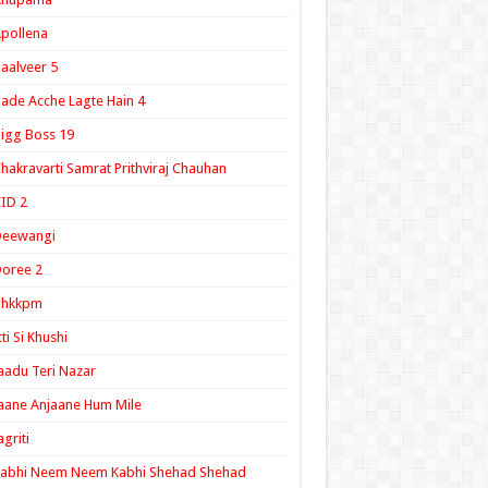
pollena
aalveer 5
ade Acche Lagte Hain 4
igg Boss 19
hakravarti Samrat Prithviraj Chauhan
ID 2
Deewangi
oree 2
ghkkpm
tti Si Khushi
aadu Teri Nazar
aane Anjaane Hum Mile
agriti
Kabhi Neem Neem Kabhi Shehad Shehad