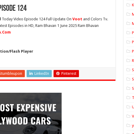
K
pisode 124
l
Today Video Episode 124 Full Update On
Voot
and Colors Tv.
M
Latest Episodes in HD, Ram Bhavan 1 June 2025 Ram Bhavan
ia.Com
P
P
ion/Flash Player
P
S
Stumbleupon
LinkedIn
Pinterest
S
S
T
U
y