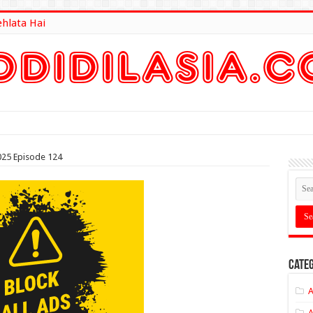
ehlata Hai
lt Here
025 Episode 124
Categ
A