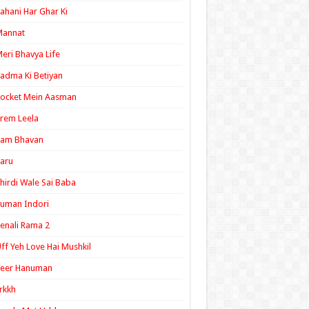
ahani Har Ghar Ki
Mannat
eri Bhavya Life
adma Ki Betiyan
ocket Mein Aasman
rem Leela
Ram Bhavan
aru
hirdi Wale Sai Baba
uman Indori
enali Rama 2
ff Yeh Love Hai Mushkil
Veer Hanuman
rkkh