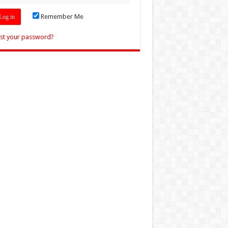
Remember Me
st your password?