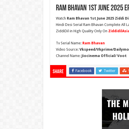
Ram Bhavan 1st June 2025 E
Watch
Ram Bhavan 1st June 2025 Ziddi Di
Hindi Desi Serial Ram Bhavan Complete All 
ZiddiDil in High Quality Only On
ZiddidilAs
Tv Serial Name:
Ram Bhavan
Video Source:
Vkspeed/Vkprime/Dailymot
Channel Name:
Jiocinema Official/ Voot
Facebook
Twitter
Share