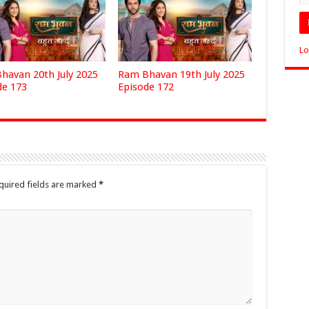
Lo
havan 20th July 2025
Ram Bhavan 19th July 2025
de 173
Episode 172
quired fields are marked
*