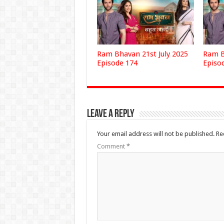
Ram Bhavan 21st July 2025
Ram B
Episode 174
Episo
Leave a Reply
Your email address will not be published.
Re
Comment
*