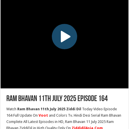
Ram Bhavan 11th July 2025 Episode 164
Watch
Ram Bhavan 11th July 2025 Ziddi Dil
Today Video Episode
164 Full Update On
Voot
and Colors Tv. Hindi Desi Serial Ram Bhavan
Complete All Latest Episodes in HD, Ram Bhavan 11 July 2025 Ram
Bhavan ZiddiDil in High Quality Only On
ZiddidilAsia.Com