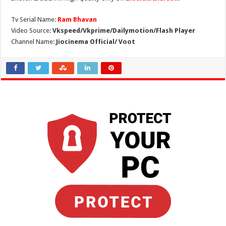
Tv Serial Name:
Ram Bhavan
Video Source:
Vkspeed/Vkprime/Dailymotion/Flash Player
Channel Name:
Jiocinema Official/ Voot