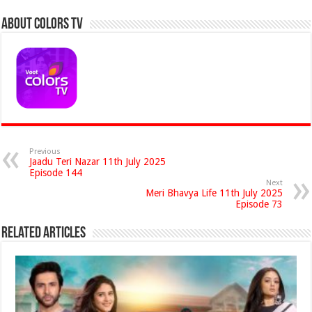
About Colors Tv
Previous
Jaadu Teri Nazar 11th July 2025
Episode 144
Next
Meri Bhavya Life 11th July 2025
Episode 73
Related Articles