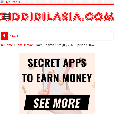
Live Status
Check Lottery Sambad Resu
Home
/
Ram Bhavan
/
Ram Bhavan 11th July 2025 Episode 164