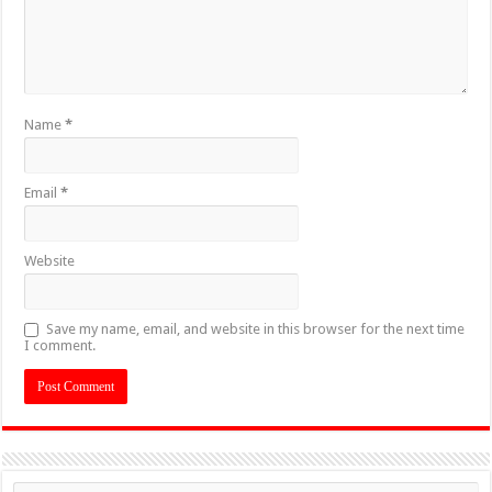
Name
*
Email
*
Website
Save my name, email, and website in this browser for the next time
I comment.