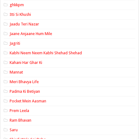
ghkkpm
Itti Si Khushi
Jaadu Teri Nazar
Jaane Anjaane Hum Mile
Jagriti
Kabhi Neem Neem Kabhi Shehad Shehad
Kahani Har Ghar Ki
Mannat
Meri Bhavya Life
Padma Ki Betiyan
Pocket Mein Aasman
Prem Leela
Ram Bhavan
Saru