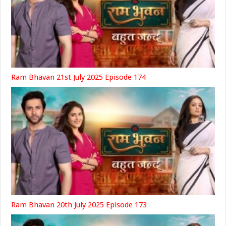
Ram Bhavan 21st July 2025 Episode 174
Ram Bhavan 20th July 2025 Episode 173