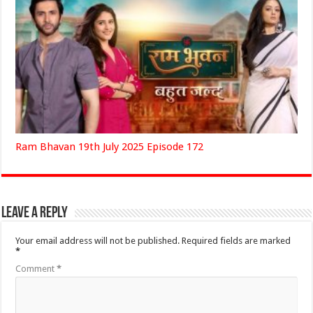
Ram Bhavan 19th July 2025 Episode 172
Leave a Reply
Your email address will not be published.
Required fields are marked
*
Comment
*