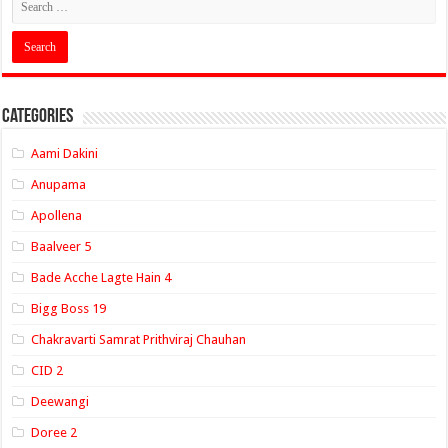
Categories
Aami Dakini
Anupama
Apollena
Baalveer 5
Bade Acche Lagte Hain 4
Bigg Boss 19
Chakravarti Samrat Prithviraj Chauhan
CID 2
Deewangi
Doree 2