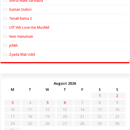
Shirdi Wale Sai Baba
Suman Indori
Tenali Rama 2
Uff Yeh Love Hai Mushkil
Veer Hanuman
yrkkh
Zyada Mat Udd
August 2026
M
T
W
T
F
S
S
1
2
3
4
5
6
7
8
9
10
11
12
13
14
15
16
17
18
19
20
21
22
23
24
25
26
27
28
29
30