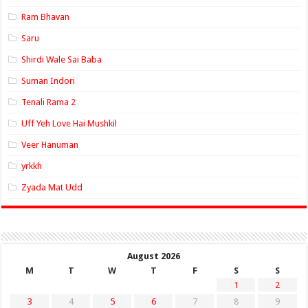
Ram Bhavan
Saru
Shirdi Wale Sai Baba
Suman Indori
Tenali Rama 2
Uff Yeh Love Hai Mushkil
Veer Hanuman
yrkkh
Zyada Mat Udd
August 2026
M
T
W
T
F
S
S
1
2
3
4
5
6
7
8
9