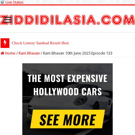
Live Status
Check Lottery Sambad Result Here
Home
/
Ram Bhavan
/
Ram Bhavan 10th June 2025 Episode 133