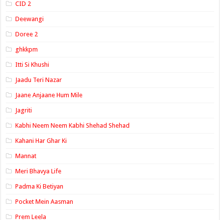
CID 2
Deewangi
Doree 2
ghkkpm
Itti Si Khushi
Jaadu Teri Nazar
Jaane Anjaane Hum Mile
Jagriti
Kabhi Neem Neem Kabhi Shehad Shehad
Kahani Har Ghar Ki
Mannat
Meri Bhavya Life
Padma Ki Betiyan
Pocket Mein Aasman
Prem Leela