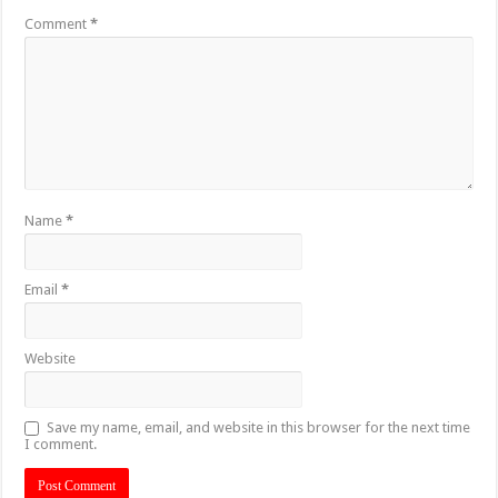
Comment
*
Name
*
Email
*
Website
Save my name, email, and website in this browser for the next time
I comment.