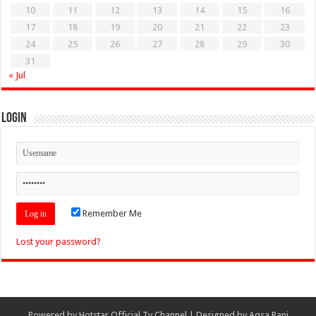
10
11
12
13
14
15
16
17
18
19
20
21
22
23
24
25
26
27
28
29
30
31
« Jul
Login
Remember Me
Lost your password?
Powered by
Hotstar Official Tv Channel
| Designed by
Aqsa Rani