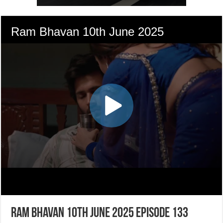
Ram Bhavan 10th June 2025 Episode 133