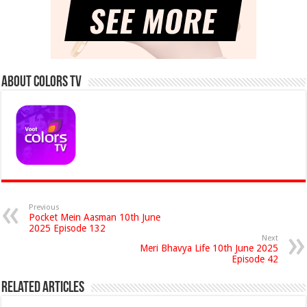
About Colors Tv
Previous
Pocket Mein Aasman 10th June
2025 Episode 132
Next
Meri Bhavya Life 10th June 2025
Episode 42
Related Articles