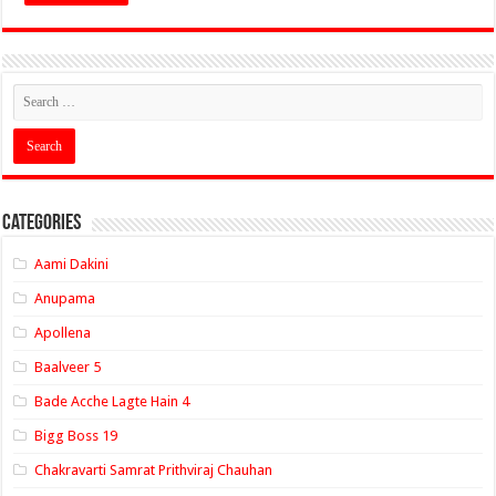
Categories
Aami Dakini
Anupama
Apollena
Baalveer 5
Bade Acche Lagte Hain 4
Bigg Boss 19
Chakravarti Samrat Prithviraj Chauhan