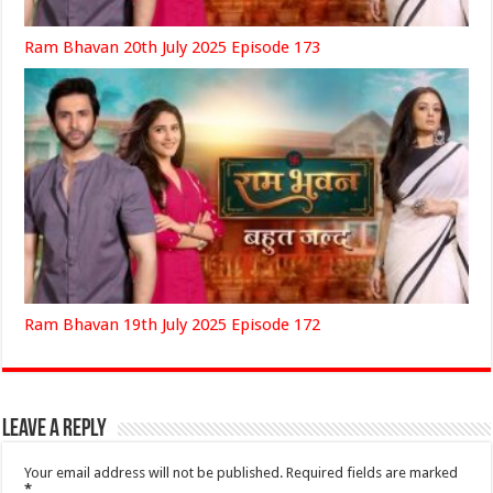
Ram Bhavan 20th July 2025 Episode 173
Ram Bhavan 19th July 2025 Episode 172
Leave a Reply
Your email address will not be published.
Required fields are marked
*