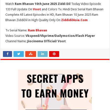
Watch
Ram Bhavan 10th June 2025 Ziddi Dil
Today Video Episode
133 Full Update On
Voot
and Colors Tv. Hindi Desi Serial Ram Bhavan
Complete All Latest Episodes in HD, Ram Bhavan 10 June 2025 Ram
Bhavan ZiddiDil in High Quality Only On
ZiddidilAsia.Com
Tv Serial Name:
Ram Bhavan
Video Source:
Vkspeed/Vkprime/Dailymotion/Flash Player
Channel Name:
Jiocinema Official/ Voot