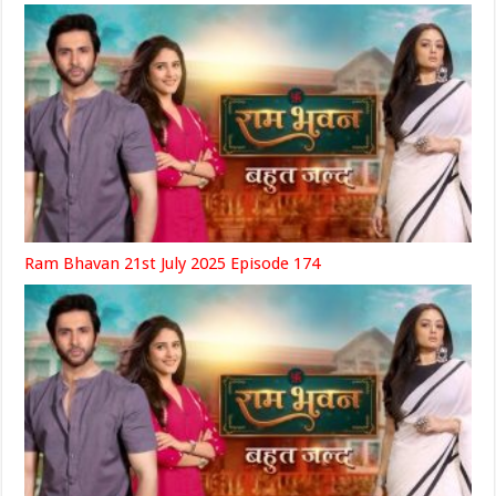
Ram Bhavan 21st July 2025 Episode 174