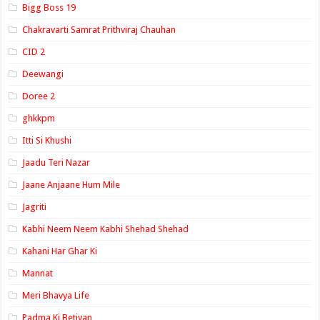
Bigg Boss 19
Chakravarti Samrat Prithviraj Chauhan
CID 2
Deewangi
Doree 2
ghkkpm
Itti Si Khushi
Jaadu Teri Nazar
Jaane Anjaane Hum Mile
Jagriti
Kabhi Neem Neem Kabhi Shehad Shehad
Kahani Har Ghar Ki
Mannat
Meri Bhavya Life
Padma Ki Betiyan