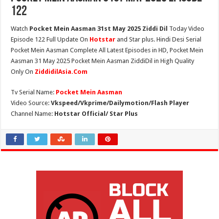
122
Watch
Pocket Mein Aasman 31st May 2025 Ziddi Dil
Today Video
Episode 122 Full Update On
Hotstar
and Star plus. Hindi Desi Serial
Pocket Mein Aasman Complete All Latest Episodes in HD, Pocket Mein
Aasman 31 May 2025 Pocket Mein Aasman ZiddiDil in High Quality
Only On
ZiddidilAsia.Com
Tv Serial Name:
Pocket Mein Aasman
Video Source:
Vkspeed/Vkprime/Dailymotion/Flash Player
Channel Name:
Hotstar Official/ Star Plus