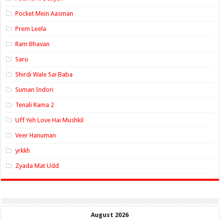
Pocket Mein Aasman
Prem Leela
Ram Bhavan
Saru
Shirdi Wale Sai Baba
Suman Indori
Tenali Rama 2
Uff Yeh Love Hai Mushkil
Veer Hanuman
yrkkh
Zyada Mat Udd
August 2026