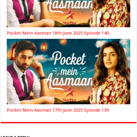
Pocket Mein Aasman 18th June 2025 Episode 140
Pocket Mein Aasman 17th June 2025 Episode 139