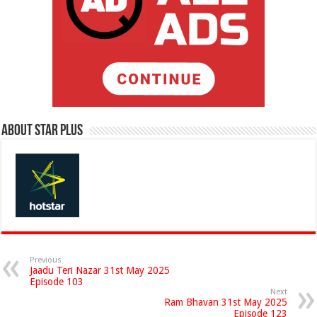
About Star Plus
Previous
Jaadu Teri Nazar 31st May 2025
Episode 103
Next
Ram Bhavan 31st May 2025
Episode 123