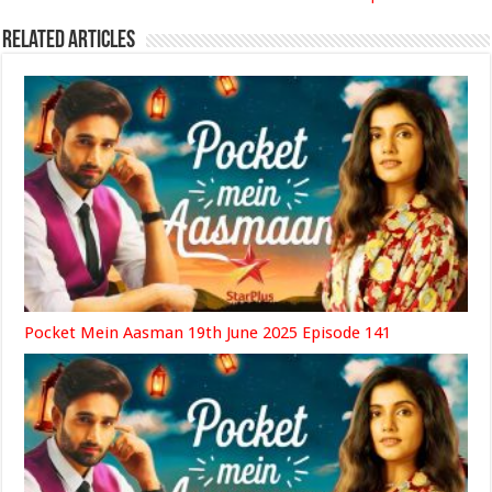
Related Articles
Pocket Mein Aasman 19th June 2025 Episode 141