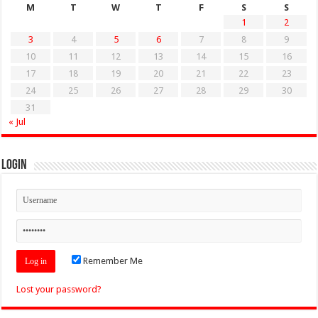
M
T
W
T
F
S
S
1
2
3
4
5
6
7
8
9
10
11
12
13
14
15
16
17
18
19
20
21
22
23
24
25
26
27
28
29
30
31
« Jul
Login
Remember Me
Lost your password?