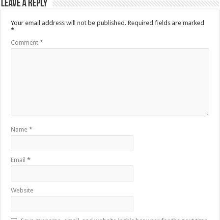
Leave a Reply
Your email address will not be published.
Required fields are marked
*
Comment
*
Name
*
Email
*
Website