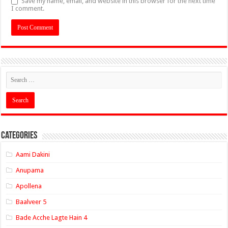
Save my name, email, and website in this browser for the next time
I comment.
Categories
Aami Dakini
Anupama
Apollena
Baalveer 5
Bade Acche Lagte Hain 4