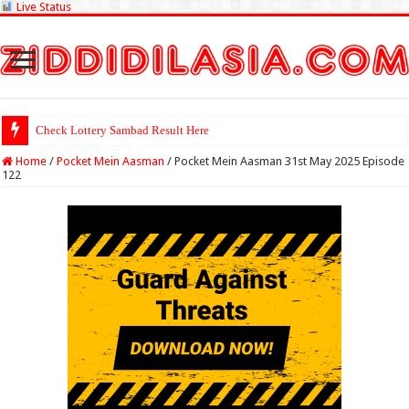
Live Status
Check Lottery
Home
/
Pocket Mein Aasman
/
Pocket Mein Aasman 31st May 2025 Episode
122