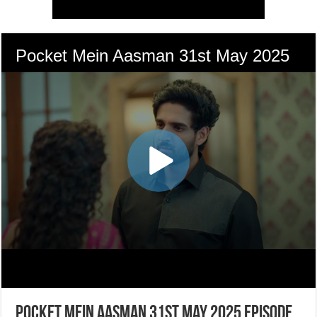
Pocket Mein Aasman 31st May 2025 Episode