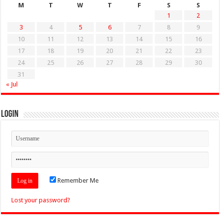
M
T
W
T
F
S
S
1
2
3
4
5
6
7
8
9
10
11
12
13
14
15
16
17
18
19
20
21
22
23
24
25
26
27
28
29
30
31
« Jul
Login
Remember Me
Lost your password?