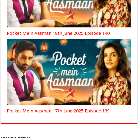
Pocket Mein Aasman 18th June 2025 Episode 140
Pocket Mein Aasman 17th June 2025 Episode 139