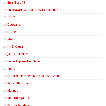
Bigg Boss 19
Chakravarti Samrat Prithviraj Chauhan
CID 2
Deewangi
Doree 2
ghkkpm
Itti Si Khushi
Jaadu Teri Nazar
Jaane Anjaane Hum Mile
Jagriti
Kabhi Neem Neem Kabhi Shehad Shehad
Kahani Har Ghar Ki
Mannat
Meri Bhavya Life
Padma Ki Betiyan