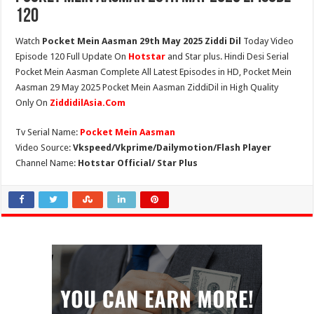
120
Watch
Pocket Mein Aasman 29th May 2025 Ziddi Dil
Today Video
Episode 120 Full Update On
Hotstar
and Star plus. Hindi Desi Serial
Pocket Mein Aasman Complete All Latest Episodes in HD, Pocket Mein
Aasman 29 May 2025 Pocket Mein Aasman ZiddiDil in High Quality
Only On
ZiddidilAsia.Com
Tv Serial Name:
Pocket Mein Aasman
Video Source:
Vkspeed/Vkprime/Dailymotion/Flash Player
Channel Name:
Hotstar Official/ Star Plus