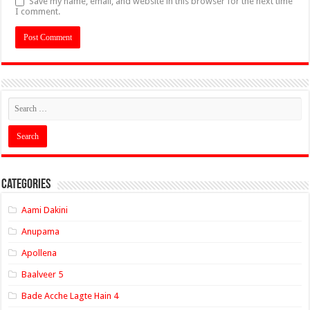
Save my name, email, and website in this browser for the next time
I comment.
Categories
Aami Dakini
Anupama
Apollena
Baalveer 5
Bade Acche Lagte Hain 4