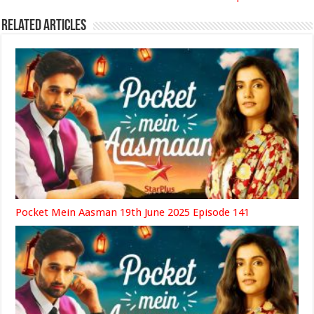
Related Articles
Pocket Mein Aasman 19th June 2025 Episode 141