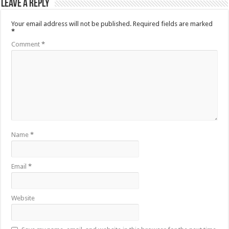
Leave a Reply
Your email address will not be published.
Required fields are marked
*
Comment
*
Name
*
Email
*
Website