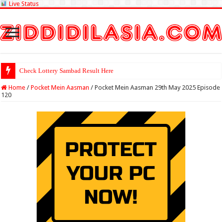
Live Status
Check Lottery Sambad Result Here
Home
/
Pocket Mein Aasman
/
Pocket Mein Aasman 29th May 2025 Episode
120