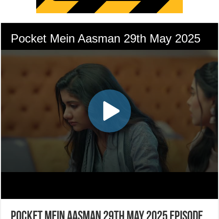
Pocket Mein Aasman 29th May 2025 Episode