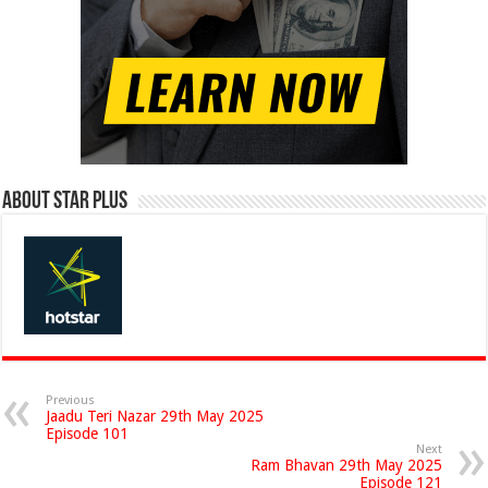
About Star Plus
Previous
Jaadu Teri Nazar 29th May 2025
Episode 101
Next
Ram Bhavan 29th May 2025
Episode 121