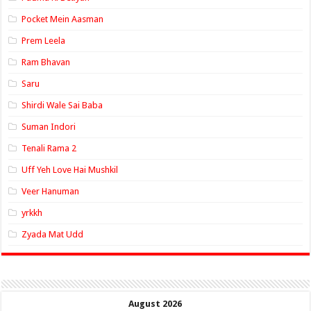
Pocket Mein Aasman
Prem Leela
Ram Bhavan
Saru
Shirdi Wale Sai Baba
Suman Indori
Tenali Rama 2
Uff Yeh Love Hai Mushkil
Veer Hanuman
yrkkh
Zyada Mat Udd
August 2026