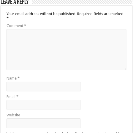
Leave a Reply
Your email address will not be published.
Required fields are marked
*
Comment
*
Name
*
Email
*
Website