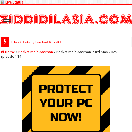
Live Status
Check Lottery Sambad Result Here
Home
/
Pocket Mein Aasman
/
Pocket Mein Aasman 23rd May 2025
Episode 114