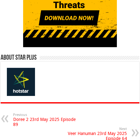
About Star Plus
Previous
Doree 2 23rd May 2025 Episode
89
Next
Veer Hanuman 23rd May 2025
Episode 64