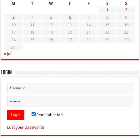
M
T
W
T
F
S
S
1
2
3
4
5
6
7
8
9
10
11
12
13
14
15
16
17
18
19
20
21
22
23
24
25
26
27
28
29
30
31
« Jul
Login
Remember Me
Lost your password?