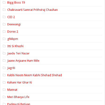
Bigg Boss 19
Chakravarti Samrat Prithviraj Chauhan
CID 2
Deewangi
Doree 2
ghkkpm
Itti Si Khushi
Jaadu Teri Nazar
Jaane Anjaane Hum Mile
Jagriti
Kabhi Neem Neem Kabhi Shehad Shehad
Kahani Har Ghar Ki
Mannat
Meri Bhavya Life
Padma Ki Betiyan