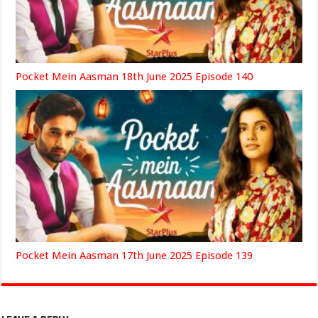
Pocket Mein Aasman 18th June 2025 Episode 140
Pocket Mein Aasman 17th June 2025 Episode 139