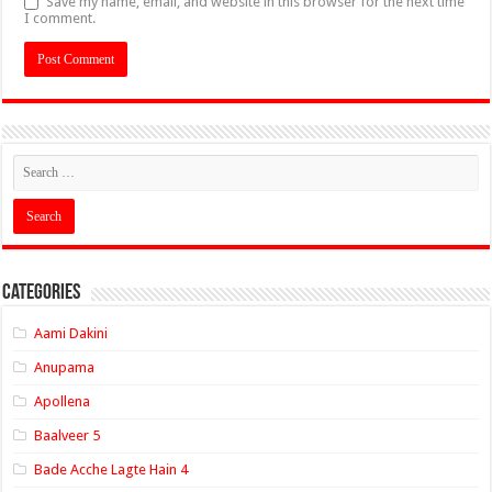
Save my name, email, and website in this browser for the next time
I comment.
Categories
Aami Dakini
Anupama
Apollena
Baalveer 5
Bade Acche Lagte Hain 4