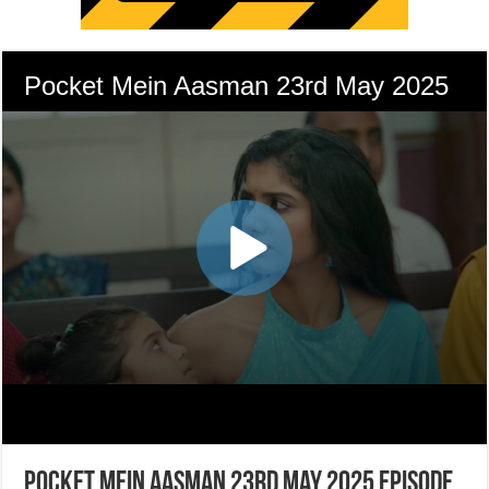
Pocket Mein Aasman 23rd May 2025 Episode