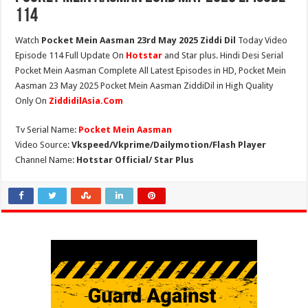
114
Watch
Pocket Mein Aasman 23rd May 2025 Ziddi Dil
Today Video
Episode 114 Full Update On
Hotstar
and Star plus. Hindi Desi Serial
Pocket Mein Aasman Complete All Latest Episodes in HD, Pocket Mein
Aasman 23 May 2025 Pocket Mein Aasman ZiddiDil in High Quality
Only On
ZiddidilAsia.Com
Tv Serial Name:
Pocket Mein Aasman
Video Source:
Vkspeed/Vkprime/Dailymotion/Flash Player
Channel Name:
Hotstar Official/ Star Plus