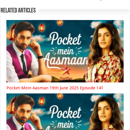
Related Articles
Pocket Mein Aasman 19th June 2025 Episode 141