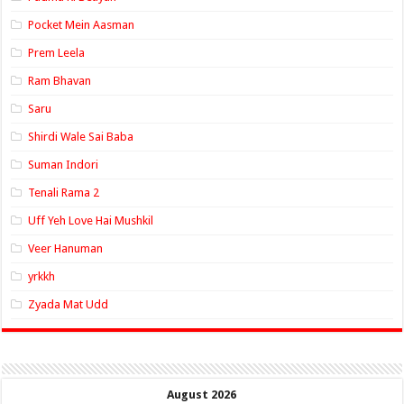
Pocket Mein Aasman
Prem Leela
Ram Bhavan
Saru
Shirdi Wale Sai Baba
Suman Indori
Tenali Rama 2
Uff Yeh Love Hai Mushkil
Veer Hanuman
yrkkh
Zyada Mat Udd
August 2026