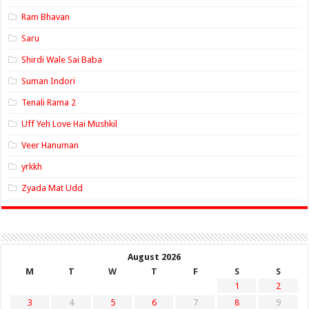
Ram Bhavan
Saru
Shirdi Wale Sai Baba
Suman Indori
Tenali Rama 2
Uff Yeh Love Hai Mushkil
Veer Hanuman
yrkkh
Zyada Mat Udd
August 2026
M
T
W
T
F
S
S
1
2
3
4
5
6
7
8
9