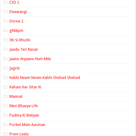
CID 2
Deewangi
Doree 2
ghkkpm
Itti Si Khushi
Jaadu Teri Nazar
Jaane Anjaane Hum Mile
Jagriti
Kabhi Neem Neem Kabhi Shehad Shehad
Kahani Har Ghar Ki
Mannat
Meri Bhavya Life
Padma Ki Betiyan
Pocket Mein Aasman
Prem Leela