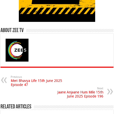
About Zee Tv
Previous
Meri Bhavya Life 15th June 2025
Episode 47
Next
Jaane Anjaane Hum Mile 15th
June 2025 Episode 196
Related Articles