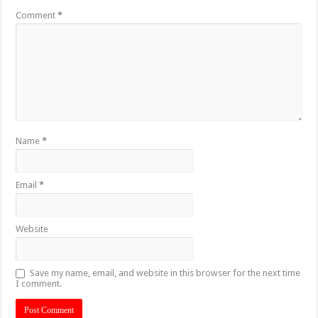
Comment
*
Name
*
Email
*
Website
Save my name, email, and website in this browser for the next time
I comment.