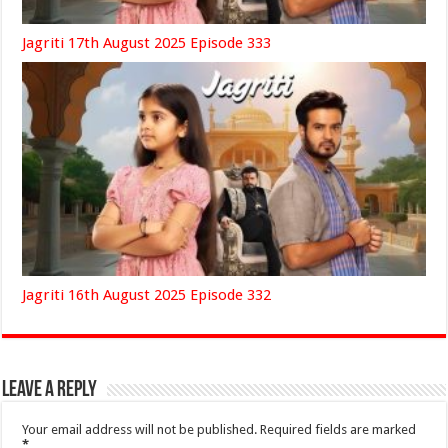
Jagriti 17th August 2025 Episode 333
Jagriti 16th August 2025 Episode 332
Leave a Reply
Your email address will not be published.
Required fields are marked
*