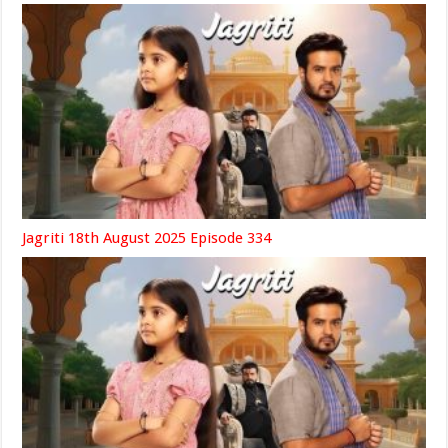
Jagriti 18th August 2025 Episode 334