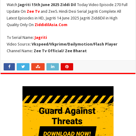
Watch
Jagriti 15th June 2025 Ziddi Dil
Today Video Episode 270 Full
Update On
Zee Tv
and Zee5. Hindi Desi Serial Jagriti Complete All
Latest Episodes in HD, Jagriti 14 June 2025 Jagriti ZiddiDil in High
Quality Only On
ZiddidilAsia.Com
Tv Serial Name:
Jagriti
Video Source:
Vkspeed/Vkprime/Dailymotion/Flash Player
Channel Name:
Zee Tv Official/ Zee Bharat