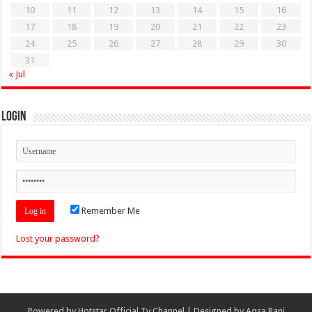
10
11
12
13
14
15
16
17
18
19
20
21
22
23
24
25
26
27
28
29
30
31
« Jul
Login
Remember Me
Lost your password?
Powered by
Hotstar Official Tv Channel
| Designed by
Aqsa Rani