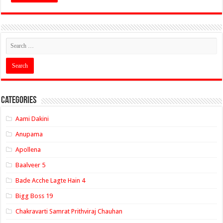
Categories
Aami Dakini
Anupama
Apollena
Baalveer 5
Bade Acche Lagte Hain 4
Bigg Boss 19
Chakravarti Samrat Prithviraj Chauhan