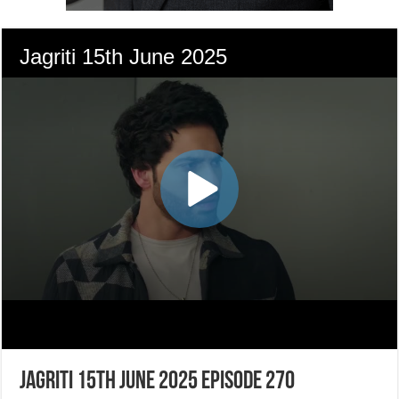
Jagriti 15th June 2025 Episode 270