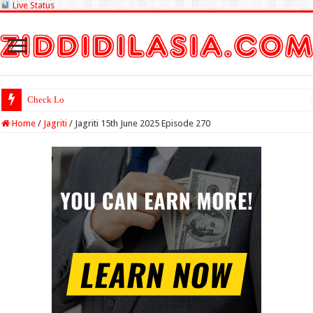
Live Status
Check Lottery Sambad Re
Home
/
Jagriti
/
Jagriti 15th June 2025 Episode 270