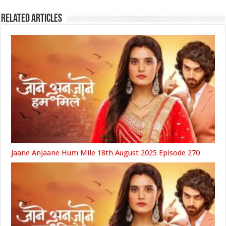
Related Articles
Jaane Anjaane Hum Mile 18th August 2025 Episode 270