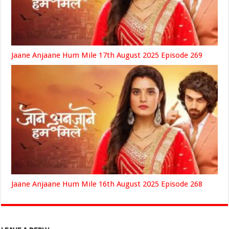
Jaane Anjaane Hum Mile 17th August 2025 Episode 269
Jaane Anjaane Hum Mile 16th August 2025 Episode 268