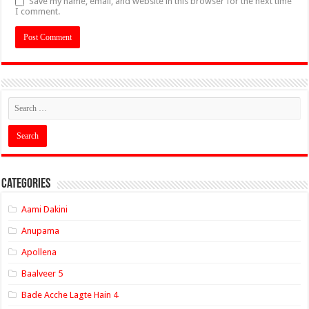
Save my name, email, and website in this browser for the next time
I comment.
Categories
Aami Dakini
Anupama
Apollena
Baalveer 5
Bade Acche Lagte Hain 4