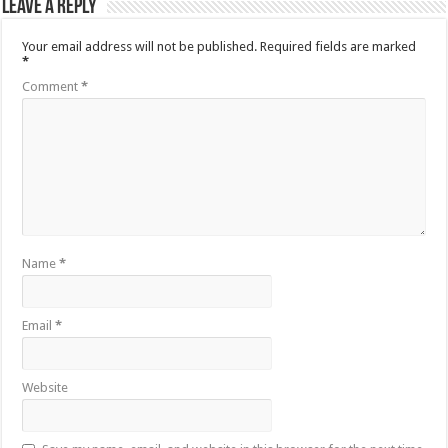
Leave a Reply
Your email address will not be published.
Required fields are marked
*
Comment
*
Name
*
Email
*
Website