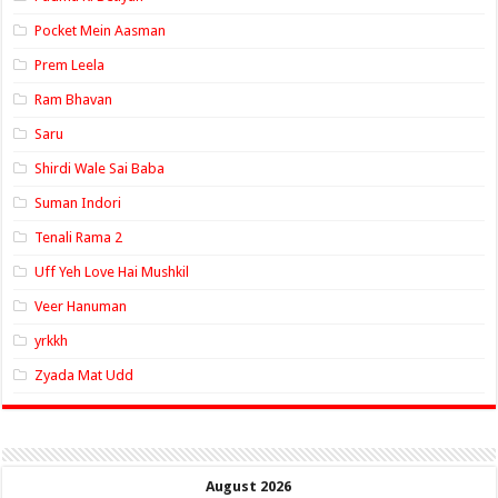
Pocket Mein Aasman
Prem Leela
Ram Bhavan
Saru
Shirdi Wale Sai Baba
Suman Indori
Tenali Rama 2
Uff Yeh Love Hai Mushkil
Veer Hanuman
yrkkh
Zyada Mat Udd
August 2026