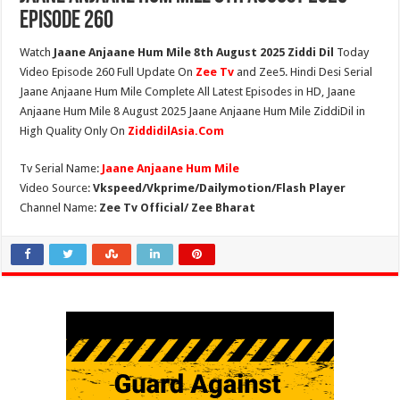
Episode 260
Watch
Jaane Anjaane Hum Mile 8th August 2025 Ziddi Dil
Today
Video Episode 260 Full Update On
Zee Tv
and Zee5. Hindi Desi Serial
Jaane Anjaane Hum Mile Complete All Latest Episodes in HD, Jaane
Anjaane Hum Mile 8 August 2025 Jaane Anjaane Hum Mile ZiddiDil in
High Quality Only On
ZiddidilAsia.Com
Tv Serial Name:
Jaane Anjaane Hum Mile
Video Source:
Vkspeed/Vkprime/Dailymotion/Flash Player
Channel Name:
Zee Tv Official/ Zee Bharat