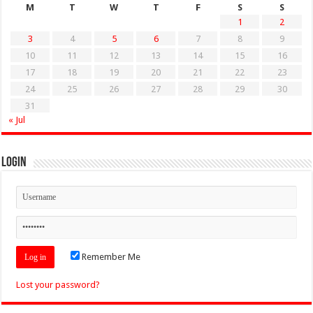
M
T
W
T
F
S
S
1
2
3
4
5
6
7
8
9
10
11
12
13
14
15
16
17
18
19
20
21
22
23
24
25
26
27
28
29
30
31
« Jul
Login
Remember Me
Lost your password?