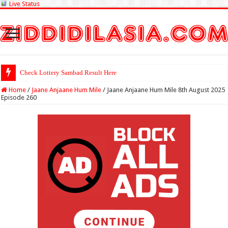
Live Status
Check Lottery Sambad Result Here
Home
/
Jaane Anjaane Hum Mile
/
Jaane Anjaane Hum Mile 8th August 2025
Episode 260