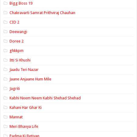
Bigg Boss 19
Chakravarti Samrat Prithviraj Chauhan
CID 2
Deewangi
Doree 2
ghkkpm
Itti Si Khushi
Jaadu Teri Nazar
Jaane Anjaane Hum Mile
Jagriti
Kabhi Neem Neem Kabhi Shehad Shehad
Kahani Har Ghar Ki
Mannat
Meri Bhavya Life
Padma Ki Betiyan