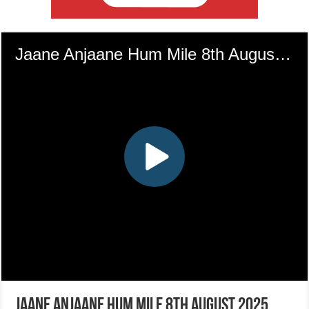
Jaane Anjaane Hum Mile 8th August 2025