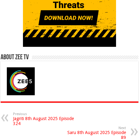
About Zee Tv
Previous
Jagriti 8th August 2025 Episode
324
Next
Saru 8th August 2025 Episode
89