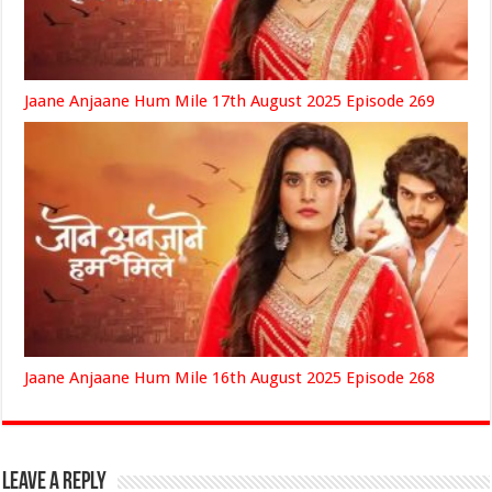
Jaane Anjaane Hum Mile 17th August 2025 Episode 269
Jaane Anjaane Hum Mile 16th August 2025 Episode 268
Leave a Reply