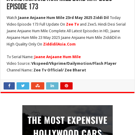
Episode 173
Watch
Jaane Anjaane Hum Mile 23rd May 2025 Ziddi Dil
Today
Video Episode 173 Full Update On
Zee Tv
and Zee5. Hindi Desi Serial
Jaane Anjaane Hum Mile Complete All Latest Episodes in HD, Jaane
Anjaane Hum Mile 23 May 2025 Jaane Anjaane Hum Mile ZiddiDil in
High Quality Only On
ZiddidilAsia.Com
Tv Serial Name:
Jaane Anjaane Hum Mile
Video Source:
Vkspeed/Vkprime/Dailymotion/Flash Player
Channel Name:
Zee Tv Official/ Zee Bharat