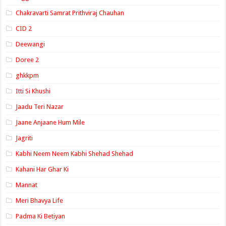
Chakravarti Samrat Prithviraj Chauhan
CID 2
Deewangi
Doree 2
ghkkpm
Itti Si Khushi
Jaadu Teri Nazar
Jaane Anjaane Hum Mile
Jagriti
Kabhi Neem Neem Kabhi Shehad Shehad
Kahani Har Ghar Ki
Mannat
Meri Bhavya Life
Padma Ki Betiyan