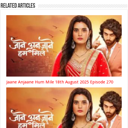
Related Articles
Jaane Anjaane Hum Mile 18th August 2025 Episode 270