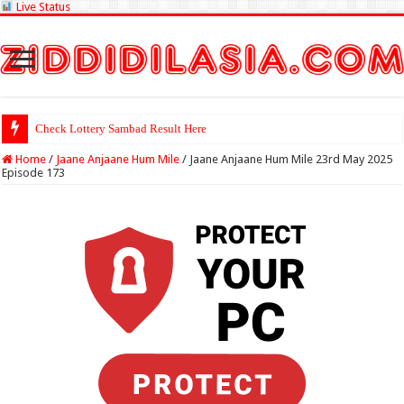
Live Status
Check Lottery Sambad Result Here
Home
/
Jaane Anjaane Hum Mile
/
Jaane Anjaane Hum Mile 23rd May 2025
Episode 173