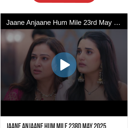
Jaane Anjaane Hum Mile 23rd May 2025