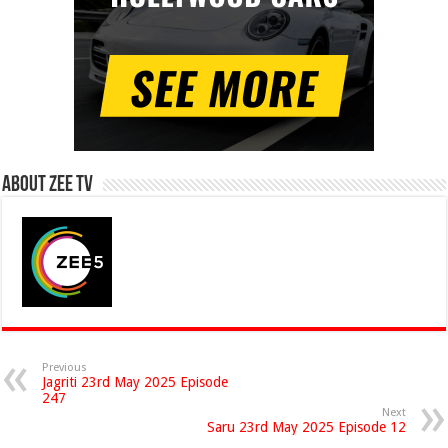
About Zee Tv
Previous
Jagriti 23rd May 2025 Episode
247
Next
Saru 23rd May 2025 Episode 12