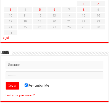
1
2
3
4
5
6
7
8
9
10
11
12
13
14
15
16
17
18
19
20
21
22
23
24
25
26
27
28
29
30
31
« Jul
Login
Remember Me
Lost your password?