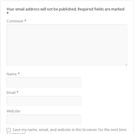
Your email address will not be published.
Required fields are marked
*
Comment
*
Name
*
Email
*
Website
Save my name, email, and website in this browser for the next time