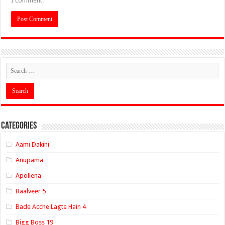
I comment.
Categories
Aami Dakini
Anupama
Apollena
Baalveer 5
Bade Acche Lagte Hain 4
Bigg Boss 19