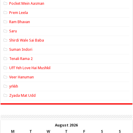
Pocket Mein Aasman
Prem Leela
Ram Bhavan
Saru
Shirdi Wale Sai Baba
Suman Indori
Tenali Rama 2
Uff Yeh Love Hai Mushkil
Veer Hanuman
yrkkh
Zyada Mat Udd
August 2026
M
T
W
T
F
S
S