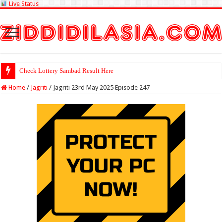
Live Status
Check Lottery Sambad Result Here
Home
/
Jagriti
/
Jagriti 23rd May 2025 Episode 247