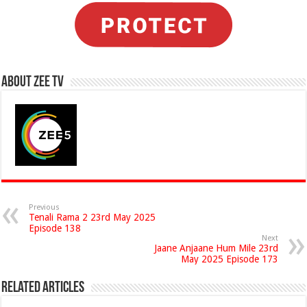
About Zee Tv
Previous
Tenali Rama 2 23rd May 2025
Episode 138
Next
Jaane Anjaane Hum Mile 23rd
May 2025 Episode 173
Related Articles