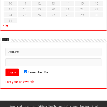
10
11
12
13
14
15
16
17
18
19
20
21
22
23
24
25
26
27
28
29
30
31
« Jul
Login
Remember Me
Lost your password?
Powered by
Hotstar Official Tv Channel
| Designed by
Aqsa Rani