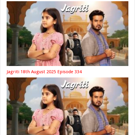
Jagriti 18th August 2025 Episode 334