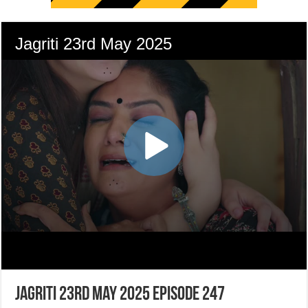
Jagriti 23rd May 2025 Episode 247