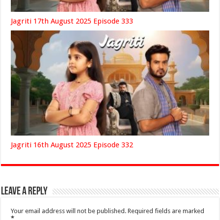
Jagriti 17th August 2025 Episode 333
Jagriti 16th August 2025 Episode 332
Leave a Reply
Your email address will not be published.
Required fields are marked
*