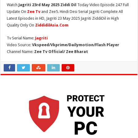
Watch
Jagriti 23rd May 2025 Ziddi Dil
Today Video Episode 247 Full
Update On
Zee Tv
and Zee5. Hindi Desi Serial Jagriti Complete All
Latest Episodes in HD, Jagriti 23 May 2025 Jagriti ZiddiDil in High
Quality Only On
ZiddidilAsia.Com
Tv Serial Name:
Jagriti
Video Source:
Vkspeed/Vkprime/Dailymotion/Flash Player
Channel Name:
Zee Tv Official/ Zee Bharat