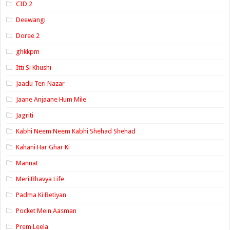
CID 2
Deewangi
Doree 2
ghkkpm
Itti Si Khushi
Jaadu Teri Nazar
Jaane Anjaane Hum Mile
Jagriti
Kabhi Neem Neem Kabhi Shehad Shehad
Kahani Har Ghar Ki
Mannat
Meri Bhavya Life
Padma Ki Betiyan
Pocket Mein Aasman
Prem Leela