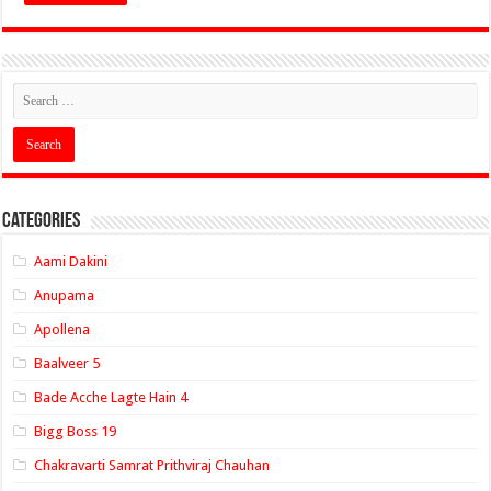
Categories
Aami Dakini
Anupama
Apollena
Baalveer 5
Bade Acche Lagte Hain 4
Bigg Boss 19
Chakravarti Samrat Prithviraj Chauhan