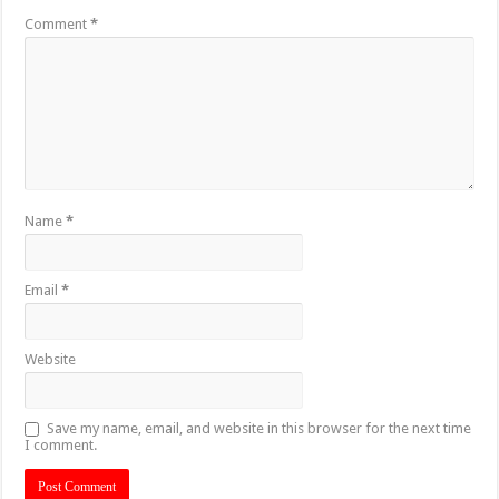
Comment
*
Name
*
Email
*
Website
Save my name, email, and website in this browser for the next time
I comment.