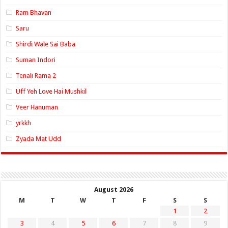
Ram Bhavan
Saru
Shirdi Wale Sai Baba
Suman Indori
Tenali Rama 2
Uff Yeh Love Hai Mushkil
Veer Hanuman
yrkkh
Zyada Mat Udd
August 2026
M
T
W
T
F
S
S
1
2
3
4
5
6
7
8
9